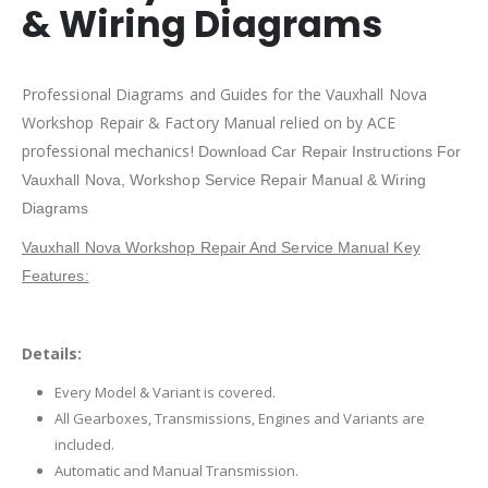
& Wiring Diagrams
Professional Diagrams and Guides for the Vauxhall Nova
Workshop Repair & Factory Manual relied on by ACE
professional mechanics!
Download Car Repair Instructions For
Vauxhall Nova,
Workshop Service Repair Manual & Wiring
Diagrams
Vauxhall Nova Workshop Repair And Service Manual Key
Features:
Details:
Every Model & Variant is covered.
All Gearboxes, Transmissions, Engines and Variants are
included.
Automatic and Manual Transmission.