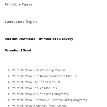
Printable Pages.
Languages
: English
Instant Download – Immediate Delivery
Download Now!
Vauxhall Nova Auto Workshop Manual.
uto Repair Workshop Manual
Vauxhall Nova A
ar Repair Manual
Vauxhall Nova C
Service Manuals
Vauxhall Nova
ehicle Wiring Diagrams
Vauxhall Nova V
utomotive Electrical Wiring Diagrams
Vauxhall Nova A
Vauxhall Nova Workshop Repair Manual