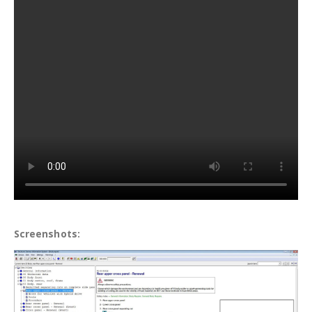
Screenshots: