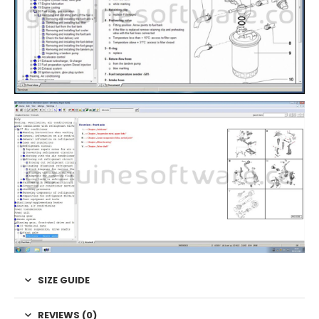
SIZE GUIDE
REVIEWS (0)