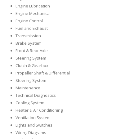
Engine Lubrication
Engine Mechanical
Engine Control
Fuel and Exhaust
Transmission
Brake System
Front & Rear Axle
Steering System
Clutch & Gearbox
Propeller Shaft & Differential
Steering System
Maintenance
Technical Diagnostics
Cooling System
Heater & Air Conditioning
Ventilation System
Lights and Switches
Wiring Diagrams