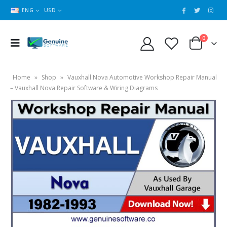
ENG
USD
0
Home
»
Shop
»
Vauxhall Nova Automotive Workshop Repair Manual
– Vauxhall Nova Repair Software & Wiring Diagrams