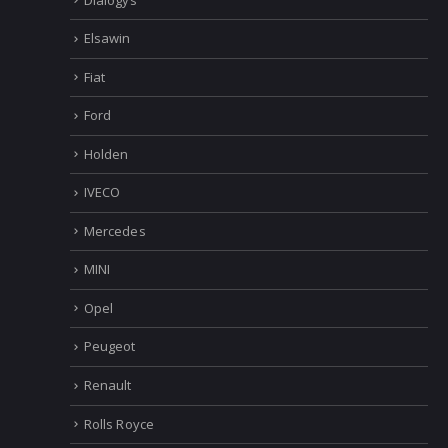
Elsawin
Fiat
Ford
Holden
IVECO
Mercedes
MINI
Opel
Peugeot
Renault
Rolls Royce