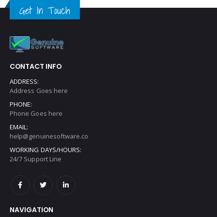
Get In Touch
CONTACT INFO
ADDRESS:
Address Goes here
PHONE:
Phone Goes here
EMAIL:
help@genuinesoftware.co
WORKING DAYS/HOURS:
24/7 Support Line
NAVIGATION