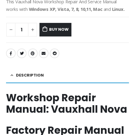
This Vauxhall Nova Workshop Repair And Service Manual
works with
Windows XP, Vista, 7, 8, 10,11, Mac
and
Linux.
BUY NOW
DESCRIPTION
Workshop Repair
Manual:
Vauxhall Nova
Factory Repair Manual