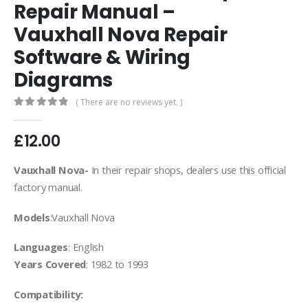
Repair Manual –
Vauxhall Nova Repair
Software & Wiring
Diagrams
( There are no reviews yet. )
0
out of 5
£
12.00
Vauxhall Nova-
In their repair shops, dealers use this official
factory manual.
Models
:Vauxhall Nova
Languages
: English
Years Covered
: 1982 to 1993
Compatibility: