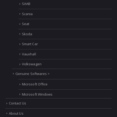
SAAB
Scania
Seat
Skoda
Smart Car
Vauxhall
Volkswagen
Genuine Softwares >
Microsoft Office
Microsoft Windows
Contact Us
About Us