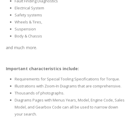
Fault Finding Diagnostics
Electrical System
Safety systems
Wheels & Tires,
Suspension
Body & Chassis
and much more.
Important characteristics include:
Requirements for Special Tooling Specifications for Torque.
Illustrations with Zoom-In Diagrams that are comprehensive.
Thousands of photographs.
Diagrams Pages with Menus Years, Model, Engine Code, Sales
Model, and Gearbox Code can all be used to narrow down
your search.