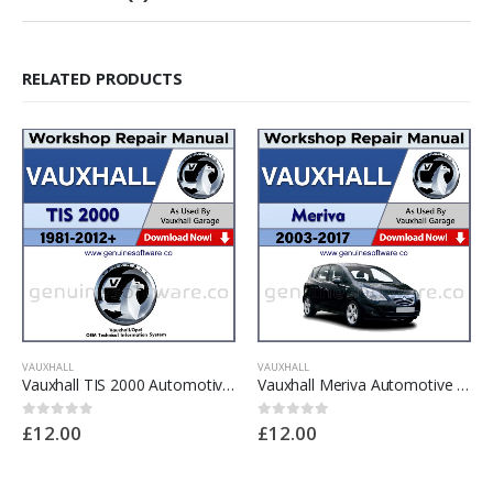
RELATED PRODUCTS
VAUXHALL
VAUXHALL
Vauxhall TIS 2000 Automotive Workshop Repair Manual – Vauxhall TIS 2000 Repair Software & Wiring Diagrams
Vauxhall Meriva Automotive Workshop Repair Manual – Vauxhall Meriva Repair Software & Wiring Diagrams
£
12.00
£
12.00
0
out of 5
0
out of 5