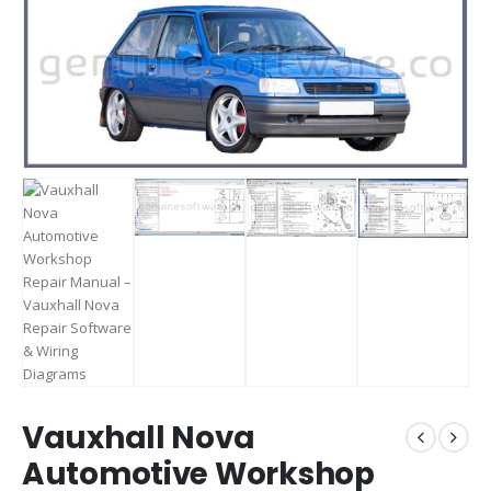
Vauxhall Nova
Automotive Workshop