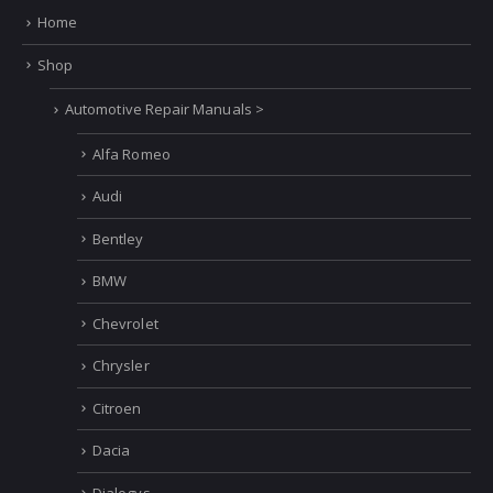
Home
Shop
Automotive Repair Manuals >
Alfa Romeo
Audi
Bentley
BMW
Chevrolet
Chrysler
Citroen
Dacia
Dialogys