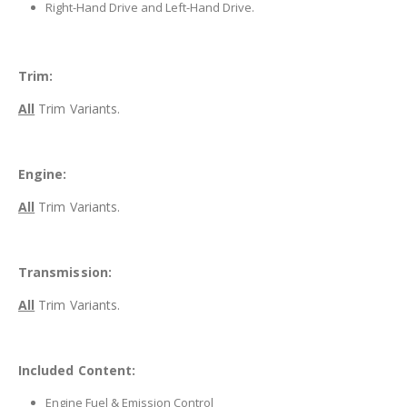
Right-Hand Drive and Left-Hand Drive.
Trim:
All
Trim Variants.
Engine:
All
Trim Variants.
Transmission:
All
Trim Variants.
Included Content:
Engine Fuel & Emission Control