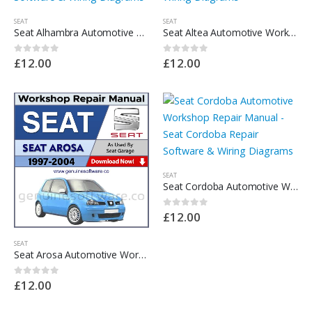
SEAT
SEAT
Seat Alhambra Automotive Workshop Repair Manual – Seat Alhambra Repair Software & Wiring Diagrams
Seat Altea Automotive Workshop Repair Manual – Seat Altea Repair Software & Wiring Diagrams
£
12.00
£
12.00
0
out of 5
0
out of 5
SEAT
Seat Cordoba Automotive Workshop Repair Manual – Seat Cordoba Repair Software & Wiring Diagrams
£
12.00
0
out of 5
SEAT
Seat Arosa Automotive Workshop Repair Manual – Seat Arosa Repair Software & Wiring Diagrams
£
12.00
0
out of 5