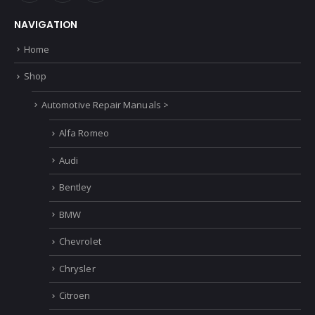
NAVIGATION
Home
Shop
Automotive Repair Manuals >
Alfa Romeo
Audi
Bentley
BMW
Chevrolet
Chrysler
Citroen