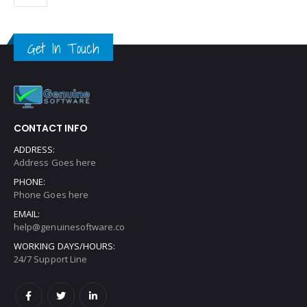
Get In Touch
CONTACT INFO
ADDRESS:
Address Goes here
PHONE:
Phone Goes here
EMAIL:
help@genuinesoftware.co
WORKING DAYS/HOURS:
24/7 Support Line