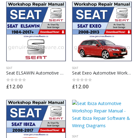
SEAT
SEAT
Seat ELSAWIN Automotive Workshop Repair Manual – Seat ELSAWIN Repair Software & Wiring Diagrams
Seat Exeo Automotive Workshop Repair Manual – Seat Exeo Repair Software & Wiring Diagrams
£
12.00
£
12.00
0
out of 5
0
out of 5
SEAT