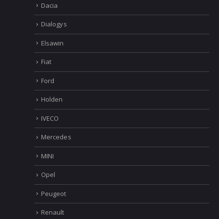
Dacia
Dialogys
Elsawin
Fiat
Ford
Holden
IVECO
Mercedes
MINI
Opel
Peugeot
Renault