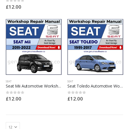
£
12.00
0
out of 5
SEAT
SEAT
Seat Mii Automotive Workshop Repair Manual – Seat Mii Repair Software & Wiring Diagrams
Seat Toledo Automotive Workshop Repair Manual – Seat Toledo Repair Software & Wiring Diagrams
£
12.00
£
12.00
0
out of 5
0
out of 5