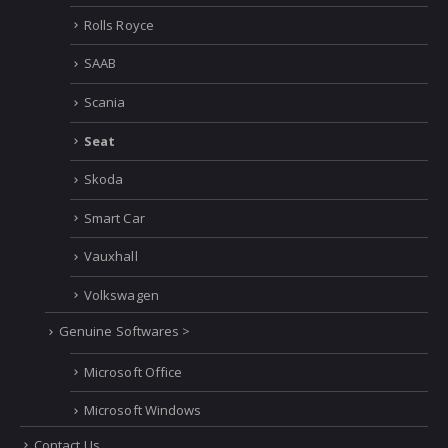
Rolls Royce
SAAB
Scania
Seat
Skoda
Smart Car
Vauxhall
Volkswagen
Genuine Softwares >
Microsoft Office
Microsoft Windows
Contact Us