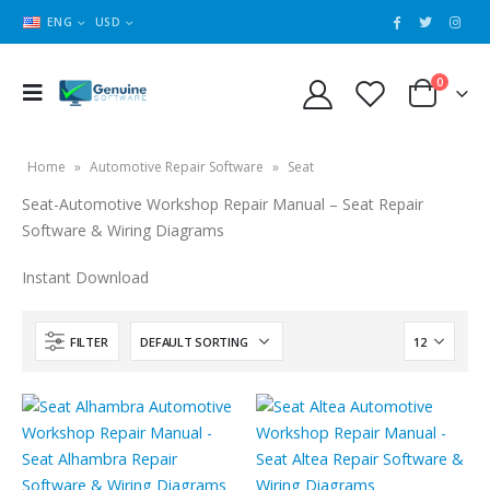
ENG
USD
0
Home
»
Automotive Repair Software
»
Seat
Seat-Automotive Workshop Repair Manual – Seat Repair
Software & Wiring Diagrams
Instant Download
FILTER