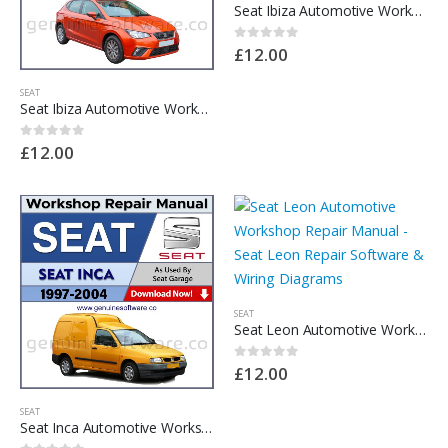
Seat Ibiza Automotive Workshop Repair Manual – Seat Ibiza Repair Software & Wiring Diagrams
£
12.00
0
out of 5
SEAT
Seat Ibiza Automotive Workshop Repair Manual – Seat Ibiza Repair Software & Wiring Diagrams
£
12.00
0
out of 5
SEAT
Seat Leon Automotive Workshop Repair Manual – Seat Leon Repair Software & Wiring Diagrams
£
12.00
0
out of 5
SEAT
Seat Inca Automotive Workshop Repair Manual – Seat Inca Repair Software & Wiring Diagrams