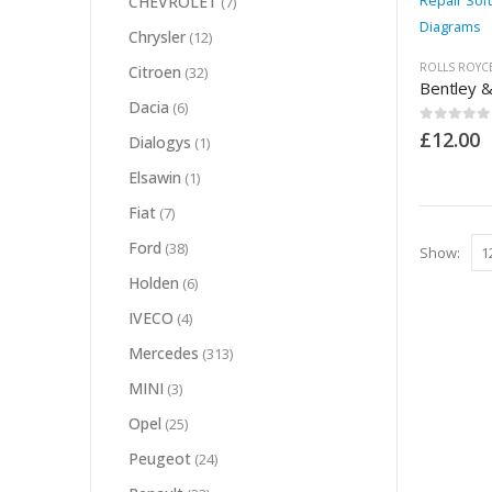
CHEVROLET
(7)
Chrysler
(12)
ROLLS ROYC
Citroen
(32)
Dacia
(6)
0
out of 5
£
12.00
Dialogys
(1)
Elsawin
(1)
Fiat
(7)
Ford
(38)
Show:
Holden
(6)
IVECO
(4)
Mercedes
(313)
MINI
(3)
Opel
(25)
Peugeot
(24)