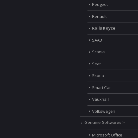
Peugeot
Renault
Rolls Royce
SAAB
Scania
Seat
Skoda
Smart Car
Vauxhall
Volkswagen
Genuine Softwares >
Microsoft Office