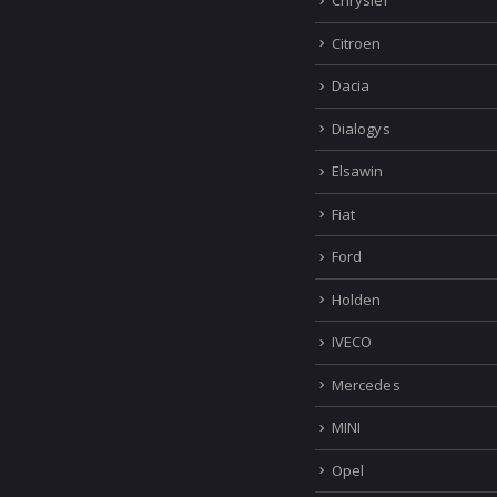
Chrysler
Citroen
Dacia
Dialogys
Elsawin
Fiat
Ford
Holden
IVECO
Mercedes
MINI
Opel