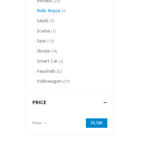
Renault
(23)
Rolls Royce
(1)
SAAB
(7)
Scania
(1)
Seat
(12)
Skoda
(14)
Smart Car
(2)
Vauxhall
(32)
Volkswagen
(37)
PRICE
Price:
—
FILTER
Min
Max
price
price