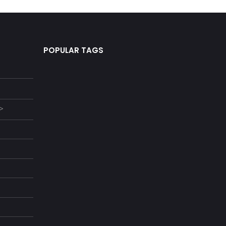
POPULAR TAGS
 >