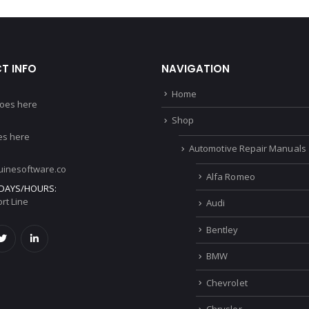
T INFO
NAVIGATION
Home
oes here
Shop
s here
Automotive Repair Manuals
inesoftware.co
Alfa Romeo
DAYS/HOURS:
rt Line
Audi
Bentley
BMW
Chevrolet