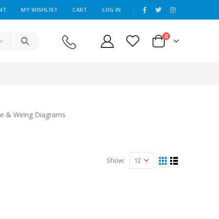
|
NT
MY WISHLIST
CART
LOG IN
0
re & Wiring Diagrams
Show: