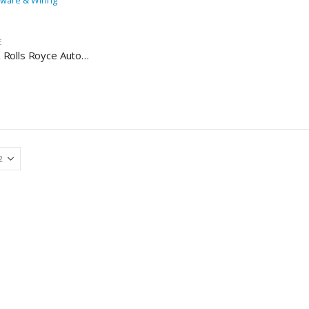
E
Bentley & Rolls Royce Automotive Workshop Repair Manual – Bentley & Rolls Royce Repair Software & Wiring Diagrams