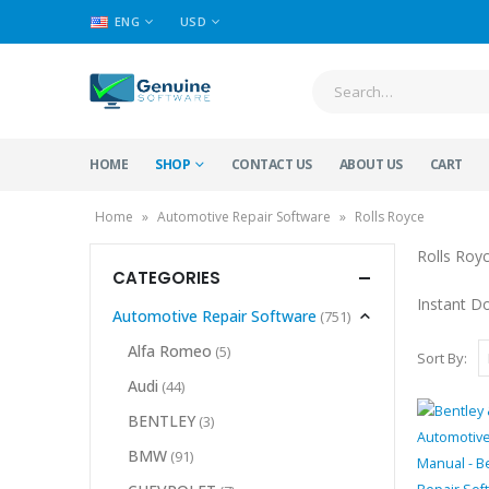
ENG
USD
HOME
SHOP
CONTACT US
ABOUT US
CART
Home
»
Automotive Repair Software
»
Rolls Royce
Rolls Roy
CATEGORIES
Instant D
Automotive Repair Software
(751)
Alfa Romeo
(5)
Sort By:
Audi
(44)
BENTLEY
(3)
BMW
(91)