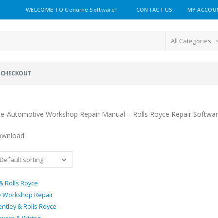
WELCOME TO Genuine Software!
CONTACT US
MY ACCOU
All Categories
CHECKOUT
ce-Automotive Workshop Repair Manual – Rolls Royce Repair Softwa
ownload