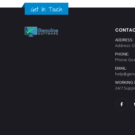
Get In Touch
CONTAC
ADDRESS:
Address G
PHONE:
Phone Goe
EMAIL:
help@genu
WORKING 
24/7 Suppo