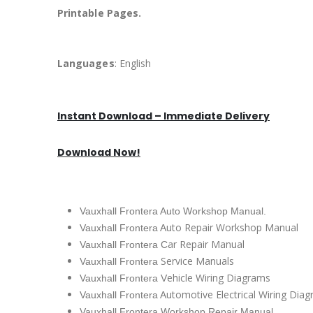
Printable Pages.
Languages
: English
Instant Download – Immediate Delivery
Download Now!
Vauxhall Frontera Auto Workshop Manual.
uto Repair Workshop Manual
Vauxhall Frontera A
ar Repair Manual
Vauxhall Frontera C
Service Manuals
Vauxhall Frontera
ehicle Wiring Diagrams
Vauxhall Frontera V
utomotive Electrical Wiring Dia
Vauxhall Frontera A
Vauxhall Frontera Workshop Repair Manual