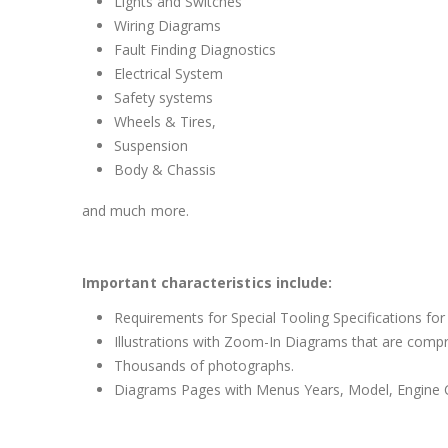
Lights and Switches
Wiring Diagrams
Fault Finding Diagnostics
Electrical System
Safety systems
Wheels & Tires,
Suspension
Body & Chassis
and much more.
Important characteristics include:
Requirements for Special Tooling Specifications for
Illustrations with Zoom-In Diagrams that are comp
Thousands of photographs.
Diagrams Pages with Menus Years, Model, Engine C