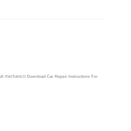
nal mechanics!
Download Car Repair Instructions For