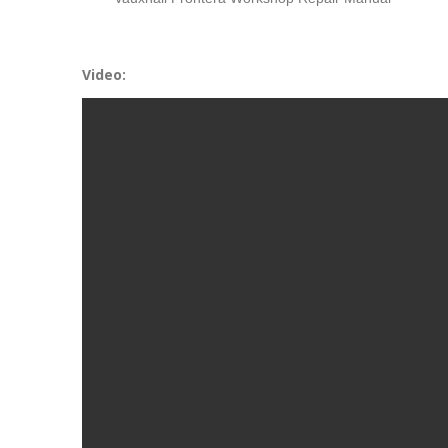
Video: