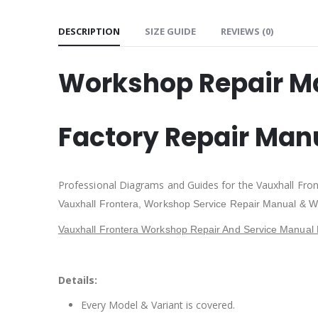
DESCRIPTION
SIZE GUIDE
REVIEWS (0)
Workshop Repair M
Factory Repair Man
Professional Diagrams and Guides for the Vauxhall Fro
Vauxhall Frontera,
Workshop Service Repair Manual & W
Vauxhall Frontera Workshop Repair And Service Manual 
Details:
Every Model & Variant is covered.