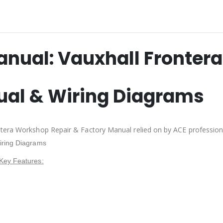
anual:
Vauxhall Frontera
ual & Wiring Diagrams
ntera Workshop Repair & Factory Manual relied on by ACE professio
iring Diagrams
Key Features: