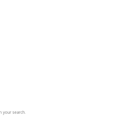
 your search.