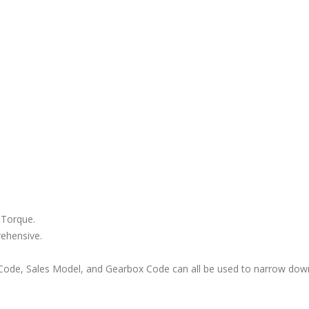
 Torque.
rehensive.
ode, Sales Model, and Gearbox Code can all be used to narrow down