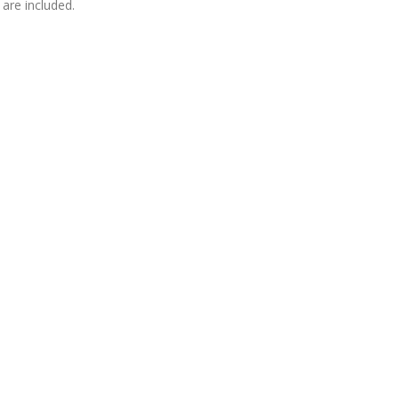
are included.