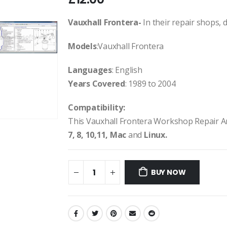
Vauxhall Frontera-
In their repair shops, d
Models
:Vauxhall Frontera
Languages
: English
Years Covered
: 1989 to 2004
Compatibility:
This Vauxhall Frontera Workshop Repair A
7, 8, 10,11, Mac
and
Linux.
BUY NOW