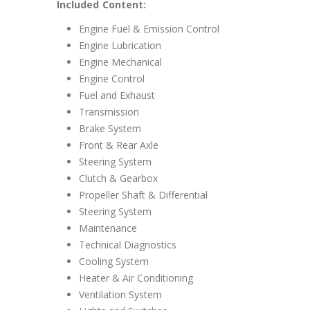
Included Content:
Engine Fuel & Emission Control
Engine Lubrication
Engine Mechanical
Engine Control
Fuel and Exhaust
Transmission
Brake System
Front & Rear Axle
Steering System
Clutch & Gearbox
Propeller Shaft & Differential
Steering System
Maintenance
Technical Diagnostics
Cooling System
Heater & Air Conditioning
Ventilation System