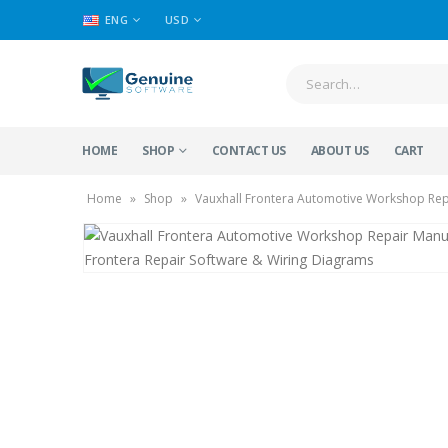
ENG
USD
HOME
SHOP
CONTACT US
ABOUT US
CART
Home
»
Shop
»
Vauxhall Frontera Automotive Workshop Repa