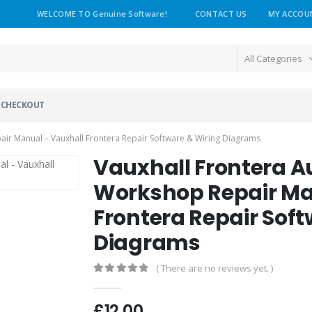
WELCOME TO Genuine Software!
CONTACT US
MY ACCOU
All Categories
CHECKOUT
ir Manual – Vauxhall Frontera Repair Software & Wiring Diagrams
Vauxhall Frontera 
Workshop Repair Ma
Frontera Repair Soft
Diagrams
( There are no reviews yet. )
0
out of 5
£
12.00