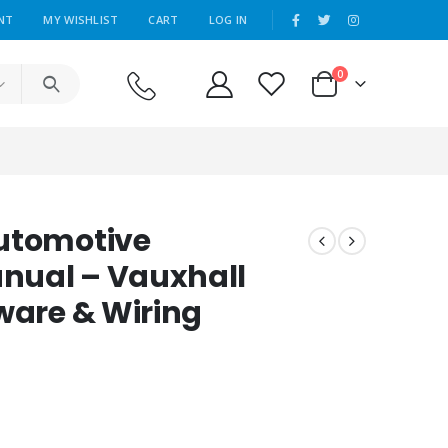
|
NT
MY WISHLIST
CART
LOG IN
0
Automotive
nual – Vauxhall
ware & Wiring