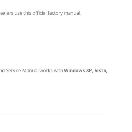
ealers use this official factory manual.
nd Service Manual works with
Windows XP, Vista,