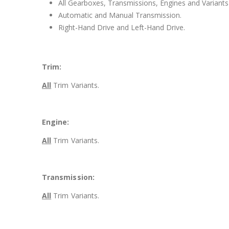
All Gearboxes, Transmissions, Engines and Variants 
Automatic and Manual Transmission.
Right-Hand Drive and Left-Hand Drive.
Trim:
All
Trim Variants.
Engine:
All
Trim Variants.
Transmission:
All
Trim Variants.