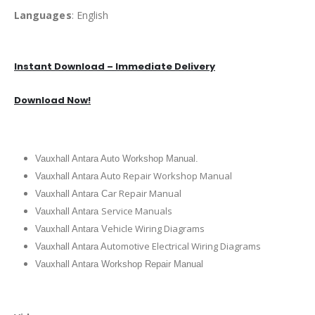
Languages
: English
Instant Download – Immediate Delivery
Download Now!
Vauxhall Antara Auto Workshop Manual.
uto Repair Workshop Manual
Vauxhall Antara A
ar Repair Manual
Vauxhall Antara C
Service Manuals
Vauxhall Antara
ehicle Wiring Diagrams
Vauxhall Antara V
utomotive Electrical Wiring Diagrams
Vauxhall Antara A
Vauxhall Antara Workshop Repair Manual