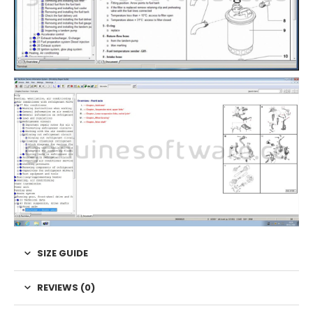
SIZE GUIDE
REVIEWS (0)