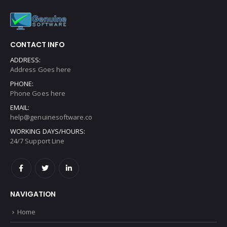
CONTACT INFO
ADDRESS:
Address Goes here
PHONE:
Phone Goes here
EMAIL:
help@genuinesoftware.co
WORKING DAYS/HOURS:
24/7 Support Line
NAVIGATION
Home