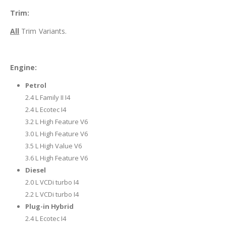
Trim:
All
Trim Variants.
Engine:
Petrol
2.4 L Family II I4
2.4 L Ecotec I4
3.2 L High Feature V6
3.0 L High Feature V6
3.5 L High Value V6
3.6 L High Feature V6
Diesel
2.0 L VCDi turbo I4
2.2 L VCDi turbo I4
Plug-in Hybrid
2.4 L Ecotec I4