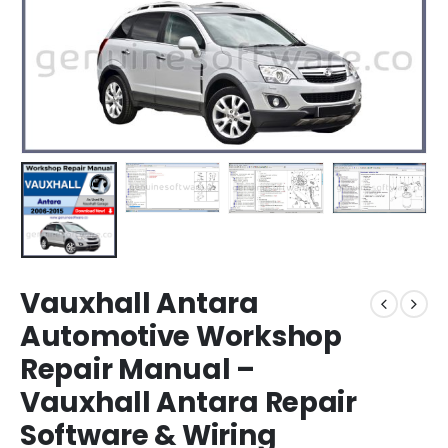
Vauxhall Antara
Automotive Workshop
Repair Manual –
Vauxhall Antara Repair
Software & Wiring