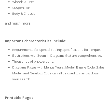
Wheels & Tires,
Suspension
Body & Chassis
and much more.
Important characteristics include:
Requirements for Special Tooling Specifications for Torque.
Illustrations with Zoom-In Diagrams that are comprehensive.
Thousands of photographs.
Diagrams Pages with Menus Years, Model, Engine Code, Sales
Model, and Gearbox Code can all be used to narrow down
your search.
Printable Pages.