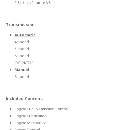
3.6 L High Feature V6
Transmission:
Automatic
4-speed
5-speed
6-speed
CVT 2MT70
Manual
6-speed
Included Content:
Engine Fuel & Emission Control
Engine Lubrication
Engine Mechanical
Engine Control