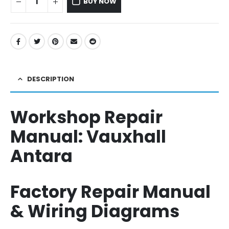
BUY NOW
DESCRIPTION
Workshop Repair
Manual:
Vauxhall
Antara
Factory Repair Manual
& Wiring Diagrams