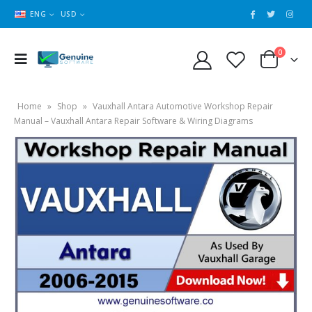
ENG
USD
0
Home
»
Shop
»
Vauxhall Antara Automotive Workshop Repair
Manual – Vauxhall Antara Repair Software & Wiring Diagrams