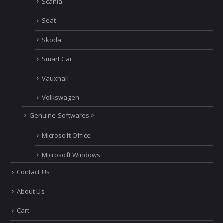
Scania
Seat
Skoda
Smart Car
Vauxhall
Volkswagen
Genuine Softwares >
Microsoft Office
Microsoft Windows
Contact Us
About Us
Cart