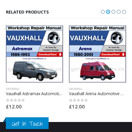
RELATED PRODUCTS
VAUXHALL
VAUXHALL
Vauxhall Astramax Automotive Workshop Repair Manual – Vauxhall Astramax Repair Software & Wiring Diagrams
Vauxhall Arena Automotive Workshop Repair Manual – Vauxhall Arena Repair Software & Wiring Diagrams
£
12.00
£
12.00
0
out of 5
0
out of 5
Get In Touch