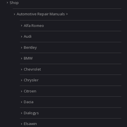
Shop
Automotive Repair Manuals >
Alfa Romeo
Audi
Bentley
BMW
Chevrolet
Chrysler
Citroen
Dacia
Dialogys
Elsawin