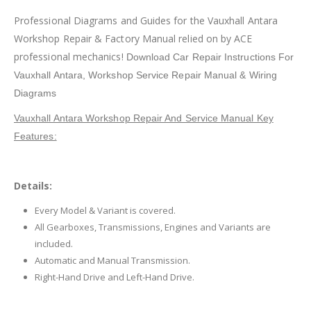
Professional Diagrams and Guides for the Vauxhall Antara
Workshop Repair & Factory Manual relied on by ACE
professional mechanics!
Download Car Repair Instructions For
Vauxhall Antara,
Workshop Service Repair Manual & Wiring
Diagrams
Vauxhall Antara Workshop Repair And Service Manual Key
Features:
Details:
Every Model & Variant is covered.
All Gearboxes, Transmissions, Engines and Variants are
included.
Automatic and Manual Transmission.
Right-Hand Drive and Left-Hand Drive.