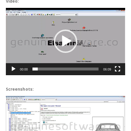
Video:
Video
Player
00:00
06:09
Screenshots: