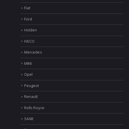
Fiat
Ford
Holden
IVECO
Mercedes
MINI
Opel
Peugeot
Renault
Rolls Royce
SAAB