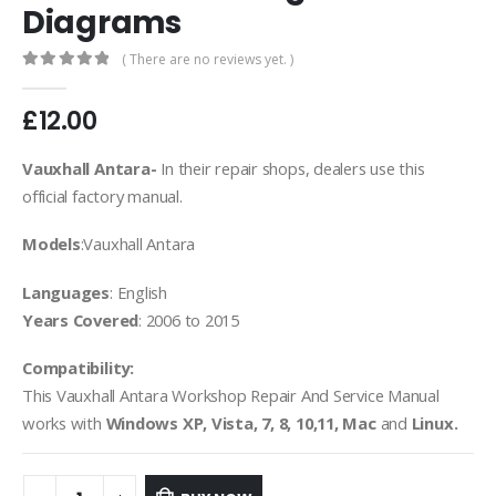
Diagrams
( There are no reviews yet. )
0
out of 5
£
12.00
Vauxhall Antara-
In their repair shops, dealers use this
official factory manual.
Models
:Vauxhall Antara
Languages
: English
Years Covered
: 2006 to 2015
Compatibility:
This Vauxhall Antara Workshop Repair And Service Manual
works with
Windows XP, Vista, 7, 8, 10,11, Mac
and
Linux.