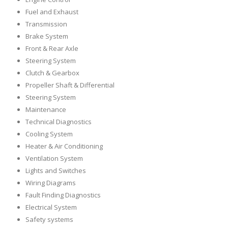
Fuel and Exhaust
Transmission
Brake System
Front & Rear Axle
Steering System
Clutch & Gearbox
Propeller Shaft & Differential
Steering System
Maintenance
Technical Diagnostics
Cooling System
Heater & Air Conditioning
Ventilation System
Lights and Switches
Wiring Diagrams
Fault Finding Diagnostics
Electrical System
Safety systems