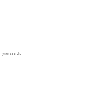
 your search.