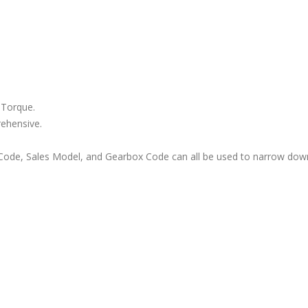
 Torque.
rehensive.
ode, Sales Model, and Gearbox Code can all be used to narrow down