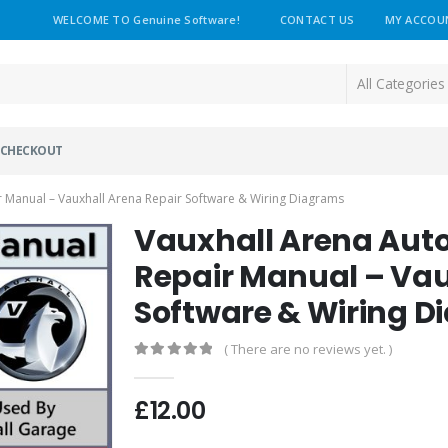
WELCOME TO Genuine Software!
CONTACT US
MY ACCOU
CHECKOUT
 Manual – Vauxhall Arena Repair Software & Wiring Diagrams
Vauxhall Arena Aut
Repair Manual – Vau
Software & Wiring 
( There are no reviews yet. )
0
out of 5
£
12.00