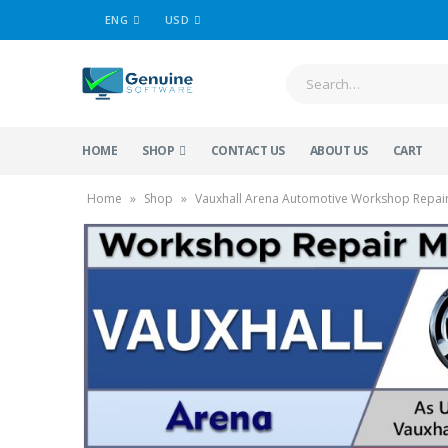
ENG
USD
HOME
SHOP
CONTACT US
ABOUT US
CART
Home
»
Shop
»
Vauxhall Arena Automotive Workshop Repair