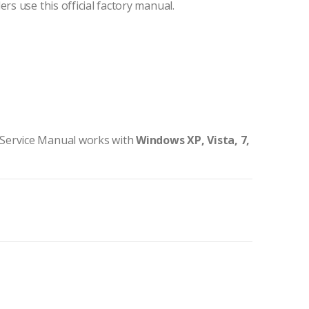
ers use this official factory manual.
 Service Manual works with
Windows XP, Vista, 7,