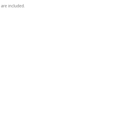
are included.