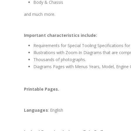
Body & Chassis
and much more.
Important characteristics include:
Requirements for Special Tooling Specifications for
Illustrations with Zoom-In Diagrams that are comp
Thousands of photographs.
Diagrams Pages with Menus Years, Model, Engine C
Printable Pages.
Languages
: English