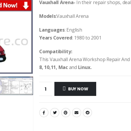
Vauxhall Arena-
In their repair shops, deal
Models
:Vauxhall Arena
Languages
: English
Years Covered
: 1980 to 2001
Compatibility:
This Vauxhall Arena Workshop Repair And
8, 10,11, Mac
and
Linux.
BUY NOW