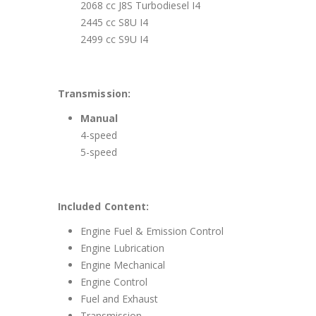
2068 cc J8S Turbodiesel I4
2445 cc S8U I4
2499 cc S9U I4
Transmission:
Manual
4-speed
5-speed
Included Content:
Engine Fuel & Emission Control
Engine Lubrication
Engine Mechanical
Engine Control
Fuel and Exhaust
Transmission