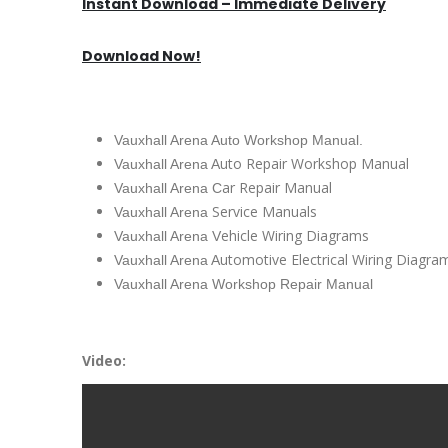
Instant Download – Immediate Delivery
Download Now!
Vauxhall Arena Auto Workshop Manual.
uto Repair Workshop Manual
Vauxhall Arena A
ar Repair Manual
Vauxhall Arena C
Service Manuals
Vauxhall Arena
ehicle Wiring Diagrams
Vauxhall Arena V
utomotive Electrical Wiring Diagra
Vauxhall Arena A
Vauxhall Arena Workshop Repair Manual
Video: