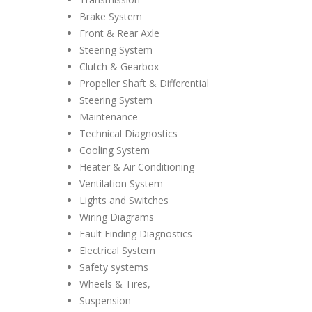
Brake System
Front & Rear Axle
Steering System
Clutch & Gearbox
Propeller Shaft & Differential
Steering System
Maintenance
Technical Diagnostics
Cooling System
Heater & Air Conditioning
Ventilation System
Lights and Switches
Wiring Diagrams
Fault Finding Diagnostics
Electrical System
Safety systems
Wheels & Tires,
Suspension