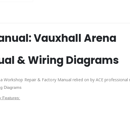
anual:
Vauxhall Arena
ual & Wiring Diagrams
na Workshop Repair & Factory Manual relied on by ACE professional
ng Diagrams
y Features: