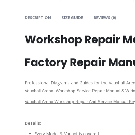
DESCRIPTION
SIZE GUIDE
REVIEWS (0)
Workshop Repair M
Factory Repair Man
Professional Diagrams and Guides for the Vauxhall Are
Vauxhall Arena,
Workshop Service Repair Manual & Wiri
Vauxhall Arena Workshop Repair And Service Manual Ke
Details:
Every Model & Variant is covered.