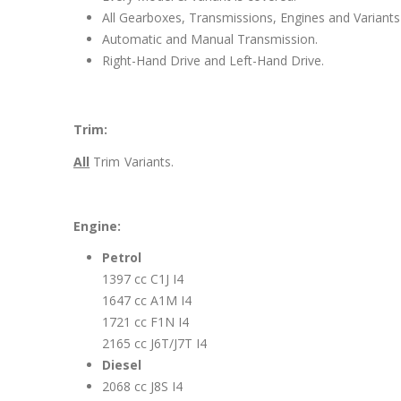
All Gearboxes, Transmissions, Engines and Variants 
Automatic and Manual Transmission.
Right-Hand Drive and Left-Hand Drive.
Trim:
All
Trim Variants.
Engine:
Petrol
1397 cc C1J I4
1647 cc A1M I4
1721 cc F1N I4
2165 cc J6T/J7T I4
Diesel
2068 cc J8S I4