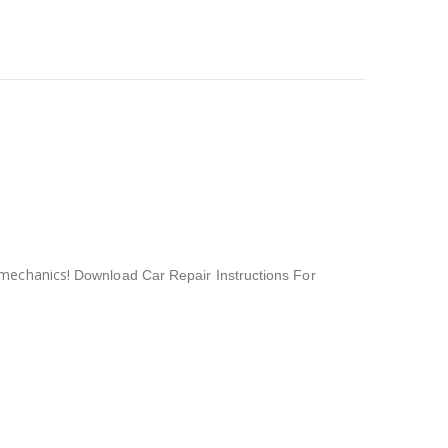
 mechanics!
Download Car Repair Instructions For