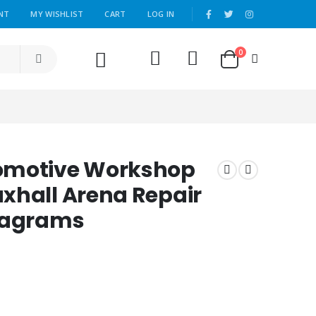
|
NT
MY WISHLIST
CART
LOG IN
0
omotive Workshop
xhall Arena Repair
Diagrams