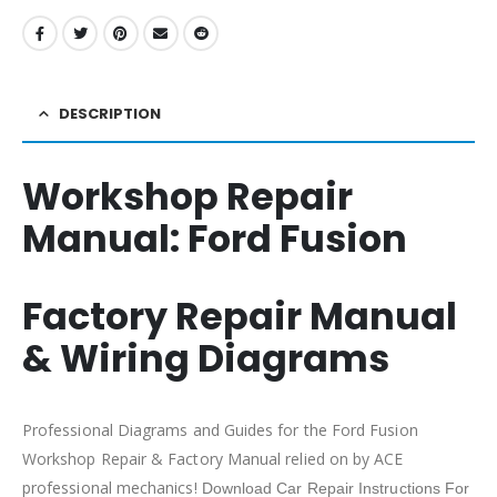
DESCRIPTION
Workshop Repair
Manual:
Ford Fusion
Factory Repair Manual
& Wiring Diagrams
Professional Diagrams and Guides for the Ford Fusion
Workshop Repair & Factory Manual relied on by ACE
professional mechanics!
Download Car Repair Instructions For