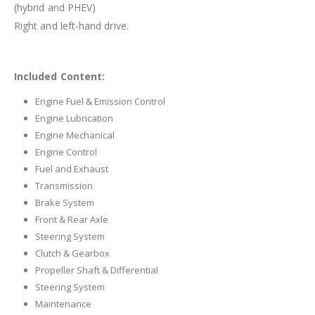
(hybrid and PHEV)
Right and left-hand drive.
Included Content:
Engine Fuel & Emission Control
Engine Lubrication
Engine Mechanical
Engine Control
Fuel and Exhaust
Transmission
Brake System
Front & Rear Axle
Steering System
Clutch & Gearbox
Propeller Shaft & Differential
Steering System
Maintenance