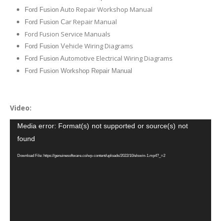
uto Repair Workshop Manual
Ford Fusion A
ar Repair Manual
Ford Fusion C
Ford Fusion Service Manuals
ehicle Wiring Diagrams
Ford Fusion V
utomotive Electrical Wiring Diagrams
Ford Fusion A
Ford Fusion Workshop Repair Manual
Video:
Video
Media error: Format(s) not supported or source(s) not
Player
found
Download File: https://genuinesoftware.co/wp-content/uploads/2022/10/elswin-1.mp4?_=2