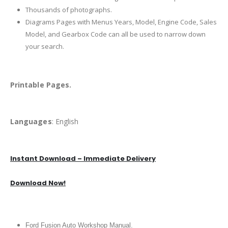
Thousands of photographs.
Diagrams Pages with Menus Years, Model, Engine Code, Sales
Model, and Gearbox Code can all be used to narrow down
your search.
Printable Pages.
Languages
: English
Instant Download – Immediate Delivery
Download Now!
Ford Fusion Auto Workshop Manual.