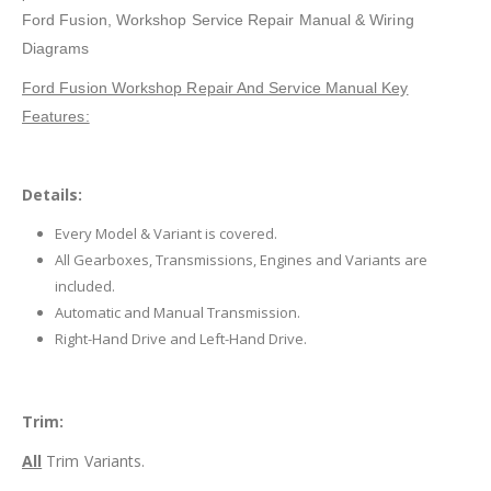
Ford Fusion
, Workshop Service Repair Manual & Wiring
Diagrams
Ford Fusion Workshop Repair And Service Manual Key
Features:
Details:
Every Model & Variant is covered.
All Gearboxes, Transmissions, Engines and Variants are
included.
Automatic and Manual Transmission.
Right-Hand Drive and Left-Hand Drive.
Trim:
All
Trim Variants.