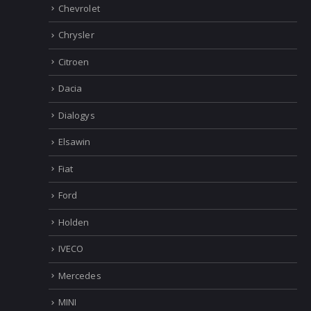
Chevrolet
Chrysler
Citroen
Dacia
Dialogys
Elsawin
Fiat
Ford
Holden
IVECO
Mercedes
MINI