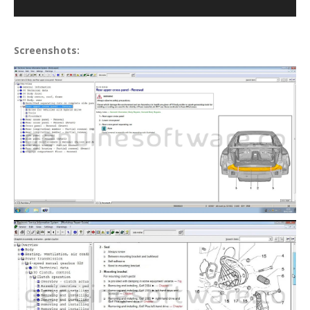
Screenshots: