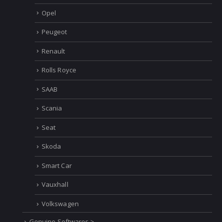
Opel
Peugeot
Renault
Rolls Royce
SAAB
Scania
Seat
Skoda
Smart Car
Vauxhall
Volkswagen
Genuine Softwares >