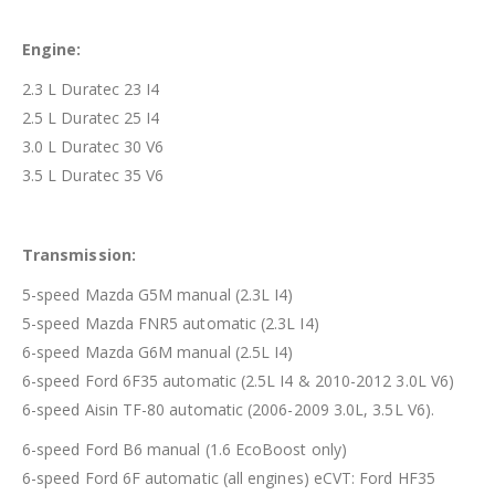
Engine:
2.3 L Duratec 23 I4
2.5 L Duratec 25 I4
3.0 L Duratec 30 V6
3.5 L Duratec 35 V6
Transmission:
5-speed Mazda G5M manual (2.3L I4)
5-speed Mazda FNR5 automatic (2.3L I4)
6-speed Mazda G6M manual (2.5L I4)
6-speed Ford 6F35 automatic (2.5L I4 & 2010-2012 3.0L V6)
6-speed Aisin TF-80 automatic (2006-2009 3.0L, 3.5L V6).
6-speed Ford B6 manual (1.6 EcoBoost only)
6-speed Ford 6F automatic (all engines) eCVT: Ford HF35