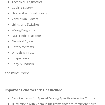
Technical Diagnostics
Cooling System
Heater & Air Conditioning
Ventilation System
Lights and Switches
Wiring Diagrams
Fault Finding Diagnostics
Electrical System
Safety systems
Wheels & Tires,
Suspension
Body & Chassis
and much more.
Important characteristics include:
Requirements for Special Tooling Specifications for Torque.
Illustrations with Zoom-In Diagrams that are comprehensive.