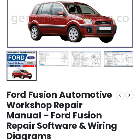
Ford Fusion Automotive
Workshop Repair
Manual – Ford Fusion
Repair Software & Wiring
Diagrams