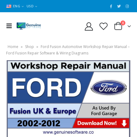
ENG
USD
0
Home
»
Shop
»
Ford Fusion Automotive Workshop Repair Manual –
Ford Fusion Repair Software & Wiring Diagrams