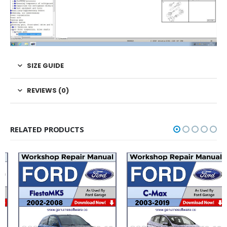
SIZE GUIDE
REVIEWS (0)
RELATED PRODUCTS