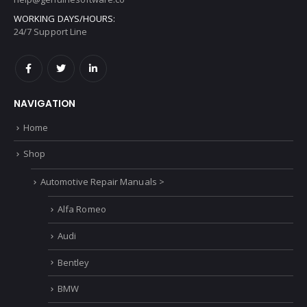
WORKING DAYS/HOURS:
24/7 Support Line
NAVIGATION
Home
Shop
Automotive Repair Manuals >
Alfa Romeo
Audi
Bentley
BMW