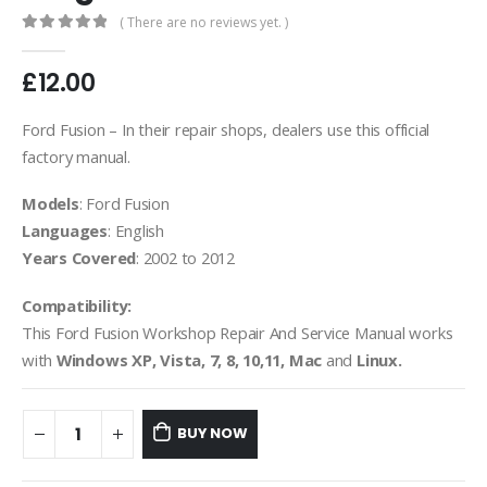
( There are no reviews yet. )
0
out of 5
£
12.00
Ford Fusion – In their repair shops, dealers use this official
factory manual.
Models
: Ford Fusion
Languages
: English
Years Covered
: 2002 to 2012
Compatibility:
This Ford Fusion Workshop Repair And Service Manual works
with
Windows XP, Vista, 7, 8, 10,11, Mac
and
Linux.
BUY NOW