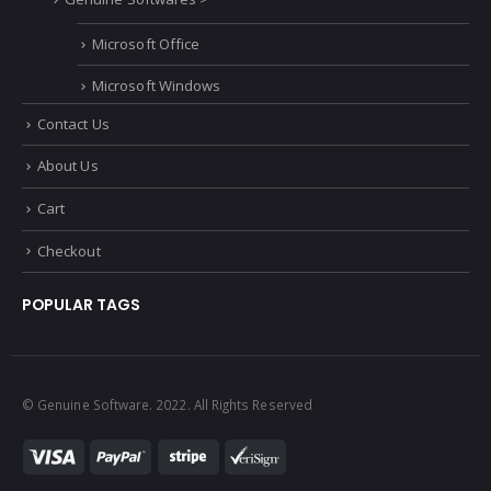
Microsoft Office
Microsoft Windows
Contact Us
About Us
Cart
Checkout
POPULAR TAGS
© Genuine Software. 2022. All Rights Reserved