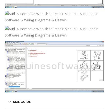
SIZE GUIDE