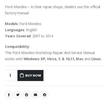
Ford Mondeo – In their repair shops, dealers use this official
factory manual.
Models
: Ford Mondeo
Languages
: English
Years Covered
: 2007 to 2014
Compatibility:
This Ford Mondeo Workshop Repair And Service Manual
works with
Windows XP, Vista, 7, 8, 10,11, Mac
and
Linux.
BUY NOW