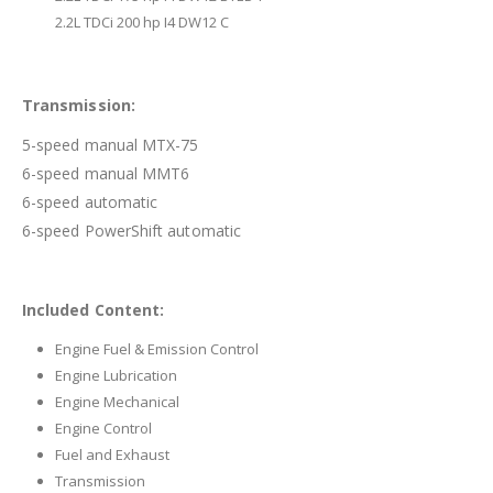
2.2L TDCi 200 hp I4 DW12 C
Transmission:
5-speed manual MTX-75
6-speed manual MMT6
6-speed automatic
6-speed PowerShift automatic
Included Content:
Engine Fuel & Emission Control
Engine Lubrication
Engine Mechanical
Engine Control
Fuel and Exhaust
Transmission