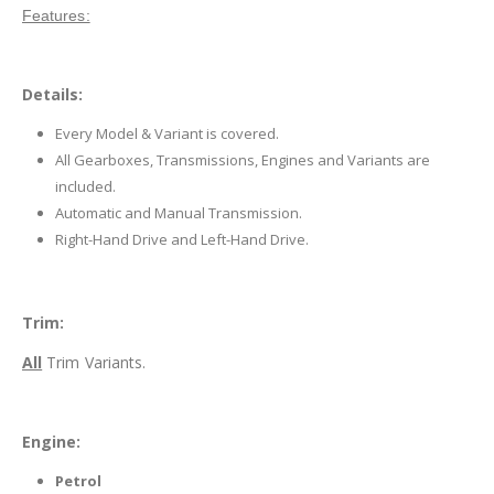
Features:
Details:
Every Model & Variant is covered.
All Gearboxes, Transmissions, Engines and Variants are
included.
Automatic and Manual Transmission.
Right-Hand Drive and Left-Hand Drive.
Trim:
All
Trim Variants.
Engine:
Petrol