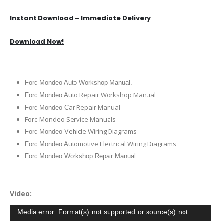
Instant Download – Immediate Delivery
Download Now!
Ford Mondeo Auto Workshop Manual.
uto Repair Workshop Manual
Ford Mondeo A
ar Repair Manual
Ford Mondeo C
Ford Mondeo Service Manuals
ehicle Wiring Diagrams
Ford Mondeo V
utomotive Electrical Wiring Diagrams
Ford Mondeo A
Ford Mondeo Workshop Repair Manual
Video:
Video
Media error: Format(s) not supported or source(s) not
Player