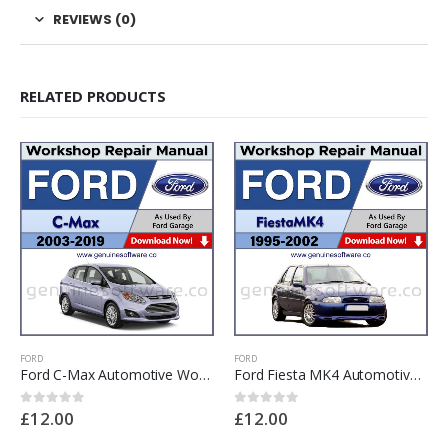
REVIEWS (0)
RELATED PRODUCTS
FORD
FORD
Ford C-Max Automotive Workshop Repair Manual – Ford C-Max Repair Software & Wiring Diagrams
Ford Fiesta MK4 Automotive Workshop Repair Manual – Ford Fiesta MK4 Repair Software & Wiring Diagrams
£
12.00
£
12.00
0
out of 5
0
out of 5