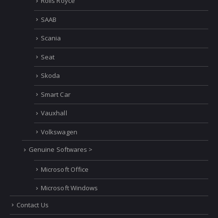
Rolls Royce
SAAB
Scania
Seat
Skoda
Smart Car
Vauxhall
Volkswagen
Genuine Softwares >
Microsoft Office
Microsoft Windows
Contact Us