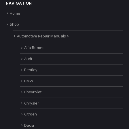
NAVIGATION
Home
Shop
Automotive Repair Manuals >
Alfa Romeo
Audi
Bentley
BMW
Chevrolet
Chrysler
Citroen
Dacia