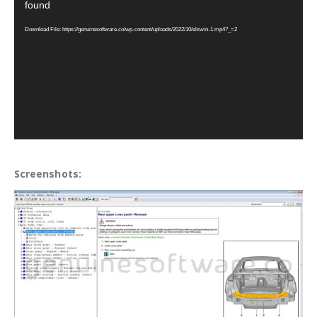
found
Download File: https://genuinesoftware.co/wp-content/uploads/2022/10/elswin-1.mp4?_=2
Screenshots: