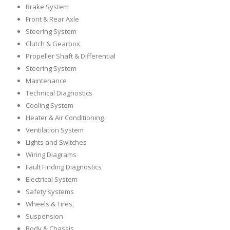
Brake System
Front & Rear Axle
Steering System
Clutch & Gearbox
Propeller Shaft & Differential
Steering System
Maintenance
Technical Diagnostics
Cooling System
Heater & Air Conditioning
Ventilation System
Lights and Switches
Wiring Diagrams
Fault Finding Diagnostics
Electrical System
Safety systems
Wheels & Tires,
Suspension
Body & Chassis