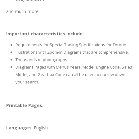
and much more.
Important characteristics include:
Requirements for Special Tooling Specifications for Torque.
Illustrations with Zoom-In Diagrams that are comprehensive.
Thousands of photographs.
Diagrams Pages with Menus Years, Model, Engine Code, Sales
Model, and Gearbox Code can all be used to narrow down
your search.
Printable Pages.
Languages
: English