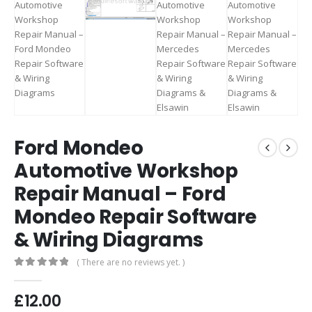
Ford Mondeo
Automotive Workshop
Repair Manual – Ford
Mondeo Repair Software
& Wiring Diagrams
( There are no reviews yet. )
0
out of 5
£
12.00