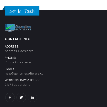
Get In Touch
CONTACT INFO
ADDRESS:
Address Goes here
PHONE:
Phone Goes here
EMAIL:
help@genuinesoftware.co
WORKING DAYS/HOURS:
24/7 Support Line