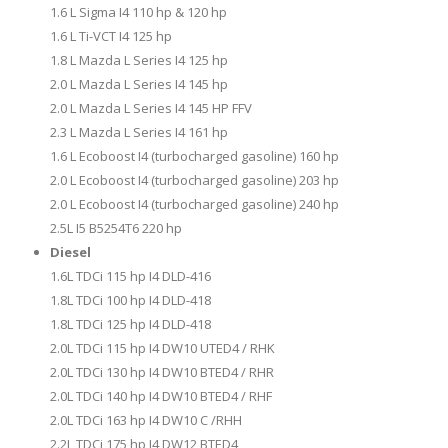
1.6 L Sigma I4 110 hp & 120 hp
1.6 L Ti-VCT I4 125 hp
1.8 L Mazda L Series I4 125 hp
2.0 L Mazda L Series I4 145 hp
2.0 L Mazda L Series I4 145 HP FFV
2.3 L Mazda L Series I4 161 hp
1.6 L Ecoboost I4 (turbocharged gasoline) 160 hp
2.0 L Ecoboost I4 (turbocharged gasoline) 203 hp
2.0 L Ecoboost I4 (turbocharged gasoline) 240 hp
2.5L I5 B5254T6 220 hp
Diesel
1.6L TDCi 115 hp I4 DLD-416
1.8L TDCi 100 hp I4 DLD-418
1.8L TDCi 125 hp I4 DLD-418
2.0L TDCi 115 hp I4 DW10 UTED4 / RHK
2.0L TDCi 130 hp I4 DW10 BTED4 / RHR
2.0L TDCi 140 hp I4 DW10 BTED4 / RHF
2.0L TDCi 163 hp I4 DW10 C /RHH
2.2L TDCi 175 hp I4 DW12 BTED4