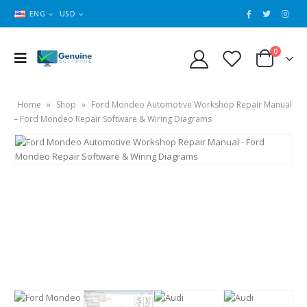
ENG
USD
0
Home
»
Shop
»
Ford Mondeo Automotive Workshop Repair Manual
– Ford Mondeo Repair Software & Wiring Diagrams