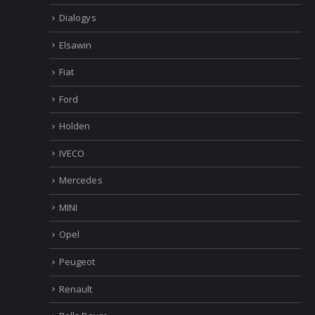
Dialogys
Elsawin
Fiat
Ford
Holden
IVECO
Mercedes
MINI
Opel
Peugeot
Renault