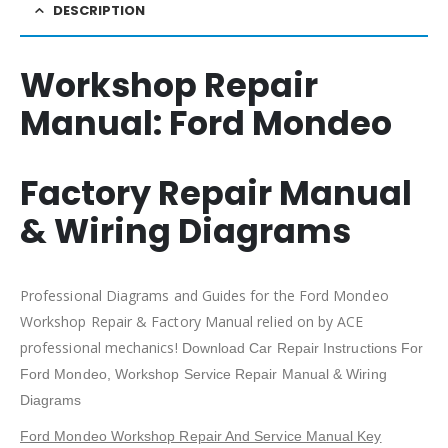
DESCRIPTION
Workshop Repair
Manual:
Ford Mondeo
Factory Repair Manual
& Wiring Diagrams
Professional Diagrams and Guides for the Ford Mondeo
Workshop Repair & Factory Manual relied on by ACE
professional mechanics!
Download Car Repair Instructions For
Ford Mondeo
, Workshop Service Repair Manual & Wiring
Diagrams
Ford Mondeo Workshop Repair And Service Manual Key