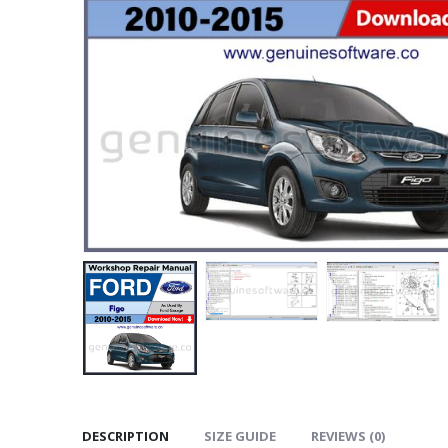
DESCRIPTION
SIZE GUIDE
REVIEWS (0)