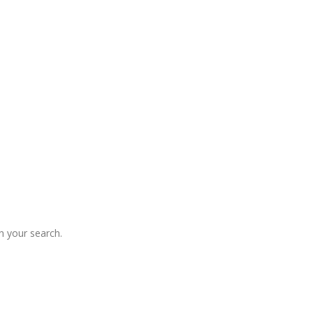
 your search.