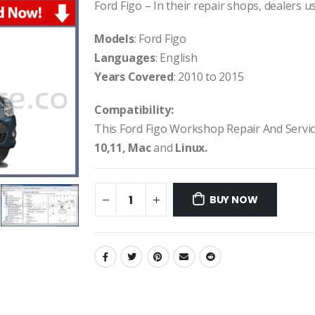
Ford Figo – In their repair shops, dealers us
Models
: Ford Figo
Languages
: English
Years Covered
: 2010 to 2015
Compatibility:
This Ford Figo Workshop Repair And Servi
10,11, Mac
and
Linux.
BUY NOW