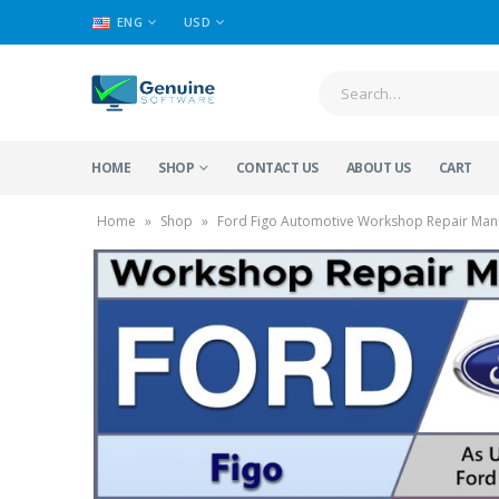
ENG
USD
HOME
SHOP
CONTACT US
ABOUT US
CART
Home
»
Shop
»
Ford Figo Automotive Workshop Repair Manu