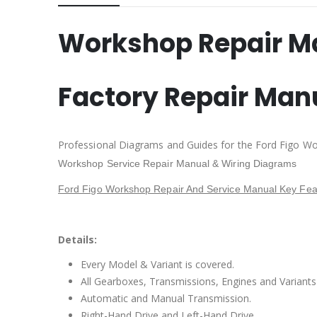
Workshop Repair M
Factory Repair Man
Professional Diagrams and Guides for the Ford Figo Wo
Workshop Service Repair Manual & Wiring Diagrams
Ford Figo Workshop Repair And Service Manual Key Fea
Details:
Every Model & Variant is covered.
All Gearboxes, Transmissions, Engines and Variants 
Automatic and Manual Transmission.
Right-Hand Drive and Left-Hand Drive.