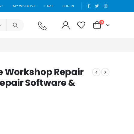
|
NT
MY WISHLIST
CART
LOG IN
0
e Workshop Repair
Repair Software &