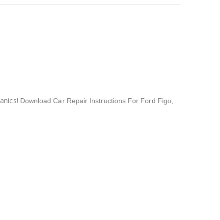
anics!
Download Car Repair Instructions For Ford Figo
,