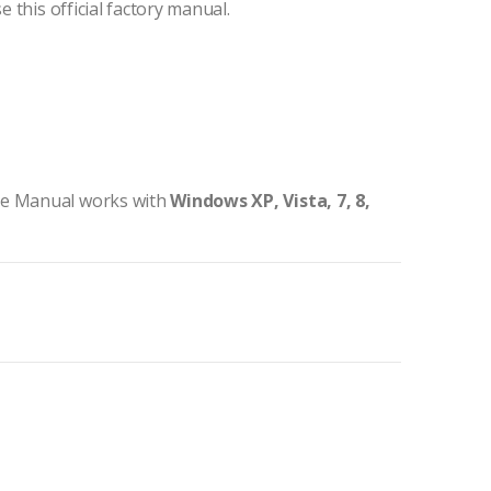
e this official factory manual.
ce Manual works with
Windows XP, Vista, 7, 8,