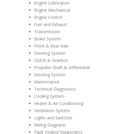
Engine Lubrication
Engine Mechanical
Engine Control
Fuel and Exhaust
Transmission
Brake System
Front & Rear Axle
Steering System
Clutch & Gearbox
Propeller Shaft & Differential
Steering System
Maintenance
Technical Diagnostics
Cooling System
Heater & Air Conditioning
Ventilation System
Lights and Switches
Wiring Diagrams
Fault Finding Diagnostics