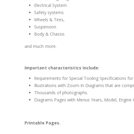
Electrical System
Safety systems
Wheels & Tires,
Suspension
Body & Chassis
and much more.
Important characteristics include:
Requirements for Special Tooling Specifications for
Illustrations with Zoom-In Diagrams that are comp
Thousands of photographs.
Diagrams Pages with Menus Years, Model, Engine C
Printable Pages.