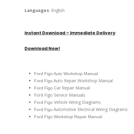
Languages
: English
Instant Download – Immediate Delivery
Download Now!
Ford Figo Auto Workshop Manual.
uto Repair Workshop Manual
Ford Figo A
ar Repair Manual
Ford Figo C
Ford Figo Service Manuals
ehicle Wiring Diagrams
Ford Figo V
utomotive Electrical Wiring Diagrams
Ford Figo A
Ford Figo Workshop Repair Manual