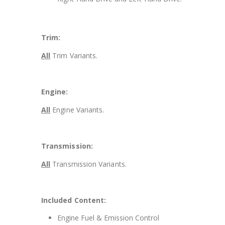
Trim:
All
Trim Variants.
Engine:
All
Engine Variants.
Transmission:
All
Transmission Variants.
Included Content:
Engine Fuel & Emission Control