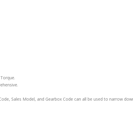
 Torque.
rehensive.
ode, Sales Model, and Gearbox Code can all be used to narrow down