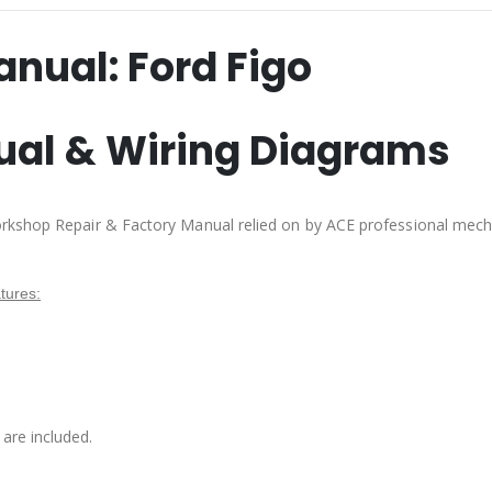
anual:
Ford Figo
ual & Wiring Diagrams
rkshop Repair & Factory Manual relied on by ACE professional mech
tures:
are included.