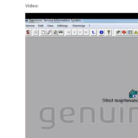
Video:
Video
Player