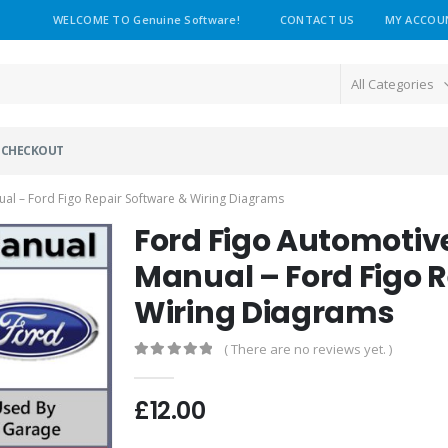
WELCOME TO Genuine Software!
CONTACT US
MY ACCOU
All Categories
CHECKOUT
al – Ford Figo Repair Software & Wiring Diagrams
Ford Figo Automotiv
Manual – Ford Figo 
Wiring Diagrams
( There are no reviews yet. )
0
out of 5
£
12.00