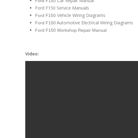
ar Repair Manual
Ford F150 C
Ford F150 Service Manuals
ehicle Wiring Diagrams
Ford F150 V
utomotive Electrical Wiring Diagrams
Ford F150 A
Ford F150 Workshop Repair Manual
Video: