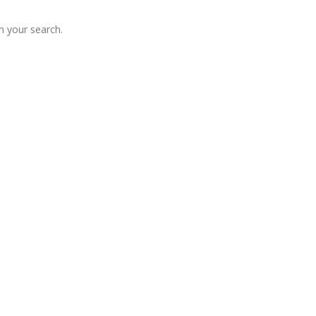
 your search.