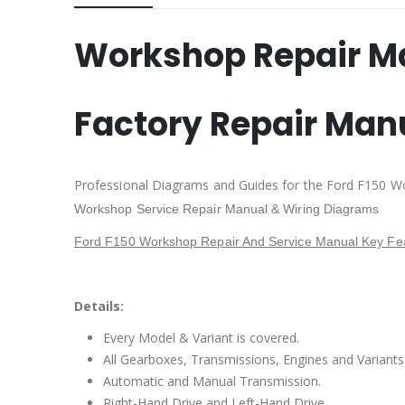
Workshop Repair M
Factory Repair Man
Professional Diagrams and Guides for the Ford F150 W
Workshop Service Repair Manual & Wiring Diagrams
Ford F150 Workshop Repair And Service Manual Key Fea
Details:
Every Model & Variant is covered.
All Gearboxes, Transmissions, Engines and Variants 
Automatic and Manual Transmission.
Right-Hand Drive and Left-Hand Drive.