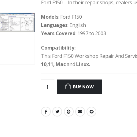
Ford F150 – In their repair shops, dealers us
Models
: Ford F150
Languages
: English
Years Covered
: 1997 to 2003
Compatibility:
This Ford F150 Workshop Repair And Serv
10,11, Mac
and
Linux.
BUY NOW