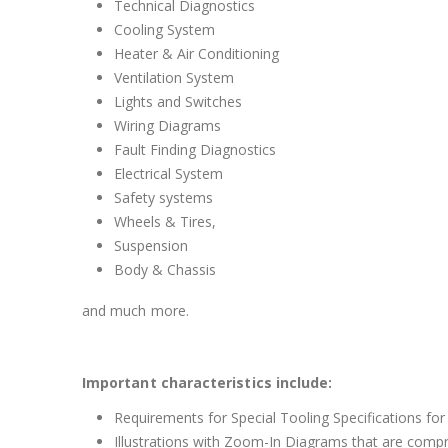
Technical Diagnostics
Cooling System
Heater & Air Conditioning
Ventilation System
Lights and Switches
Wiring Diagrams
Fault Finding Diagnostics
Electrical System
Safety systems
Wheels & Tires,
Suspension
Body & Chassis
and much more.
Important characteristics include:
Requirements for Special Tooling Specifications for
Illustrations with Zoom-In Diagrams that are comp