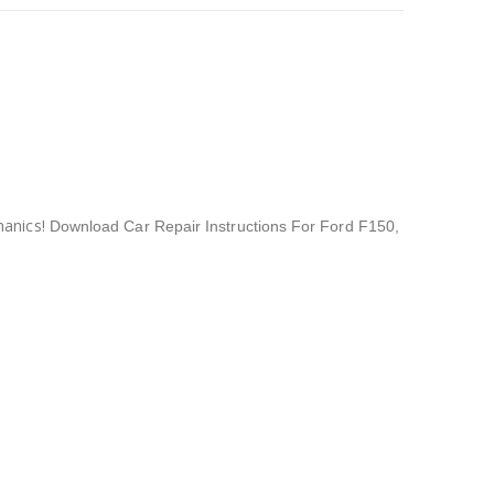
hanics!
Download Car Repair Instructions For Ford F150
,