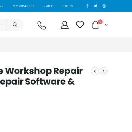
|
NT
MY WISHLIST
CART
LOG IN
0
e Workshop Repair
Repair Software &