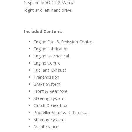
5-speed M5OD-R2 Manual
Right and left-hand drive.
Included Content:
Engine Fuel & Emission Control
Engine Lubrication
Engine Mechanical
Engine Control
Fuel and Exhaust
Transmission
Brake System
Front & Rear Axle
Steering System
Clutch & Gearbox
Propeller Shaft & Differential
Steering System
Maintenance