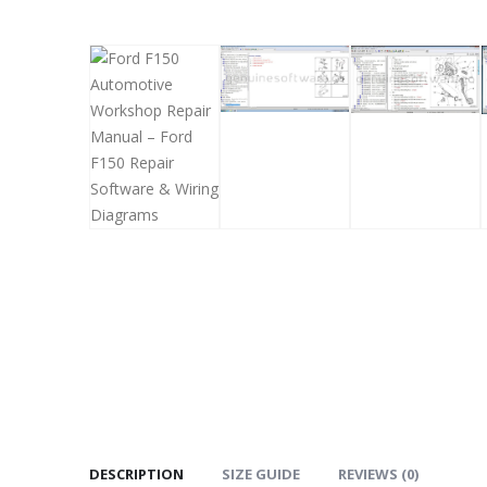
DESCRIPTION
SIZE GUIDE
REVIEWS (0)