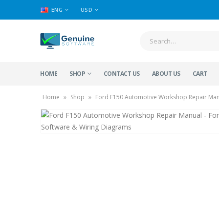
ENG
USD
HOME
SHOP
CONTACT US
ABOUT US
CART
Home
»
Shop
»
Ford F150 Automotive Workshop Repair Manu