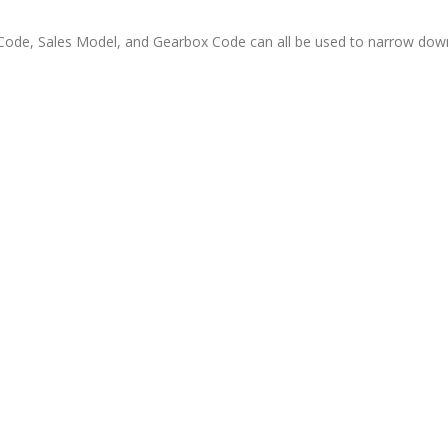
ode, Sales Model, and Gearbox Code can all be used to narrow down