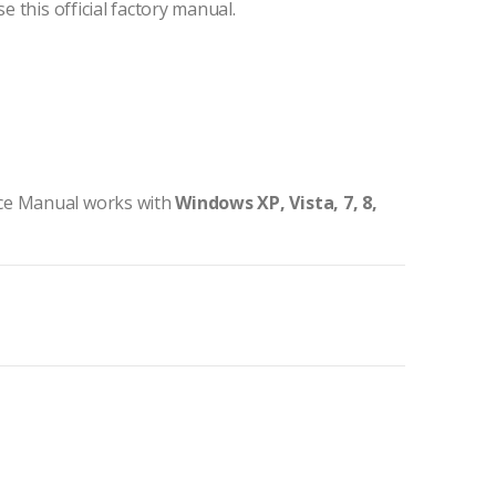
e this official factory manual.
ice Manual works with
Windows XP, Vista, 7, 8,