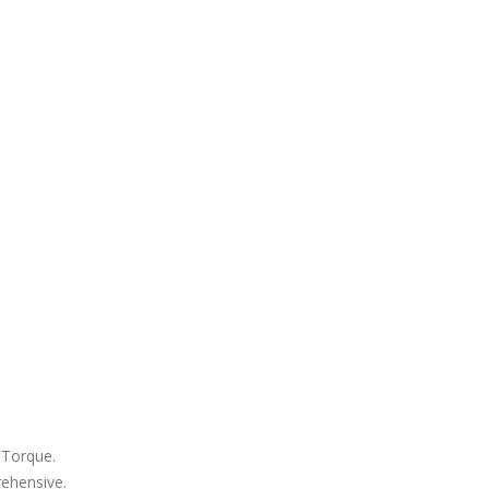
 Torque.
rehensive.