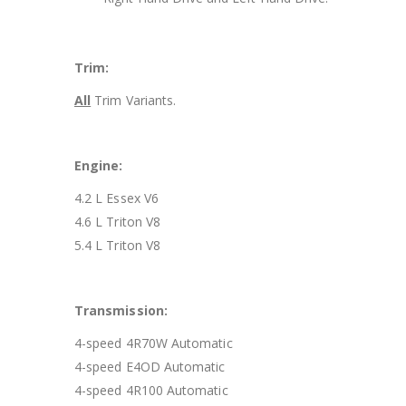
Trim:
All
Trim Variants.
Engine:
4.2 L Essex V6
4.6 L Triton V8
5.4 L Triton V8
Transmission:
4-speed 4R70W Automatic
4-speed E4OD Automatic
4-speed 4R100 Automatic