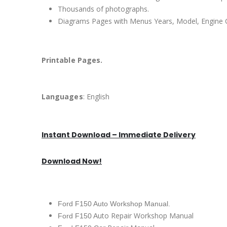
Thousands of photographs.
Diagrams Pages with Menus Years, Model, Engine C
Printable Pages.
Languages
: English
Instant Download – Immediate Delivery
Download Now!
Ford F150 Auto Workshop Manual.
uto Repair Workshop Manual
Ford F150 A