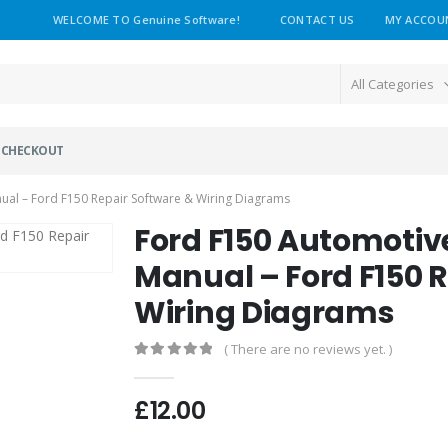
WELCOME TO Genuine Software!
CONTACT US
MY ACCOU
All Categories
CHECKOUT
al – Ford F150 Repair Software & Wiring Diagrams
Ford F150 Automotiv
Manual – Ford F150 
Wiring Diagrams
( There are no reviews yet. )
0
out of 5
£
12.00