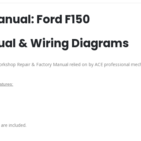
anual:
Ford F150
ual & Wiring Diagrams
orkshop Repair & Factory Manual relied on by ACE professional mec
tures:
are included.