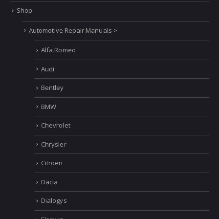
Shop
Automotive Repair Manuals >
Alfa Romeo
Audi
Bentley
BMW
Chevrolet
Chrysler
Citroen
Dacia
Dialogys