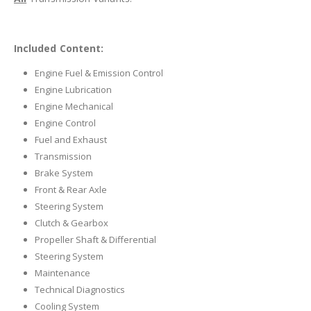
Included Content:
Engine Fuel & Emission Control
Engine Lubrication
Engine Mechanical
Engine Control
Fuel and Exhaust
Transmission
Brake System
Front & Rear Axle
Steering System
Clutch & Gearbox
Propeller Shaft & Differential
Steering System
Maintenance
Technical Diagnostics
Cooling System