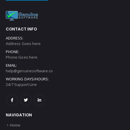
CONTACT INFO
ADDRESS:
Address Goes here
PHONE:
Phone Goes here
EMAIL:
help@genuinesoftware.co
WORKING DAYS/HOURS:
24/7 Support Line
NAVIGATION
Home