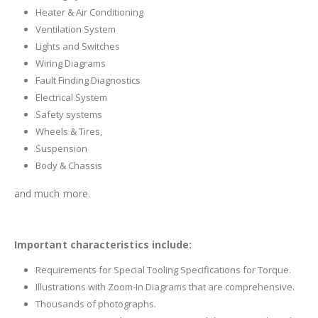
Heater & Air Conditioning
Ventilation System
Lights and Switches
Wiring Diagrams
Fault Finding Diagnostics
Electrical System
Safety systems
Wheels & Tires,
Suspension
Body & Chassis
and much more.
Important characteristics include:
Requirements for Special Tooling Specifications for Torque.
Illustrations with Zoom-In Diagrams that are comprehensive.
Thousands of photographs.