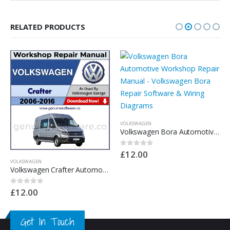
RELATED PRODUCTS
VOLKSWAGEN
Volkswagen Bora Automotive Workshop Repair Manual – Volkswagen Bora Repair Software & Wiring Diagrams
£
12.00
0
out of 5
VOLKSWAGEN
Volkswagen Crafter Automotive Workshop Repair Manual – Volkswagen Crafter Repair Software & Wiring Diagrams
£
12.00
0
out of 5
Get In Touch