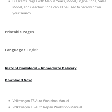
Diagrams Pages with Menus Years, Model, Engine Code, Sales
Model, and Gearbox Code can all be used to narrow down
your search.
Printable Pages.
Languages
: English
Instant Download – Immediate Delivery
Download Now!
Volkswagon T5 Auto Workshop Manual.
uto Repair Workshop Manual
Volkswagon T5 A