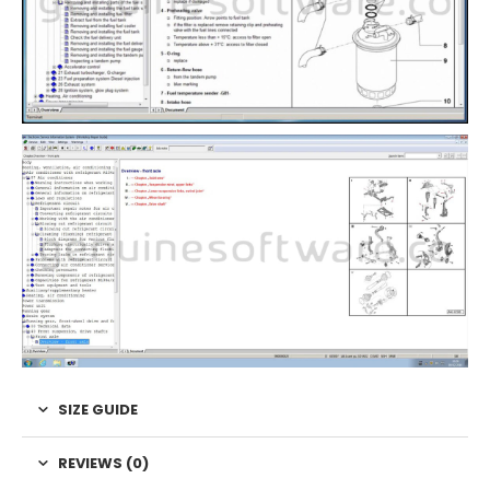
SIZE GUIDE
REVIEWS (0)