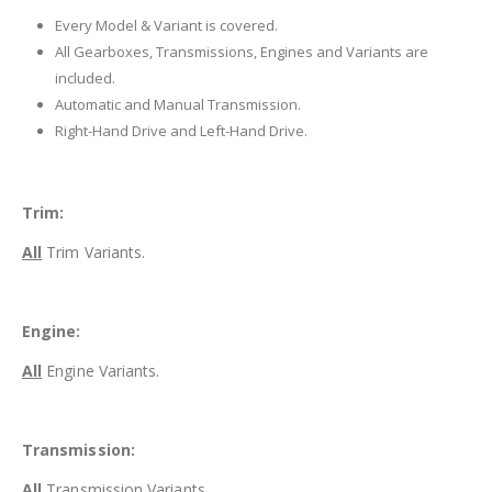
Every Model & Variant is covered.
All Gearboxes, Transmissions, Engines and Variants are
included.
Automatic and Manual Transmission.
Right-Hand Drive and Left-Hand Drive.
Trim:
All
Trim Variants.
Engine:
All
Engine Variants.
Transmission:
All
Transmission Variants.