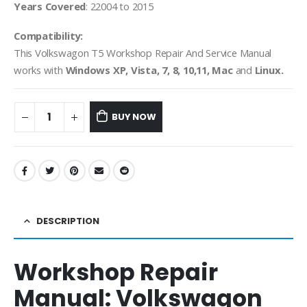
Years Covered
: 22004 to 2015
Compatibility:
This Volkswagon T5 Workshop Repair And Service Manual
works with
Windows XP, Vista, 7, 8, 10,11, Mac
and
Linux.
BUY NOW
DESCRIPTION
Workshop Repair
Manual:
Volkswagon