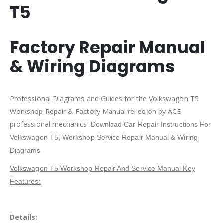
T5
Factory Repair Manual
& Wiring Diagrams
Professional Diagrams and Guides for the Volkswagon T5
Workshop Repair & Factory Manual relied on by ACE
professional mechanics!
Download Car Repair Instructions For
Volkswagon T5
, Workshop Service Repair Manual & Wiring
Diagrams
Volkswagon T5 Workshop Repair And Service Manual Key
Features:
Details: