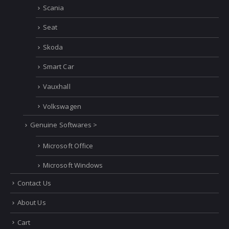
Scania
Seat
Skoda
Smart Car
Vauxhall
Volkswagen
Genuine Softwares >
Microsoft Office
Microsoft Windows
Contact Us
About Us
Cart