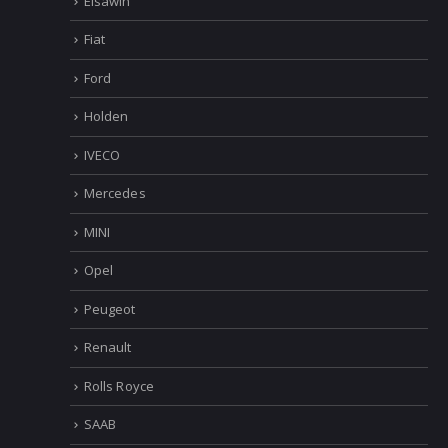
Elsawin
Fiat
Ford
Holden
IVECO
Mercedes
MINI
Opel
Peugeot
Renault
Rolls Royce
SAAB