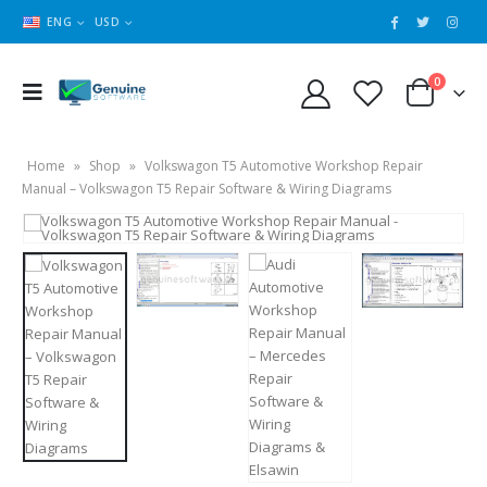
ENG
USD
0
Home
»
Shop
»
Volkswagon T5 Automotive Workshop Repair
Manual – Volkswagon T5 Repair Software & Wiring Diagrams