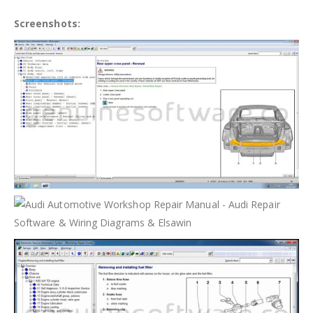
Screenshots: