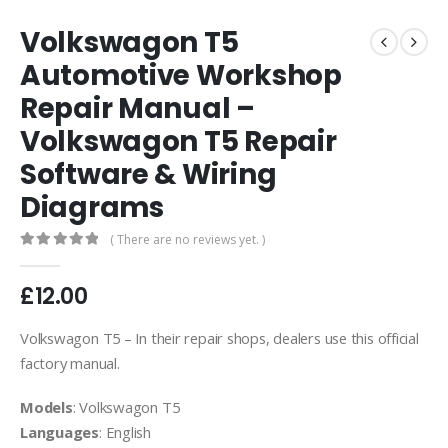
Volkswagon T5
Automotive Workshop
Repair Manual –
Volkswagon T5 Repair
Software & Wiring
Diagrams
( There are no reviews yet. )
0
out of 5
£
12.00
Volkswagon T5 – In their repair shops, dealers use this official
factory manual.
Models
: Volkswagon T5
Languages
: English