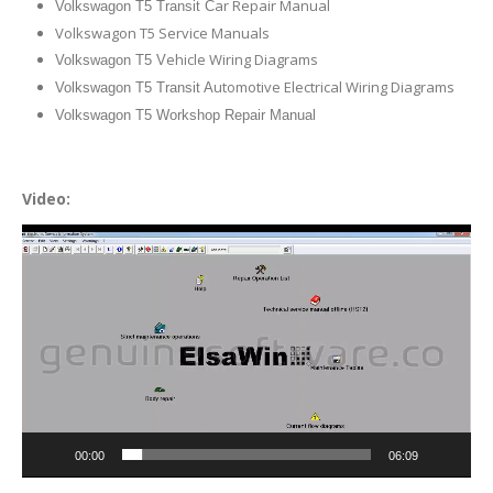
ar Repair Manual
Volkswagon T5 Transit C
Volkswagon T5 Service Manuals
ehicle Wiring Diagrams
Volkswagon T5 V
utomotive Electrical Wiring Diagrams
Volkswagon T5 Transit A
Volkswagon T5 Workshop Repair Manual
Video:
Video
Player
00:00
06:09