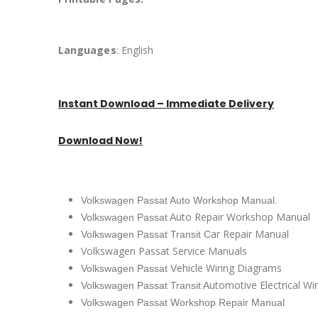
Languages
: English
Instant Download – Immediate Delivery
Download Now!
Volkswagen Passat Auto Workshop Manual.
uto Repair Workshop Manual
Volkswagen Passat A
ar Repair Manual
Volkswagen Passat Transit C
Volkswagen Passat Service Manuals
ehicle Wiring Diagrams
Volkswagen Passat V
utomotive Electrical Wi
Volkswagen Passat Transit A
Volkswagen Passat Workshop Repair Manual