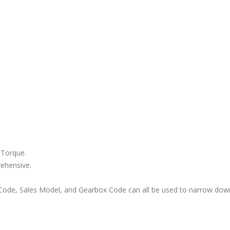
 Torque.
rehensive.
ode, Sales Model, and Gearbox Code can all be used to narrow down