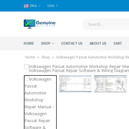
ENG
USD
HOME
SHOP
CONTACT US
ABOUT US
CART
Home
»
Shop
»
Volkswagen Passat Automotive Workshop Rep