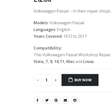
Volkswagen Passat – In their repair shops, d
Models
: Volkswagen Passat
Languages
: English
Years Covered
: 1972 to 2017
Compatibility:
This Volkswagen Passat Workshop Repair 
Vista, 7, 8, 10,11, Mac
and
Linux.
BUY NOW