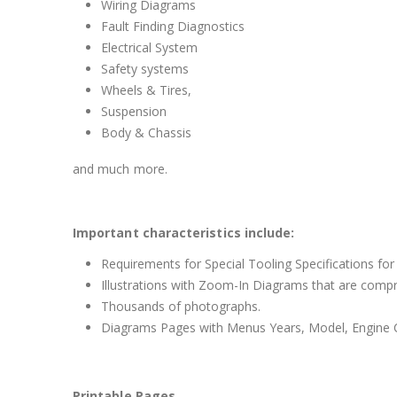
Wiring Diagrams
Fault Finding Diagnostics
Electrical System
Safety systems
Wheels & Tires,
Suspension
Body & Chassis
and much more.
Important characteristics include:
Requirements for Special Tooling Specifications for
Illustrations with Zoom-In Diagrams that are comp
Thousands of photographs.
Diagrams Pages with Menus Years, Model, Engine C
Printable Pages.