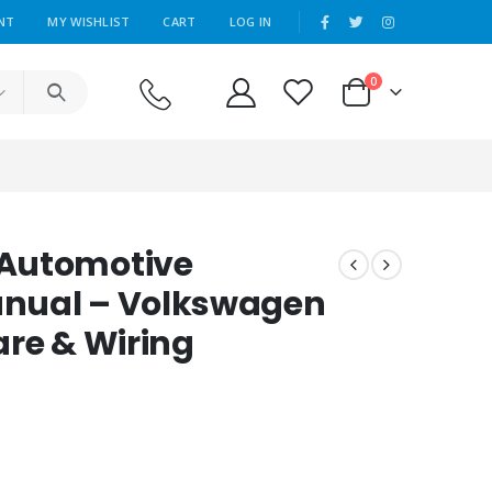
|
NT
MY WISHLIST
CART
LOG IN
0
 Automotive
nual – Volkswagen
are & Wiring