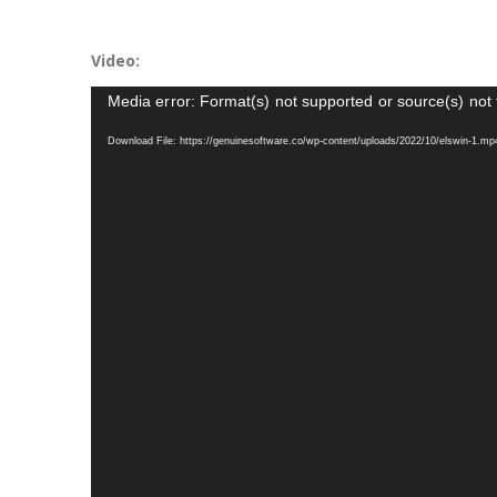
Video:
Video
Media error: Format(s) not supported or source(s) not
Player
Download File: https://genuinesoftware.co/wp-content/uploads/2022/10/elswin-1.m