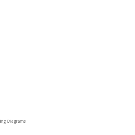
ring Diagrams