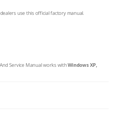
ealers use this official factory manual.
And Service Manual works with
Windows XP,