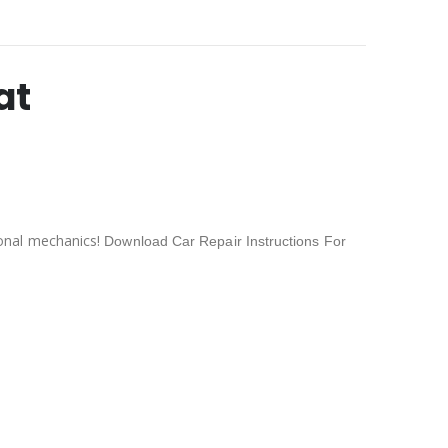
at
onal mechanics!
Download Car Repair Instructions For