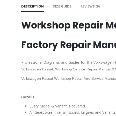
DESCRIPTION
SIZE GUIDE
REVIEWS (0)
Workshop Repair M
Factory Repair Man
Professional Diagrams and Guides for the Volkswagen 
Volkswagen Passat
, Workshop Service Repair Manual & 
Volkswagen Passat Workshop Repair And Service Manual
Details:
Every Model & Variant is covered.
All Gearboxes, Transmissions, Engines and Variants 