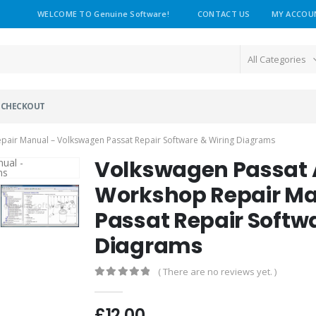
WELCOME TO Genuine Software!
CONTACT US
MY ACCOU
All Categories
CHECKOUT
air Manual – Volkswagen Passat Repair Software & Wiring Diagrams
Volkswagen Passat
Workshop Repair Ma
Passat Repair Softw
Diagrams
( There are no reviews yet. )
0
out of 5
£
12.00