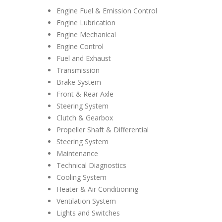
Engine Fuel & Emission Control
Engine Lubrication
Engine Mechanical
Engine Control
Fuel and Exhaust
Transmission
Brake System
Front & Rear Axle
Steering System
Clutch & Gearbox
Propeller Shaft & Differential
Steering System
Maintenance
Technical Diagnostics
Cooling System
Heater & Air Conditioning
Ventilation System
Lights and Switches