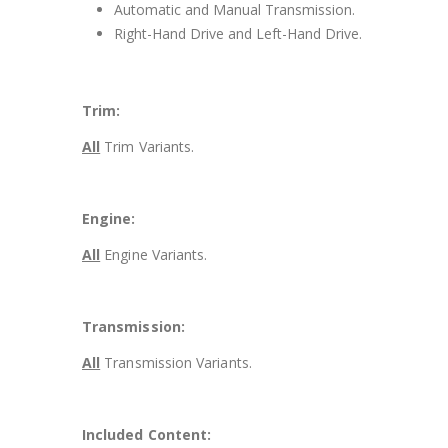
Automatic and Manual Transmission.
Right-Hand Drive and Left-Hand Drive.
Trim:
All
Trim Variants.
Engine:
All
Engine Variants.
Transmission:
All
Transmission Variants.
Included Content: