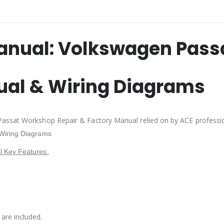
anual: Volkswagen Pass
ual & Wiring Diagrams
Passat Workshop Repair & Factory Manual relied on by ACE professi
Wiring Diagrams
 Key Features:
are included.