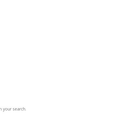
 your search.