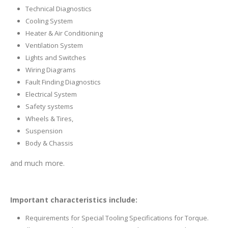
Technical Diagnostics
Cooling System
Heater & Air Conditioning
Ventilation System
Lights and Switches
Wiring Diagrams
Fault Finding Diagnostics
Electrical System
Safety systems
Wheels & Tires,
Suspension
Body & Chassis
and much more.
Important characteristics include:
Requirements for Special Tooling Specifications for Torque.