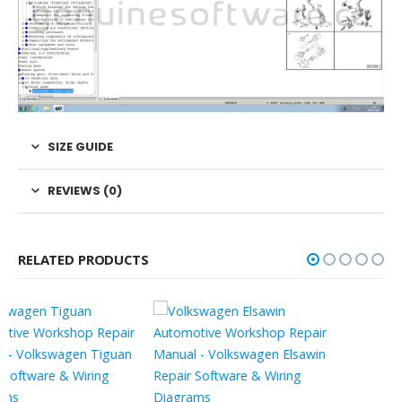
SIZE GUIDE
REVIEWS (0)
RELATED PRODUCTS