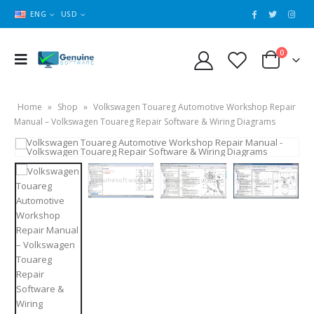
ENG
USD
0
Home
»
Shop
»
Volkswagen Touareg Automotive Workshop Repair
Manual – Volkswagen Touareg Repair Software & Wiring Diagrams