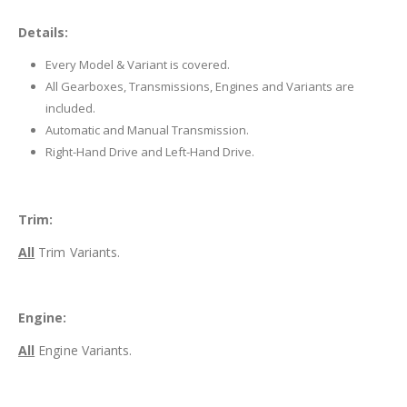
Details:
Every Model & Variant is covered.
All Gearboxes, Transmissions, Engines and Variants are
included.
Automatic and Manual Transmission.
Right-Hand Drive and Left-Hand Drive.
Trim:
All
Trim Variants.
Engine:
All
Engine Variants.