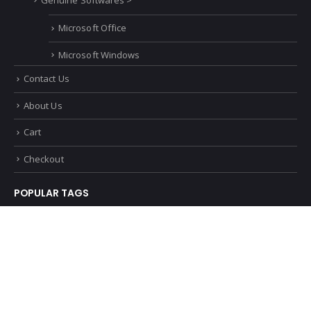
Volkswagen
Genuine Softwares >
Microsoft Office
Microsoft Windows
Contact Us
About Us
Cart
Checkout
POPULAR TAGS
© Genuine Software. 2022. All Rights Reserved