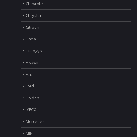
Bentley
BMW
Chevrolet
Chrysler
Citroen
Dacia
Dialogys
Elsawin
Fiat
Ford
Holden
IVECO