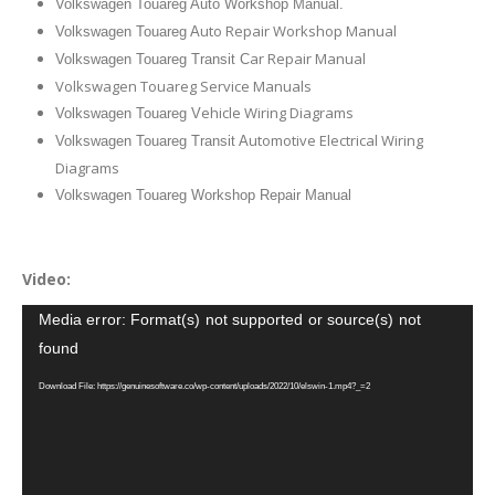
Volkswagen Touareg Auto Workshop Manual.
uto Repair Workshop Manual
Volkswagen Touareg A
ar Repair Manual
Volkswagen Touareg Transit C
Volkswagen Touareg Service Manuals
ehicle Wiring Diagrams
Volkswagen Touareg V
utomotive Electrical Wiring
Volkswagen Touareg Transit A
Diagrams
Volkswagen Touareg Workshop Repair Manual
Video:
Video
Media error: Format(s) not supported or source(s) not
Player
found
Download File: https://genuinesoftware.co/wp-content/uploads/2022/10/elswin-1.mp4?_=2