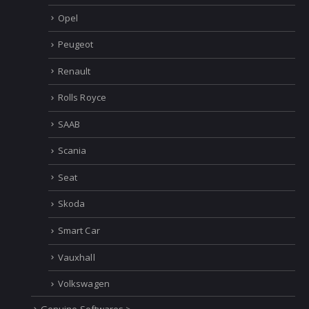
Mercedes
MINI
Opel
Peugeot
Renault
Rolls Royce
SAAB
Scania
Seat
Skoda
Smart Car
Vauxhall