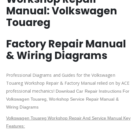
Manual:
Volkswagen
Touareg
Factory Repair Manual
& Wiring Diagrams
Professional Diagrams and Guides for the Volkswagen
Touareg Workshop Repair & Factory Manual relied on by ACE
professional mechanics!
Download Car Repair Instructions For
Volkswagen Touareg
, Workshop Service Repair Manual &
Wiring Diagrams
Volkswagen Touareg Workshop Repair And Service Manual Key
Features: