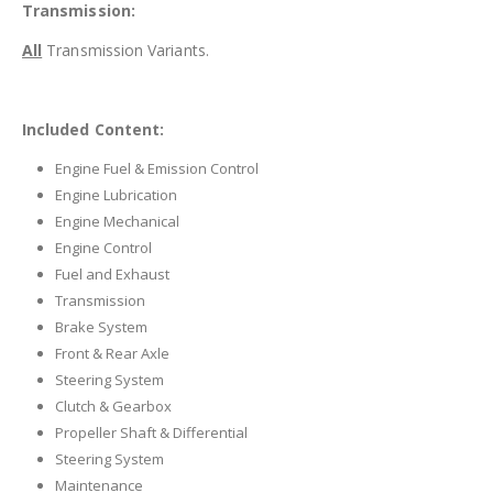
Transmission:
All
Transmission Variants.
Included Content:
Engine Fuel & Emission Control
Engine Lubrication
Engine Mechanical
Engine Control
Fuel and Exhaust
Transmission
Brake System
Front & Rear Axle
Steering System
Clutch & Gearbox
Propeller Shaft & Differential
Steering System
Maintenance