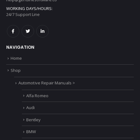
PHONE:
Phone Goes here
EMAIL:
help@genuinesoftware.co
WORKING DAYS/HOURS:
24/7 Support Line
NAVIGATION
Home
Shop
Automotive Repair Manuals >
Alfa Romeo
Audi