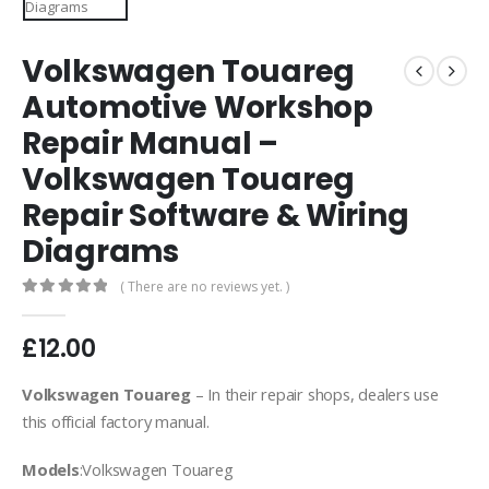
Volkswagen Touareg
Automotive Workshop
Repair Manual –
Volkswagen Touareg
Repair Software & Wiring
Diagrams
( There are no reviews yet. )
0
out of 5
£
12.00
Volkswagen Touareg
– In their repair shops, dealers use
this official factory manual.
Models
:Volkswagen Touareg