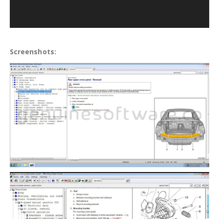
Screenshots: