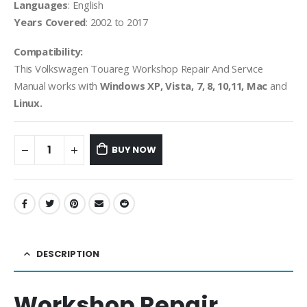
Languages
: English
Years Covered
: 2002 to 2017
Compatibility:
This Volkswagen Touareg Workshop Repair And Service
Manual works with
Windows XP, Vista, 7, 8, 10,11, Mac
and
Linux.
BUY NOW
DESCRIPTION
Workshop Repair