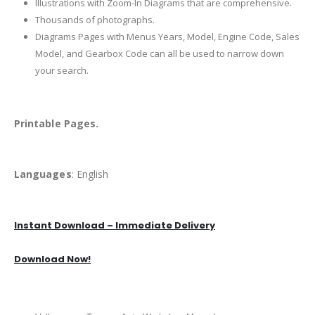
Illustrations with Zoom-In Diagrams that are comprehensive.
Thousands of photographs.
Diagrams Pages with Menus Years, Model, Engine Code, Sales
Model, and Gearbox Code can all be used to narrow down
your search.
Printable Pages.
Languages
: English
Instant Download – Immediate Delivery
Download Now!