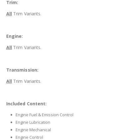
Trim:
All
Trim Variants.
Engine:
All
Trim Variants.
Transmission:
All
Trim Variants.
Included Content:
Engine Fuel & Emission Control
Engine Lubrication
Engine Mechanical
Engine Control