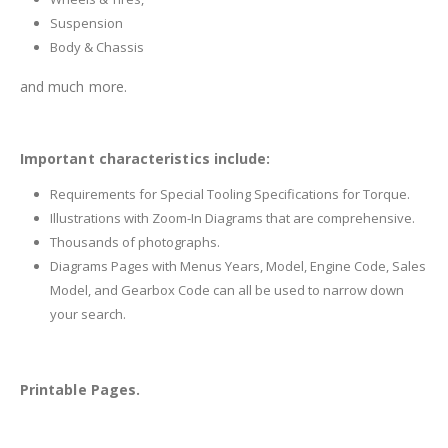
Suspension
Body & Chassis
and much more.
Important characteristics include:
Requirements for Special Tooling Specifications for Torque.
Illustrations with Zoom-In Diagrams that are comprehensive.
Thousands of photographs.
Diagrams Pages with Menus Years, Model, Engine Code, Sales
Model, and Gearbox Code can all be used to narrow down
your search.
Printable Pages.