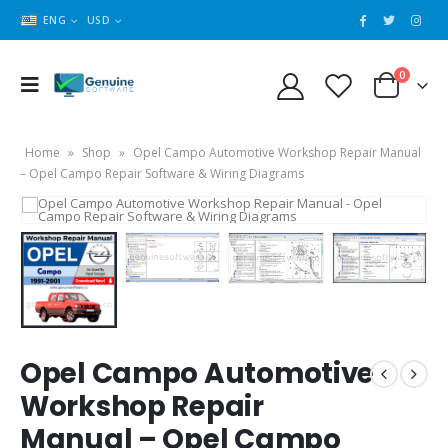
ENG
USD
0
Home
»
Shop
»
Opel Campo Automotive Workshop Repair Manual
– Opel Campo Repair Software & Wiring Diagrams
Opel Campo Automotive
Workshop Repair
Manual – Opel Campo