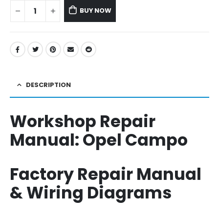
BUY NOW
DESCRIPTION
Workshop Repair
Manual:
Opel Campo
Factory Repair Manual
& Wiring Diagrams