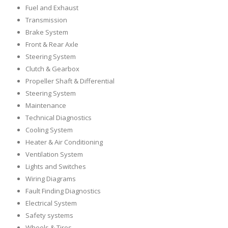
Fuel and Exhaust
Transmission
Brake System
Front & Rear Axle
Steering System
Clutch & Gearbox
Propeller Shaft & Differential
Steering System
Maintenance
Technical Diagnostics
Cooling System
Heater & Air Conditioning
Ventilation System
Lights and Switches
Wiring Diagrams
Fault Finding Diagnostics
Electrical System
Safety systems
Wheels & Tires,