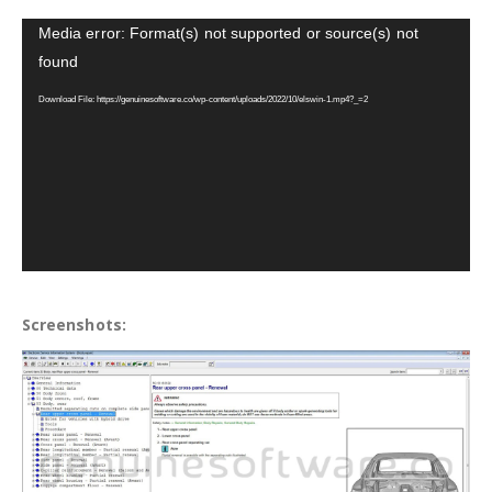
Video
Media error: Format(s) not supported or source(s) not
Player
found
Download File: https://genuinesoftware.co/wp-content/uploads/2022/10/elswin-1.mp4?_=2
Screenshots: