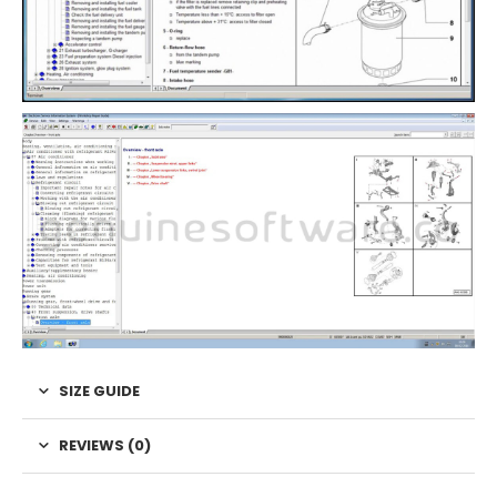
SIZE GUIDE
REVIEWS (0)