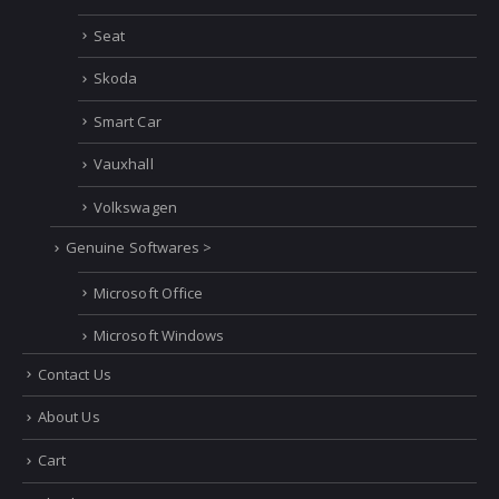
Seat
Skoda
Smart Car
Vauxhall
Volkswagen
Genuine Softwares >
Microsoft Office
Microsoft Windows
Contact Us
About Us
Cart