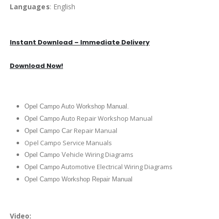
Languages
: English
Instant Download – Immediate Delivery
Download Now!
Opel Campo Auto Workshop Manual.
uto Repair Workshop Manual
Opel Campo A
ar Repair Manual
Opel Campo C
Opel Campo Service Manuals
ehicle Wiring Diagrams
Opel Campo V
utomotive Electrical Wiring Diagrams
Opel Campo A
Opel Campo Workshop Repair Manual
Video: