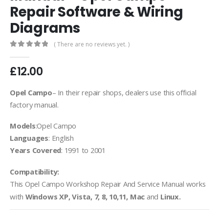
Repair Software & Wiring
Diagrams
( There are no reviews yet. )
0
out of 5
£
12.00
Opel Campo
– In their repair shops, dealers use this official
factory manual.
Models
:Opel Campo
Languages
: English
Years Covered
: 1991 to 2001
Compatibility:
This Opel Campo
Workshop Repair And Service Manual works
with
Windows XP, Vista, 7, 8, 10,11, Mac
and
Linux.