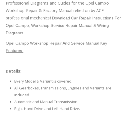
Professional Diagrams and Guides for the Opel Campo
Workshop Repair & Factory Manual relied on by ACE
professional mechanics!
Download Car Repair Instructions For
Opel Campo
, Workshop Service Repair Manual & Wiring
Diagrams
Opel Campo Workshop Repair And Service Manual Key
Features:
Details:
Every Model & Variant is covered.
All Gearboxes, Transmissions, Engines and Variants are
included.
Automatic and Manual Transmission.
Right-Hand Drive and Left-Hand Drive.