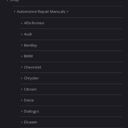
Automotive Repair Manuals >
Alfa Romeo
Audi
Bentley
BMW
Chevrolet
Chrysler
Citroen
Dacia
Dialogys
Elsawin