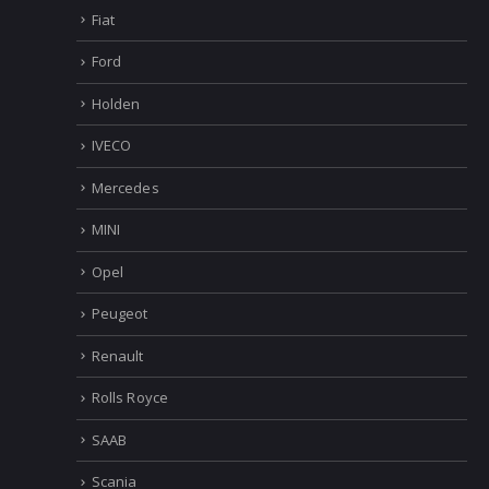
Fiat
Ford
Holden
IVECO
Mercedes
MINI
Opel
Peugeot
Renault
Rolls Royce
SAAB
Scania