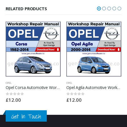
RELATED PRODUCTS
OPEL
OPEL
Opel Agila Automotive Workshop Repair Manual – Opel Agila Repair Software & Wiring Diagram
Opel Meriva Automotive Workshop Repair Manual – Opel Meriva Repair Software & Wiring Diagrams
£
12.00
£
12.00
0
out of 5
0
out of 5
Get In Touch