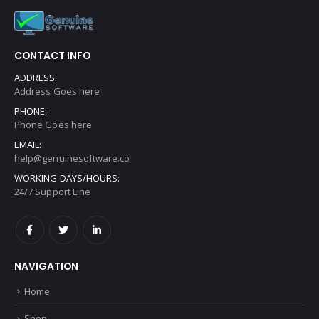
CONTACT INFO
ADDRESS:
Address Goes here
PHONE:
Phone Goes here
EMAIL:
help@genuinesoftware.co
WORKING DAYS/HOURS:
24/7 Support Line
NAVIGATION
Home
Shop