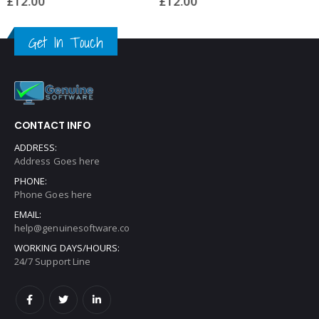
£
12.00
£
12.00
Get In Touch
CONTACT INFO
ADDRESS:
Address Goes here
PHONE:
Phone Goes here
EMAIL:
help@genuinesoftware.co
WORKING DAYS/HOURS:
24/7 Support Line