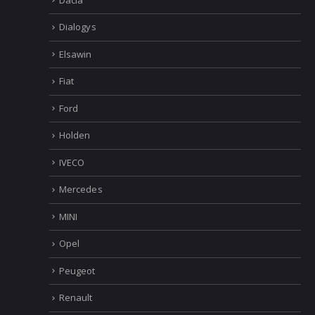
Dialogys
Elsawin
Fiat
Ford
Holden
IVECO
Mercedes
MINI
Opel
Peugeot
Renault