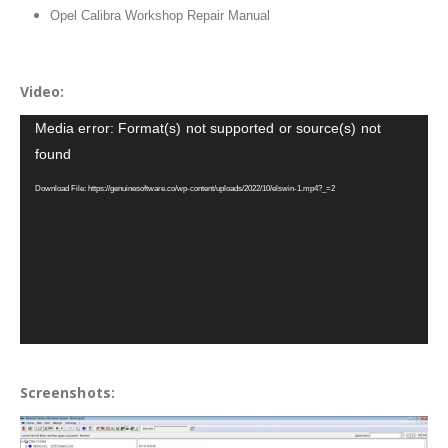
Opel Calibra Workshop Repair Manual
Video:
Video
Media error: Format(s) not supported or source(s) not
Player
found
Download File: https://genuinesoftware.co/wp-content/uploads/2022/10/elswin-1.mp4?_=2
Screenshots: