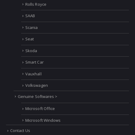
Rolls Royce
SAAB
Scania
Seat
Skoda
Smart Car
Vauxhall
Volkswagen
Genuine Softwares >
Microsoft Office
Microsoft Windows
Contact Us