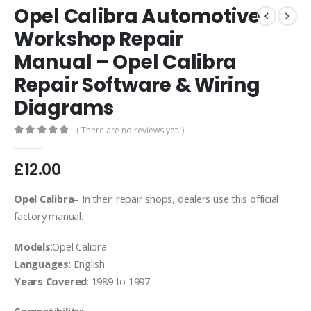
Opel Calibra Automotive
Workshop Repair
Manual – Opel Calibra
Repair Software & Wiring
Diagrams
( There are no reviews yet. )
0
out of 5
£
12.00
Opel Calibra
– In their repair shops, dealers use this official
factory manual.
Models
:Opel Calibra
Languages
: English
Years Covered
: 1989 to 1997