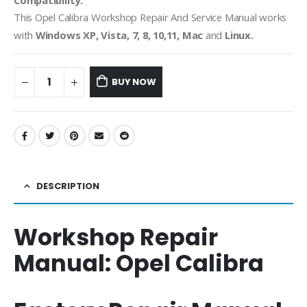
Compatibility:
This Opel Calibra
Workshop Repair And Service Manual works
with
Windows XP, Vista, 7, 8, 10,11, Mac
and
Linux.
BUY NOW
DESCRIPTION
Workshop Repair
Manual:
Opel Calibra