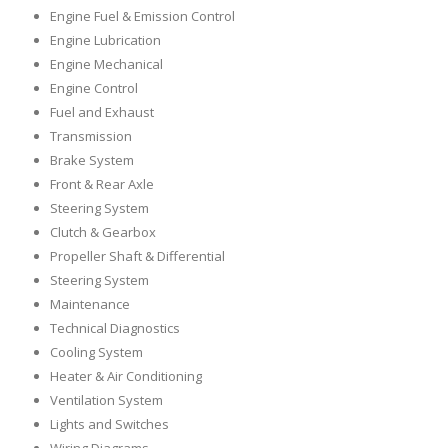
Engine Fuel & Emission Control
Engine Lubrication
Engine Mechanical
Engine Control
Fuel and Exhaust
Transmission
Brake System
Front & Rear Axle
Steering System
Clutch & Gearbox
Propeller Shaft & Differential
Steering System
Maintenance
Technical Diagnostics
Cooling System
Heater & Air Conditioning
Ventilation System
Lights and Switches