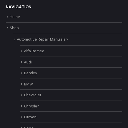
NAVIGATION
Home
Shop
Automotive Repair Manuals >
Alfa Romeo
Audi
Bentley
BMW
Chevrolet
Chrysler
Citroen
Dacia