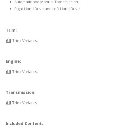
Automatic and Manual Transmission.
Right-Hand Drive and Left-Hand Drive.
Trim:
All
Trim Variants.
Engine:
All
Trim Variants.
Transmission:
All
Trim Variants.
Included Content: