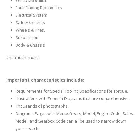
Wiring Diagrams
Fault Finding Diagnostics
Electrical System
Safety systems
Wheels & Tires,
Suspension
Body & Chassis
and much more.
Important characteristics include:
Requirements for Special Tooling Specifications for Torque.
Illustrations with Zoom-In Diagrams that are comprehensive.
Thousands of photographs.
Diagrams Pages with Menus Years, Model, Engine Code, Sales
Model, and Gearbox Code can all be used to narrow down
your search.