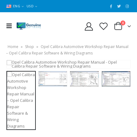
ENG
USD
0
Home
»
Shop
»
Opel Calibra Automotive Workshop Repair Manual
– Opel Calibra Repair Software & Wiring Diagrams