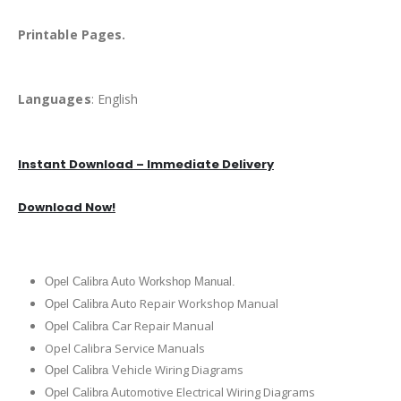
Printable Pages.
Languages
: English
Instant Download – Immediate Delivery
Download Now!
Opel Calibra Auto Workshop Manual.
uto Repair Workshop Manual
Opel Calibra A
ar Repair Manual
Opel Calibra C
Opel Calibra Service Manuals
ehicle Wiring Diagrams
Opel Calibra V
utomotive Electrical Wiring Diagrams
Opel Calibra A