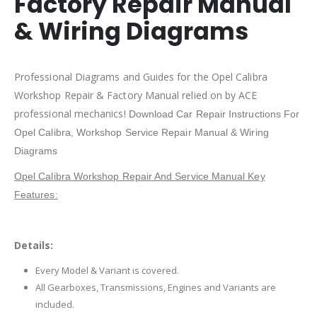
Factory Repair Manual
& Wiring Diagrams
Professional Diagrams and Guides for the Opel Calibra
Workshop Repair & Factory Manual relied on by ACE
professional mechanics!
Download Car Repair Instructions For
Opel Calibra
, Workshop Service Repair Manual & Wiring
Diagrams
Opel Calibra Workshop Repair And Service Manual Key
Features:
Details:
Every Model & Variant is covered.
All Gearboxes, Transmissions, Engines and Variants are
included.