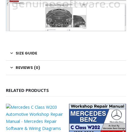
SIZE GUIDE
REVIEWS (0)
RELATED PRODUCTS