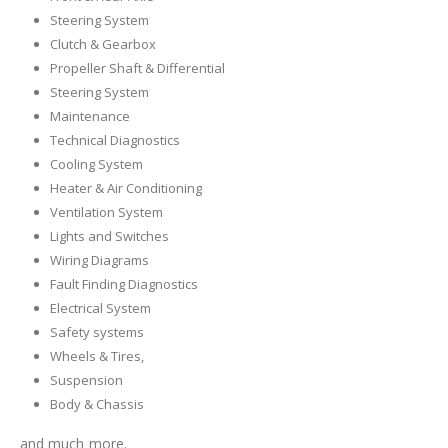
Steering System
Clutch & Gearbox
Propeller Shaft & Differential
Steering System
Maintenance
Technical Diagnostics
Cooling System
Heater & Air Conditioning
Ventilation System
Lights and Switches
Wiring Diagrams
Fault Finding Diagnostics
Electrical System
Safety systems
Wheels & Tires,
Suspension
Body & Chassis
and much more.