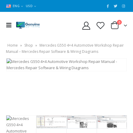
ENG
USD
0
Home
»
Shop
»
Mercedes G550 4×4 Automotive Workshop Repair
Manual – Mercedes Repair Software & Wiring Diagrams