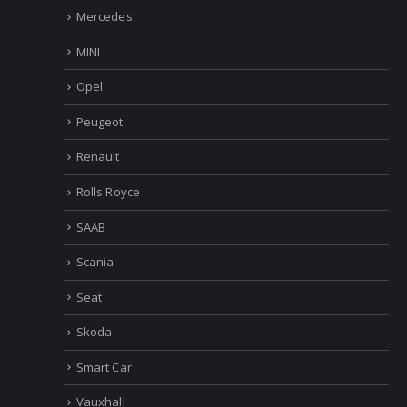
Mercedes
MINI
Opel
Peugeot
Renault
Rolls Royce
SAAB
Scania
Seat
Skoda
Smart Car
Vauxhall