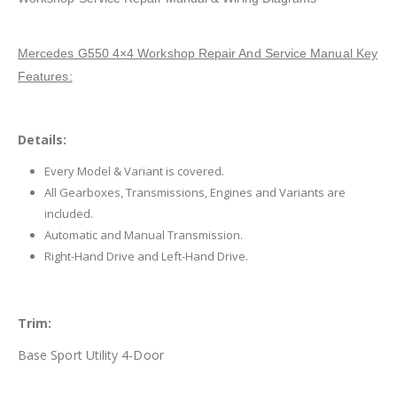
Mercedes G550 4×4 Workshop Repair And Service Manual Key
Features:
Details:
Every Model & Variant is covered.
All Gearboxes, Transmissions, Engines and Variants are
included.
Automatic and Manual Transmission.
Right-Hand Drive and Left-Hand Drive.
Trim:
Base Sport Utility 4-Door