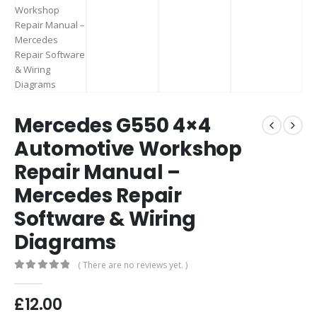
Mercedes G550 4×4
Automotive Workshop
Repair Manual –
Mercedes Repair
Software & Wiring
Diagrams
( There are no reviews yet. )
0
out of 5
£
12.00