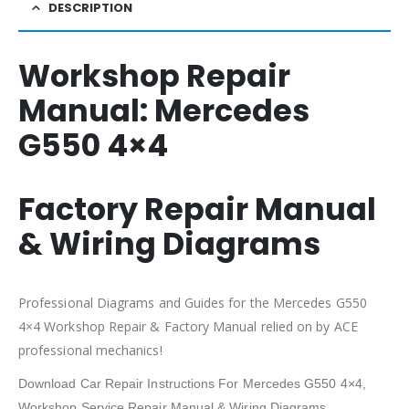
DESCRIPTION
Workshop Repair
Manual:
Mercedes
G550 4×4
Factory Repair Manual
& Wiring Diagrams
Professional Diagrams and Guides for the Mercedes G550
4×4 Workshop Repair & Factory Manual relied on by ACE
professional mechanics!
Download Car Repair Instructions For Mercedes G550 4×4,
Workshop Service Repair Manual & Wiring Diagrams