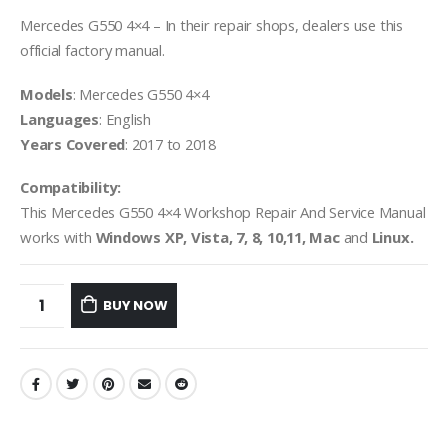
Mercedes G550 4×4 – In their repair shops, dealers use this
official factory manual.
Models
: Mercedes G550 4×4
Languages
: English
Years Covered
: 2017 to 2018
Compatibility:
This Mercedes G550 4×4 Workshop Repair And Service Manual
works with
Windows XP, Vista, 7, 8, 10,11, Mac
and
Linux.
BUY NOW