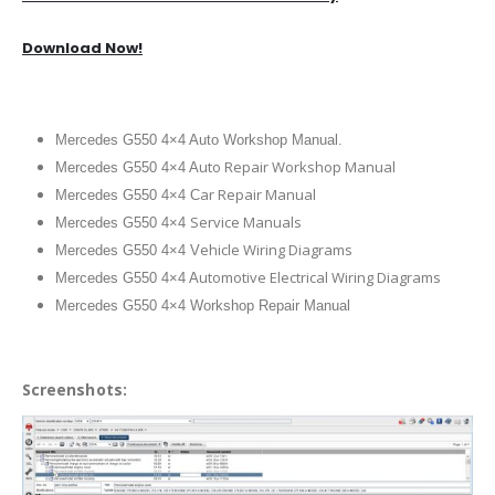
Download Now!
Mercedes G550 4×4 Auto Workshop Manual.
uto Repair Workshop Manual
Mercedes G550 4×4 A
ar Repair Manual
Mercedes G550 4×4 C
Service Manuals
Mercedes G550 4×4
ehicle Wiring Diagrams
Mercedes G550 4×4 V
utomotive Electrical Wiring Diagrams
Mercedes G550 4×4 A
Mercedes G550 4×4 Workshop Repair Manual
Screenshots: