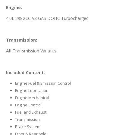
Engine:
4.0L 3982CC V8 GAS DOHC Turbocharged
Transmission:
All
Transmission Variants.
Included Content:
Engine Fuel & Emission Control
Engine Lubrication
Engine Mechanical
Engine Control
Fuel and Exhaust
Transmission
Brake System
Front & Rear Axle