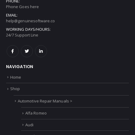
PHONE:
Phone Goes here
EMAIL:
help@genuinesoftware.co
WORKING DAYS/HOURS:
24/7 Support Line
NAVIGATION
Home
Shop
Automotive Repair Manuals >
Alfa Romeo
Audi