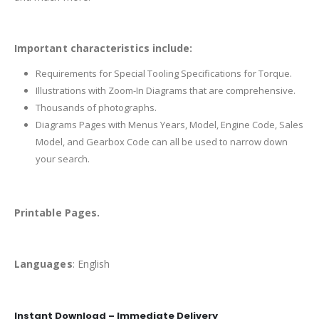
Important characteristics include:
Requirements for Special Tooling Specifications for Torque.
Illustrations with Zoom-In Diagrams that are comprehensive.
Thousands of photographs.
Diagrams Pages with Menus Years, Model, Engine Code, Sales
Model, and Gearbox Code can all be used to narrow down
your search.
Printable Pages.
Languages
: English
Instant Download – Immediate Delivery