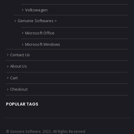
Volkswagen
Genuine Softwares >
Microsoft Office
Microsoft Windows
Contact Us
About Us
Cart
Checkout
POPULAR TAGS
© Genuine Software. 2022. All Rights Reserved