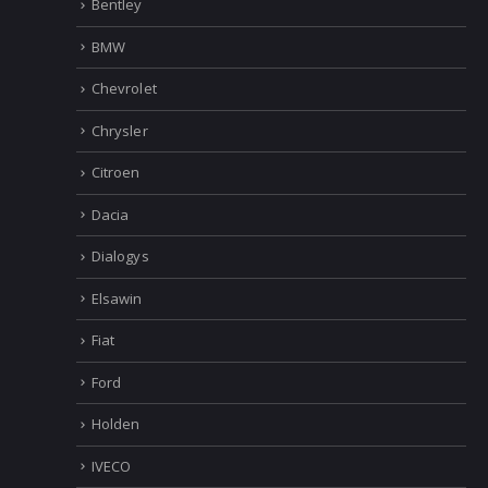
Bentley
BMW
Chevrolet
Chrysler
Citroen
Dacia
Dialogys
Elsawin
Fiat
Ford
Holden
IVECO