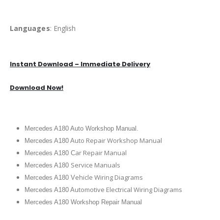
Languages
: English
Instant Download – Immediate Delivery
Download Now!
Mercedes A180 Auto Workshop Manual.
uto Repair Workshop Manual
Mercedes A180 A
ar Repair Manual
Mercedes A180 C
Service Manuals
Mercedes A180
ehicle Wiring Diagrams
Mercedes A180 V
utomotive Electrical Wiring Diagrams
Mercedes A180 A
Mercedes A180 Workshop Repair Manual