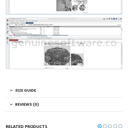
SIZE GUIDE
REVIEWS (0)
RELATED PRODUCTS