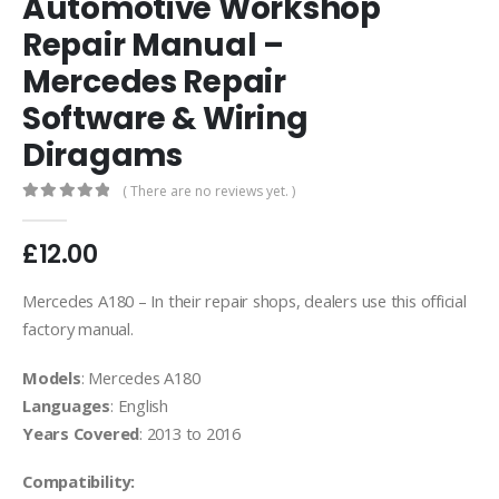
Automotive Workshop
Repair Manual –
Mercedes Repair
Software & Wiring
Diragams
( There are no reviews yet. )
0
out of 5
£
12.00
Mercedes A180 – In their repair shops, dealers use this official
factory manual.
Models
: Mercedes A180
Languages
: English
Years Covered
: 2013 to 2016
Compatibility: