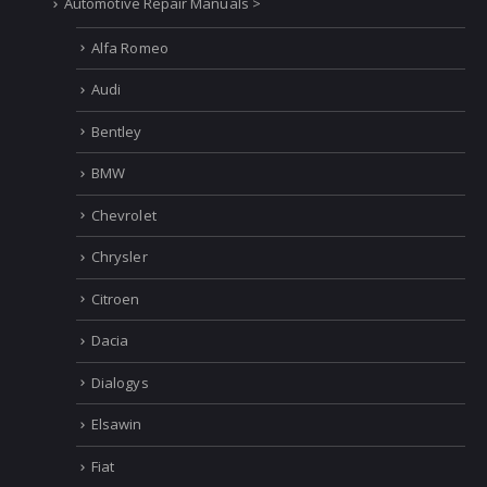
Automotive Repair Manuals >
Alfa Romeo
Audi
Bentley
BMW
Chevrolet
Chrysler
Citroen
Dacia
Dialogys
Elsawin
Fiat