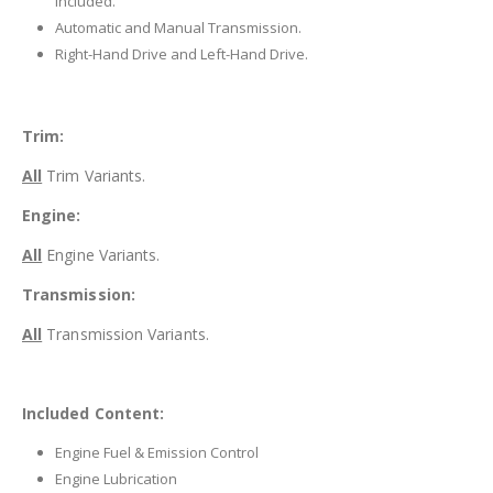
included.
Automatic and Manual Transmission.
Right-Hand Drive and Left-Hand Drive.
Trim:
All
Trim Variants.
Engine:
All
Engine Variants.
Transmission:
All
Transmission Variants.
Included Content:
Engine Fuel & Emission Control
Engine Lubrication