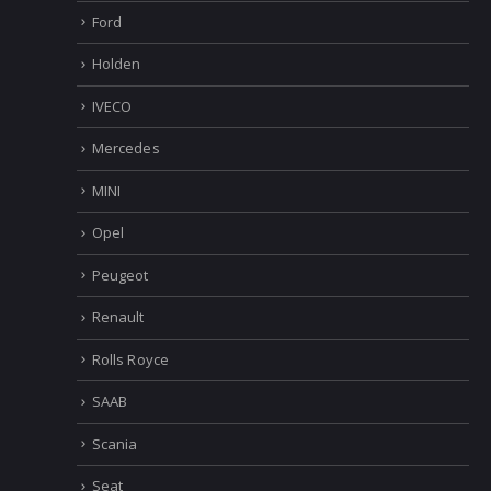
Ford
Holden
IVECO
Mercedes
MINI
Opel
Peugeot
Renault
Rolls Royce
SAAB
Scania
Seat