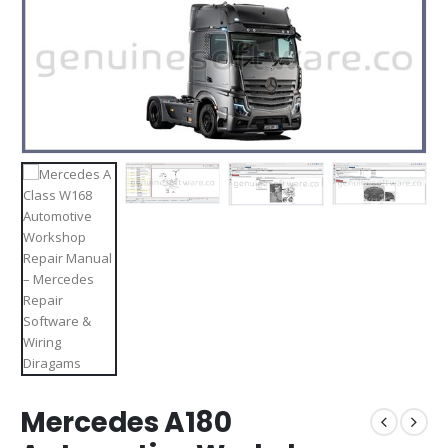
Mercedes A180