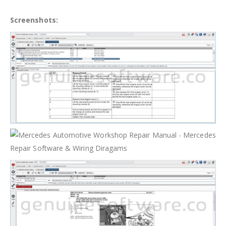
Screenshots: