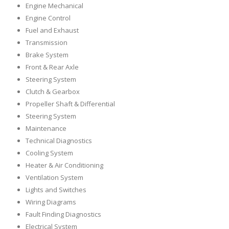
Engine Mechanical
Engine Control
Fuel and Exhaust
Transmission
Brake System
Front & Rear Axle
Steering System
Clutch & Gearbox
Propeller Shaft & Differential
Steering System
Maintenance
Technical Diagnostics
Cooling System
Heater & Air Conditioning
Ventilation System
Lights and Switches
Wiring Diagrams
Fault Finding Diagnostics
Electrical System