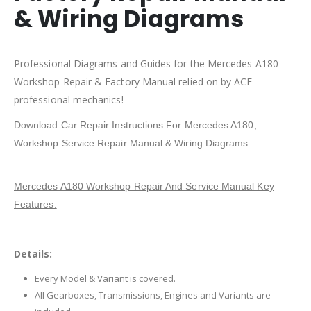
& Wiring Diagrams
Professional Diagrams and Guides for the Mercedes A180
Workshop Repair & Factory Manual relied on by ACE
professional mechanics!
Download Car Repair Instructions For Mercedes A180,
Workshop Service Repair Manual & Wiring Diagrams
Mercedes A180 Workshop Repair And Service Manual Key
Features:
Details:
Every Model & Variant is covered.
All Gearboxes, Transmissions, Engines and Variants are