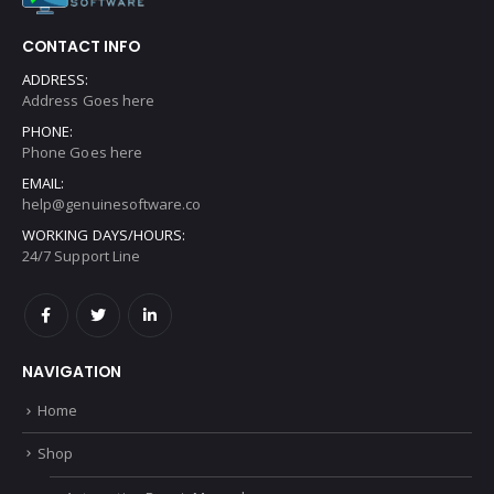
CONTACT INFO
ADDRESS:
Address Goes here
PHONE:
Phone Goes here
EMAIL:
help@genuinesoftware.co
WORKING DAYS/HOURS:
24/7 Support Line
NAVIGATION
Home
Shop