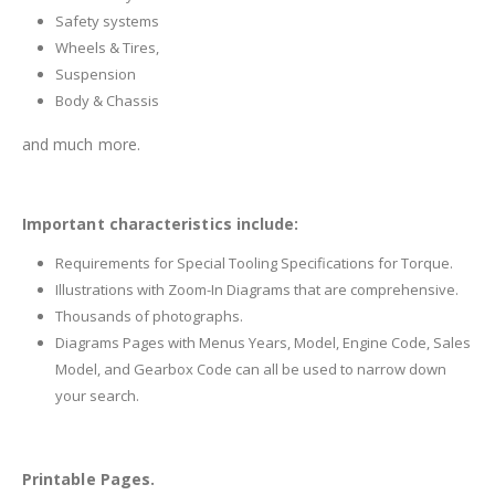
Safety systems
Wheels & Tires,
Suspension
Body & Chassis
and much more.
Important characteristics include:
Requirements for Special Tooling Specifications for Torque.
Illustrations with Zoom-In Diagrams that are comprehensive.
Thousands of photographs.
Diagrams Pages with Menus Years, Model, Engine Code, Sales
Model, and Gearbox Code can all be used to narrow down
your search.
Printable Pages.