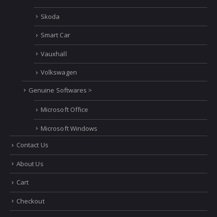
Skoda
Smart Car
Vauxhall
Volkswagen
Genuine Softwares >
Microsoft Office
Microsoft Windows
Contact Us
About Us
Cart
Checkout