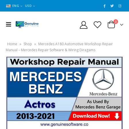
ENG
USD
0
Home
»
Shop
»
Mercedes A180 Automotive Workshop Repair
Manual – Mercedes Repair Software & Wiring Diragams