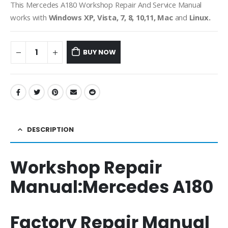
This Mercedes A180 Workshop Repair And Service Manual
works with
Windows XP, Vista, 7, 8, 10,11, Mac
and
Linux.
BUY NOW
DESCRIPTION
Workshop Repair
Manual:
Mercedes A180
Factory Repair Manual