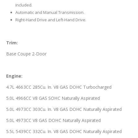
included.
Automatic and Manual Transmission.
Right-Hand Drive and Left-Hand Drive.
Trim:
Base Coupe 2-Door
Engine:
4.7L 4663CC 285Cu. In. V8 GAS DOHC Turbocharged
5.0L 4966CC V8 GAS SOHC Naturally Aspirated
5.0L 4973CC 303Cu. In. V8 GAS DOHC Naturally Aspirated
5.0L 4973CC V8 GAS DOHC Naturally Aspirated
5.5L 5439CC 332Cu. In. V8 GAS DOHC Naturally Aspirated