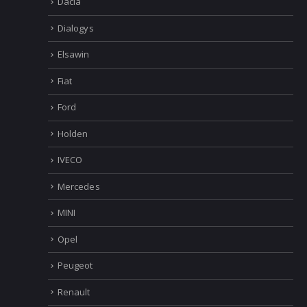
Dacia
Dialogys
Elsawin
Fiat
Ford
Holden
IVECO
Mercedes
MINI
Opel
Peugeot
Renault