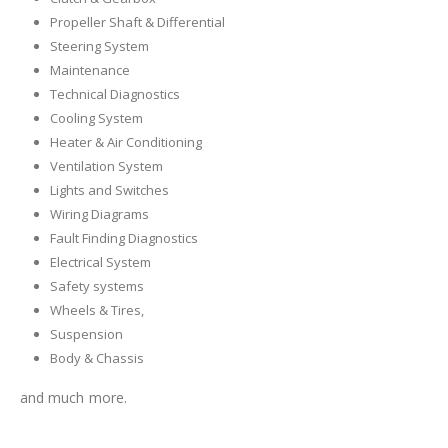
Propeller Shaft & Differential
Steering System
Maintenance
Technical Diagnostics
Cooling System
Heater & Air Conditioning
Ventilation System
Lights and Switches
Wiring Diagrams
Fault Finding Diagnostics
Electrical System
Safety systems
Wheels & Tires,
Suspension
Body & Chassis
and much more.