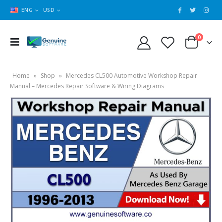
ENG
USD
0
Home
»
Shop
»
Mercedes CL500 Automotive Workshop Repair
Manual – Mercedes Repair Software & Wiring Diagrams