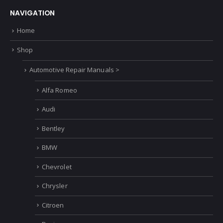
NAVIGATION
Home
Shop
Automotive Repair Manuals >
Alfa Romeo
Audi
Bentley
BMW
Chevrolet
Chrysler
Citroen