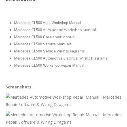
Mercedes CL500 Auto Workshop Manual.
uto Repair Workshop Manual
Mercedes CL500 A
ar Repair Manual
Mercedes CL500 C
Service Manuals
Mercedes CL500
ehicle Wiring Diagrams
Mercedes CL500 V
utomotive Electrical Wiring Diagrams
Mercedes CL500 A
Mercedes CL500 Workshop Repair Manual
Screenshots: