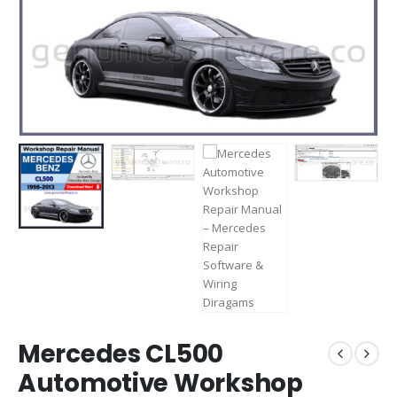
Mercedes CL500
Automotive Workshop