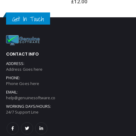
£
12.00
£
12.00
Get In Touch
CONTACT INFO
ADDRESS:
Address Goes here
PHONE:
Phone Goes here
EMAIL:
help@genuinesoftware.co
WORKING DAYS/HOURS:
24/7 Support Line