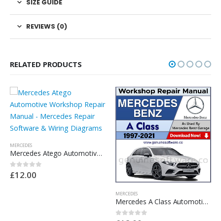
SIZE GUIDE
REVIEWS (0)
RELATED PRODUCTS
MERCEDES
MERCEDES
Mercedes A Class Automotive Workshop Repair Manual – Mercedes Repair Software & Wiring Diragams
Mercedes C Class W205 Automotive Workshop Repair Manual – Mercedes Repair Software & Wiring Diagrams
0
out of 5
0
out of 5