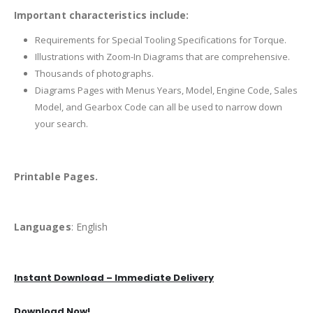
Important characteristics include:
Requirements for Special Tooling Specifications for Torque.
Illustrations with Zoom-In Diagrams that are comprehensive.
Thousands of photographs.
Diagrams Pages with Menus Years, Model, Engine Code, Sales
Model, and Gearbox Code can all be used to narrow down
your search.
Printable Pages.
Languages
: English
Instant Download – Immediate Delivery
Download Now!