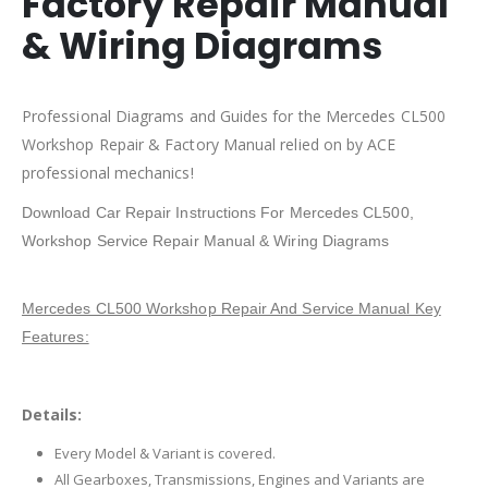
Factory Repair Manual
& Wiring Diagrams
Professional Diagrams and Guides for the Mercedes CL500
Workshop Repair & Factory Manual relied on by ACE
professional mechanics!
Download Car Repair Instructions For Mercedes CL500,
Workshop Service Repair Manual & Wiring Diagrams
Mercedes CL500 Workshop Repair And Service Manual Key
Features:
Details:
Every Model & Variant is covered.
All Gearboxes, Transmissions, Engines and Variants are