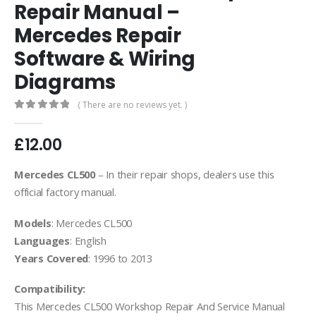
Repair Manual –
Mercedes Repair
Software & Wiring
Diagrams
( There are no reviews yet. )
0
out of 5
£
12.00
Mercedes CL500
– In their repair shops, dealers use this
official factory manual.
Models
: Mercedes CL500
Languages
: English
Years Covered
: 1996 to 2013
Compatibility:
This Mercedes CL500 Workshop Repair And Service Manual