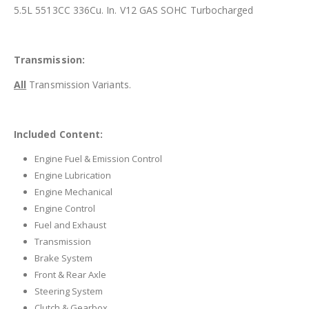
5.5L 5513CC 336Cu. In. V12 GAS SOHC Turbocharged
Transmission:
All
Transmission Variants.
Included Content:
Engine Fuel & Emission Control
Engine Lubrication
Engine Mechanical
Engine Control
Fuel and Exhaust
Transmission
Brake System
Front & Rear Axle
Steering System
Clutch & Gearbox