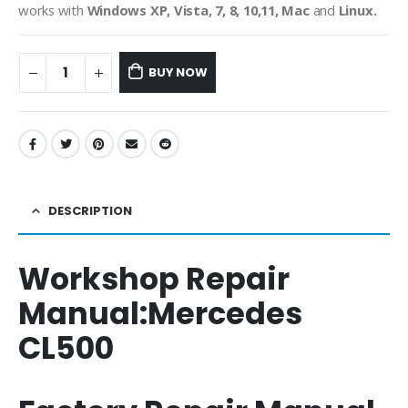
works with
Windows XP, Vista, 7, 8, 10,11, Mac
and
Linux.
BUY NOW
DESCRIPTION
Workshop Repair
Manual:
Mercedes
CL500