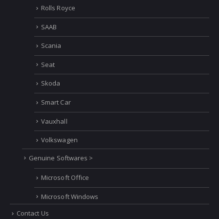
Rolls Royce
SAAB
Scania
Seat
Skoda
Smart Car
Vauxhall
Volkswagen
Genuine Softwares >
Microsoft Office
Microsoft Windows
Contact Us