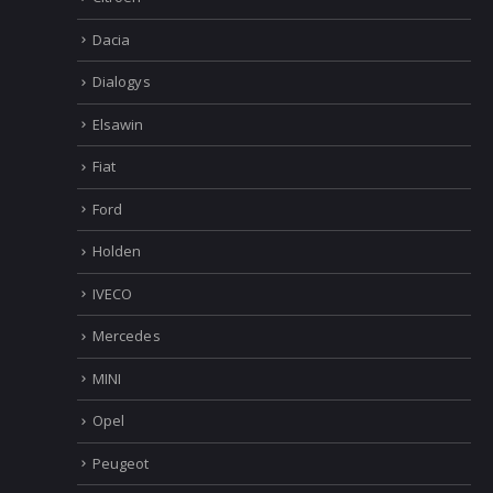
Dacia
Dialogys
Elsawin
Fiat
Ford
Holden
IVECO
Mercedes
MINI
Opel
Peugeot