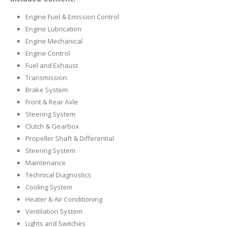
Engine Fuel & Emission Control
Engine Lubrication
Engine Mechanical
Engine Control
Fuel and Exhaust
Transmission
Brake System
Front & Rear Axle
Steering System
Clutch & Gearbox
Propeller Shaft & Differential
Steering System
Maintenance
Technical Diagnostics
Cooling System
Heater & Air Conditioning
Ventilation System
Lights and Switches