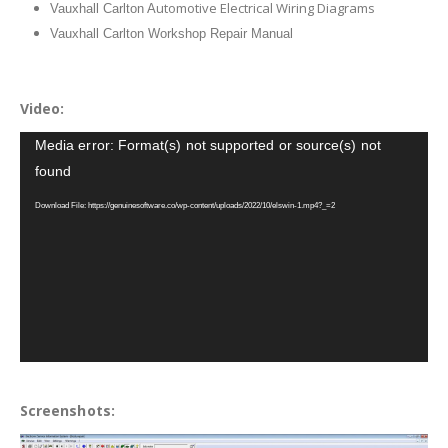
utomotive Electrical Wiring Diagrams
Vauxhall Carlton A
Vauxhall Carlton Workshop Repair Manual
Video:
Video
Media error: Format(s) not supported or source(s) not
Player
found
Download File: https://genuinesoftware.co/wp-content/uploads/2022/10/elswin-1.mp4?_=2
Screenshots: