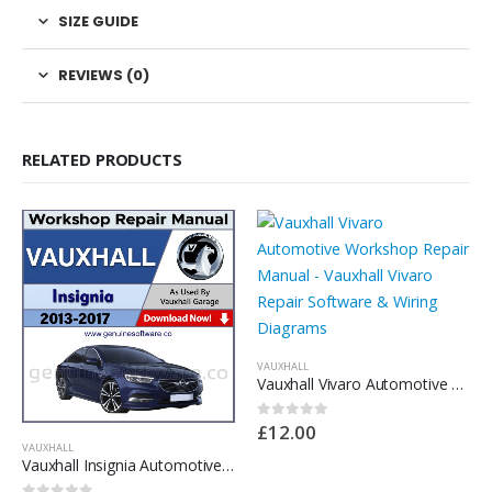
SIZE GUIDE
REVIEWS (0)
RELATED PRODUCTS
VAUXHALL
Vauxhall Vivaro Automotive Workshop Repair Manual – Vauxhall Vivaro Repair Software & Wiring Diagrams
£
12.00
0
out of 5
VAUXHALL
Vauxhall Insignia Automotive Workshop Repair Manual – Vauxhall Insignia Repair Software & Wiring Diagrams