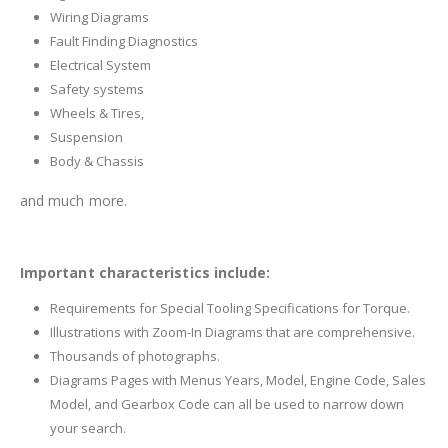
Wiring Diagrams
Fault Finding Diagnostics
Electrical System
Safety systems
Wheels & Tires,
Suspension
Body & Chassis
and much more.
Important characteristics include:
Requirements for Special Tooling Specifications for Torque.
Illustrations with Zoom-In Diagrams that are comprehensive.
Thousands of photographs.
Diagrams Pages with Menus Years, Model, Engine Code, Sales
Model, and Gearbox Code can all be used to narrow down
your search.