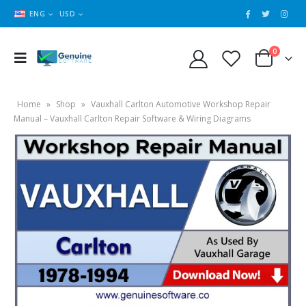
ENG
USD
0
Home
»
Shop
»
Vauxhall Carlton Automotive Workshop Repair
Manual – Vauxhall Carlton Repair Software & Wiring Diagrams