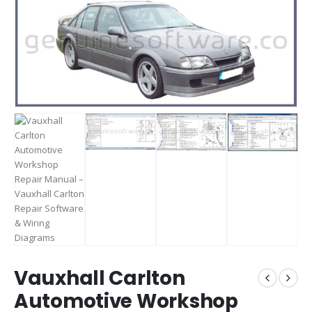
Vauxhall Carlton
Automotive Workshop