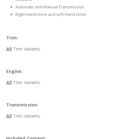
Automatic and Manual Transmission.
Right-Hand Drive and Left-Hand Drive.
Trim:
All
Trim Variants.
Engine:
All
Trim Variants.
Transmission:
All
Trim Variants.
Included Content: