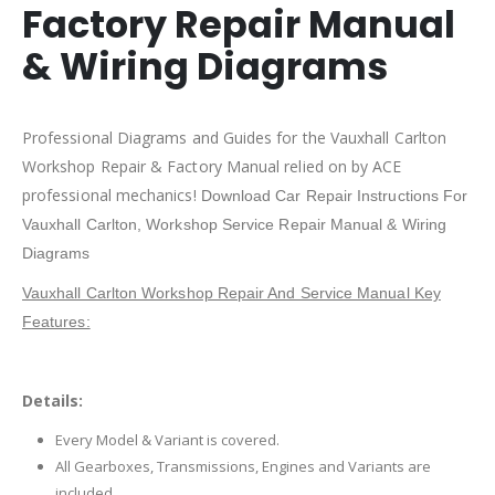
Factory Repair Manual
& Wiring Diagrams
Professional Diagrams and Guides for the Vauxhall Carlton
Workshop Repair & Factory Manual relied on by ACE
professional mechanics!
Download Car Repair Instructions For
Vauxhall Carlton,
Workshop Service Repair Manual & Wiring
Diagrams
Vauxhall Carlton Workshop Repair And Service Manual Key
Features:
Details:
Every Model & Variant is covered.
All Gearboxes, Transmissions, Engines and Variants are
included.