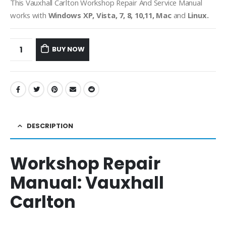
This Vauxhall Carlton Workshop Repair And Service Manual
works with
Windows XP, Vista, 7, 8, 10,11, Mac
and
Linux.
BUY NOW
DESCRIPTION
Workshop Repair
Manual:
Vauxhall
Carlton