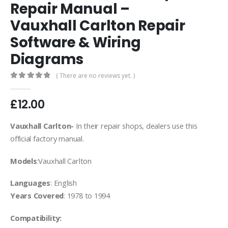
Repair Manual –
Vauxhall Carlton Repair
Software & Wiring
Diagrams
( There are no reviews yet. )
0
out of 5
£
12.00
Vauxhall Carlton-
In their repair shops, dealers use this
official factory manual.
Models
:Vauxhall Carlton
Languages
: English
Years Covered
: 1978 to 1994
Compatibility: