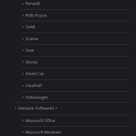
Renault
Rolls Royce
SAAB
Scania
Seat
Skoda
Smart Car
Vauxhall
Volkswagen
Genuine Softwares >
Microsoft Office
Microsoft Windows