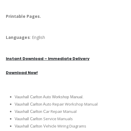
Printable Pages.
Languages
: English
Instant Download – Immediate Delivery
Download Now!
Vauxhall Carlton Auto Workshop Manual.
uto Repair Workshop Manual
Vauxhall Carlton A
ar Repair Manual
Vauxhall Carlton C
Service Manuals
Vauxhall Carlton
ehicle Wiring Diagrams
Vauxhall Carlton V