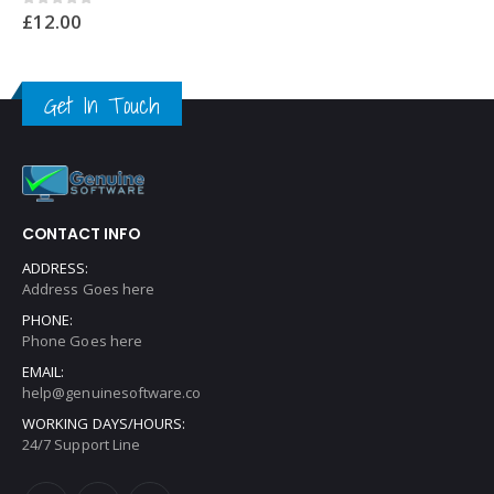
£
12.00
0
out of 5
Get In Touch
CONTACT INFO
ADDRESS:
Address Goes here
PHONE:
Phone Goes here
EMAIL:
help@genuinesoftware.co
WORKING DAYS/HOURS:
24/7 Support Line