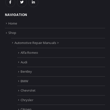
NAVIGATION
Home
Shop
Automotive Repair Manuals >
Alfa Romeo
Audi
Bentley
BMW
Chevrolet
Chrysler
Citroen