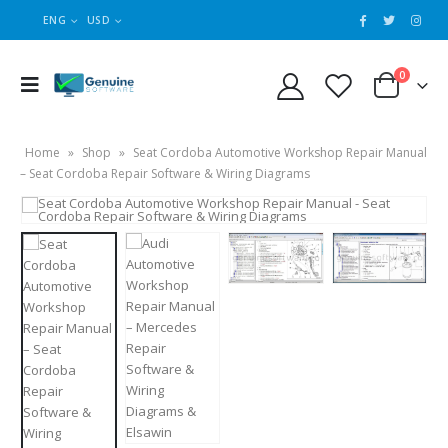
ENG
USD
0
Home
»
Shop
»
Seat Cordoba Automotive Workshop Repair Manual
– Seat Cordoba Repair Software & Wiring Diagrams