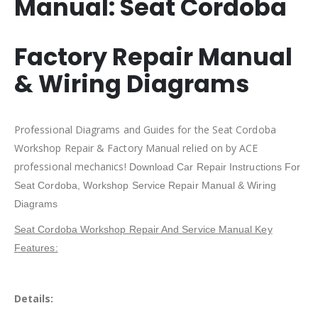
Manual:
Seat Cordoba
Factory Repair Manual
& Wiring Diagrams
Professional Diagrams and Guides for the Seat Cordoba
Workshop Repair & Factory Manual relied on by ACE
professional mechanics!
Download Car Repair Instructions For
Seat Cordoba
, Workshop Service Repair Manual & Wiring
Diagrams
Seat Cordoba Workshop Repair And Service Manual Key
Features:
Details: