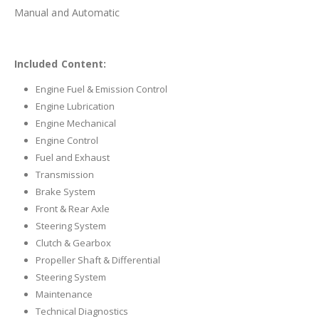
Manual and Automatic
Included Content:
Engine Fuel & Emission Control
Engine Lubrication
Engine Mechanical
Engine Control
Fuel and Exhaust
Transmission
Brake System
Front & Rear Axle
Steering System
Clutch & Gearbox
Propeller Shaft & Differential
Steering System
Maintenance
Technical Diagnostics