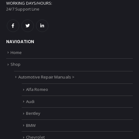
WORKING DAYS/HOURS:
24/7 Support Line
NAVIGATION
Home
Shop
Automotive Repair Manuals >
Alfa Romeo
Audi
Bentley
BMW
Chevrolet