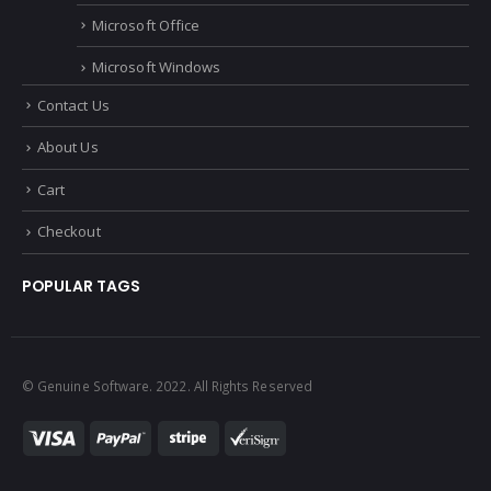
Microsoft Office
Microsoft Windows
Contact Us
About Us
Cart
Checkout
POPULAR TAGS
© Genuine Software. 2022. All Rights Reserved