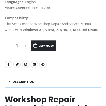
Languages
: English
Years Covered
: 1993 to 2010
Compatibility:
This Seat Cordoba Workshop Repair And Service Manual
works with
Windows XP, Vista, 7, 8, 10,11, Mac
and
Linux.
BUY NOW
DESCRIPTION
Workshop Repair