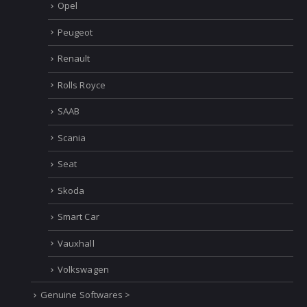
Opel
Peugeot
Renault
Rolls Royce
SAAB
Scania
Seat
Skoda
Smart Car
Vauxhall
Volkswagen
Genuine Softwares >