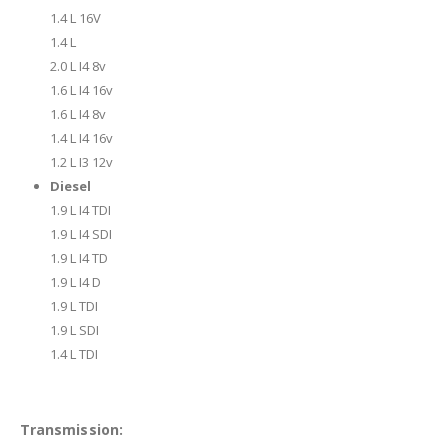
1.4 L 16V
1.4 L
2.0 L I4 8v
1.6 L I4 16v
1.6 L I4 8v
1.4 L I4 16v
1.2 L I3 12v
Diesel
1.9 L I4 TDI
1.9 L I4 SDI
1.9 L I4 TD
1.9 L I4 D
1.9 L TDI
1.9 L SDI
1.4 L TDI
Transmission: