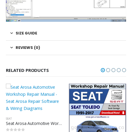
SIZE GUIDE
REVIEWS (0)
RELATED PRODUCTS