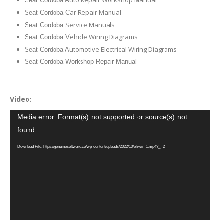
Seat Cordoba A
ar Repair Manual
Seat Cordoba C
Service Manuals
Seat Cordoba
ehicle Wiring Diagrams
Seat Cordoba V
utomotive Electrical Wiring Diagrams
Seat Cordoba A
Seat Cordoba Workshop Repair Manual
Video:
Video
Media error: Format(s) not supported or source(s) not
Player
found
Download File: https://genuinesoftware.co/wp-content/uploads/2022/10/elswin-1.mp4?_=2