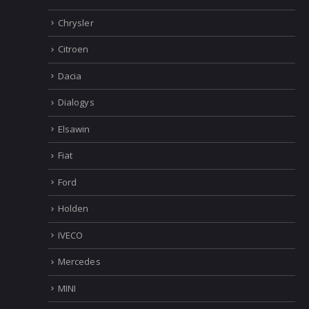
Chrysler
Citroen
Dacia
Dialogys
Elsawin
Fiat
Ford
Holden
IVECO
Mercedes
MINI