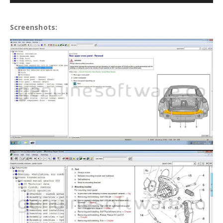
Screenshots: