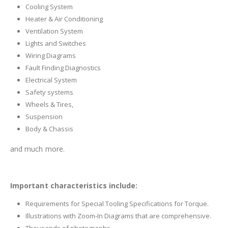
Cooling System
Heater & Air Conditioning
Ventilation System
Lights and Switches
Wiring Diagrams
Fault Finding Diagnostics
Electrical System
Safety systems
Wheels & Tires,
Suspension
Body & Chassis
and much more.
Important characteristics include:
Requirements for Special Tooling Specifications for Torque.
Illustrations with Zoom-In Diagrams that are comprehensive.