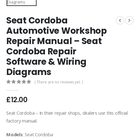
Seat Cordoba
Automotive Workshop
Repair Manual – Seat
Cordoba Repair
Software & Wiring
Diagrams
( There are no reviews yet. )
0
out of 5
£
12.00
Seat Cordoba – In their repair shops, dealers use this official
factory manual.
Models
: Seat Cordoba