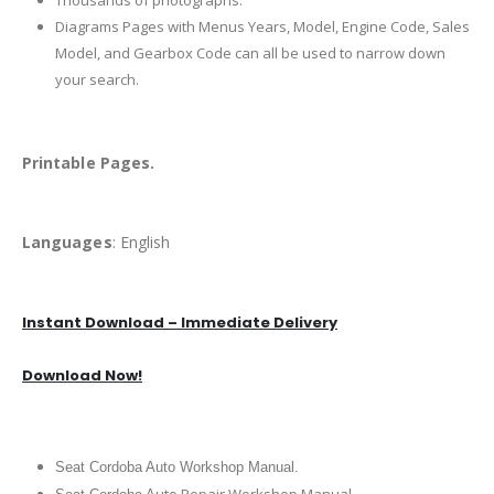
Thousands of photographs.
Diagrams Pages with Menus Years, Model, Engine Code, Sales
Model, and Gearbox Code can all be used to narrow down
your search.
Printable Pages.
Languages
: English
Instant Download – Immediate Delivery
Download Now!
Seat Cordoba Auto Workshop Manual.
uto Repair Workshop Manual