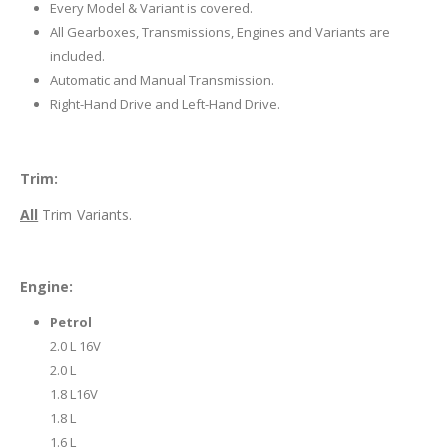
Every Model & Variant is covered.
All Gearboxes, Transmissions, Engines and Variants are
included.
Automatic and Manual Transmission.
Right-Hand Drive and Left-Hand Drive.
Trim:
All
Trim Variants.
Engine:
Petrol
2.0 L 16V
2.0 L
1.8 L16V
1.8 L
1.6 L