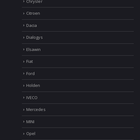
Chrysler
Citroen
Dacia
Dialogys
Elsawin
Fiat
Ford
Holden
IVECO
Mercedes
MINI
Opel