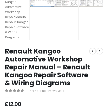
Renault Kangoo
Automotive Workshop
Repair Manual – Renault
Kangoo Repair Software
& Wiring Diagrams
( There are no reviews yet. )
0
out of 5
£
12.00