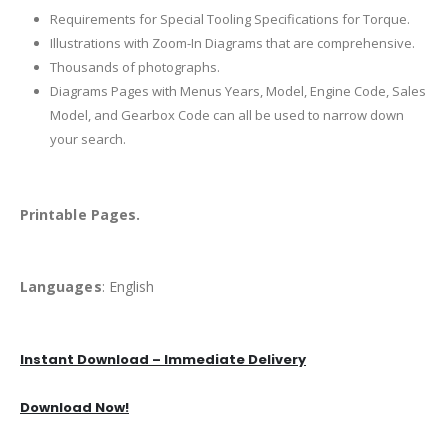
Requirements for Special Tooling Specifications for Torque.
Illustrations with Zoom-In Diagrams that are comprehensive.
Thousands of photographs.
Diagrams Pages with Menus Years, Model, Engine Code, Sales
Model, and Gearbox Code can all be used to narrow down
your search.
Printable Pages.
Languages
: English
Instant Download – Immediate Delivery
Download Now!