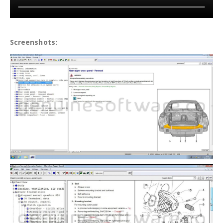
Screenshots: