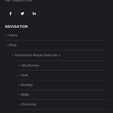
NAVIGATION
Home
Shop
Automotive Repair Manuals >
Alfa Romeo
Audi
Bentley
BMW
Chevrolet