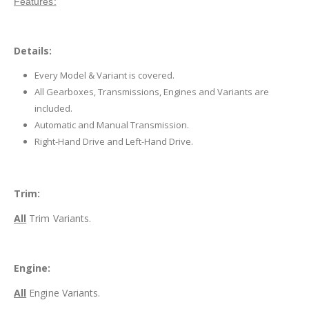
Features:
Details:
Every Model & Variant is covered.
All Gearboxes, Transmissions, Engines and Variants are
included.
Automatic and Manual Transmission.
Right-Hand Drive and Left-Hand Drive.
Trim:
All
Trim Variants.
Engine:
All
Engine Variants.