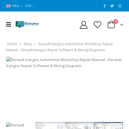
ENG
USD
0
Home
»
Shop
»
Renault Kangoo Automotive Workshop Repair
Manual – Renault Kangoo Repair Software & Wiring Diagrams