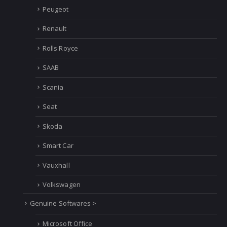
Peugeot
Renault
Rolls Royce
SAAB
Scania
Seat
Skoda
Smart Car
Vauxhall
Volkswagen
Genuine Softwares >
Microsoft Office