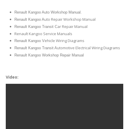
Renault Kangoo Auto Workshop Manual.
uto Repair Workshop Manual
Renault Kangoo A
ar Repair Manual
Renault Kangoo Transit C
Renault Kangoo Service Manuals
ehicle Wiring Diagrams
Renault Kangoo V
utomotive Electrical Wiring Diagrams
Renault Kangoo Transit A
Renault Kangoo Workshop Repair Manual
Video: