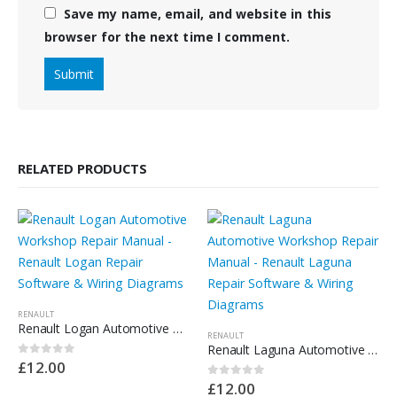
Save my name, email, and website in this
browser for the next time I comment.
RELATED PRODUCTS
RENAULT
Renault Logan Automotive Workshop Repair Manual – Renault Logan Repair Software & Wiring Diagrams
RENAULT
Renault Laguna Automotive Workshop Repair Manual – Renault Laguna Repair Software & Wiring Diagrams
£
12.00
0
out of 5
£
12.00
0
out of 5