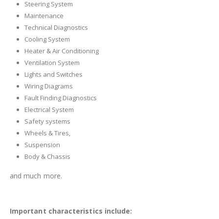
Steering System
Maintenance
Technical Diagnostics
Cooling System
Heater & Air Conditioning
Ventilation System
Lights and Switches
Wiring Diagrams
Fault Finding Diagnostics
Electrical System
Safety systems
Wheels & Tires,
Suspension
Body & Chassis
and much more.
Important characteristics include: