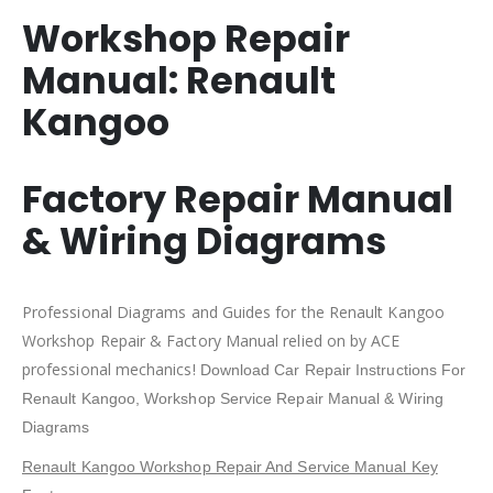
Workshop Repair
Manual:
Renault
Kangoo
Factory Repair Manual
& Wiring Diagrams
Professional Diagrams and Guides for the Renault Kangoo
Workshop Repair & Factory Manual relied on by ACE
professional mechanics!
Download Car Repair Instructions For
Renault Kangoo
, Workshop Service Repair Manual & Wiring
Diagrams
Renault Kangoo Workshop Repair And Service Manual Key