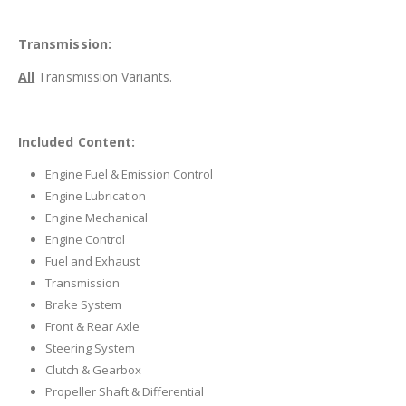
Transmission:
All
Transmission Variants.
Included Content:
Engine Fuel & Emission Control
Engine Lubrication
Engine Mechanical
Engine Control
Fuel and Exhaust
Transmission
Brake System
Front & Rear Axle
Steering System
Clutch & Gearbox
Propeller Shaft & Differential