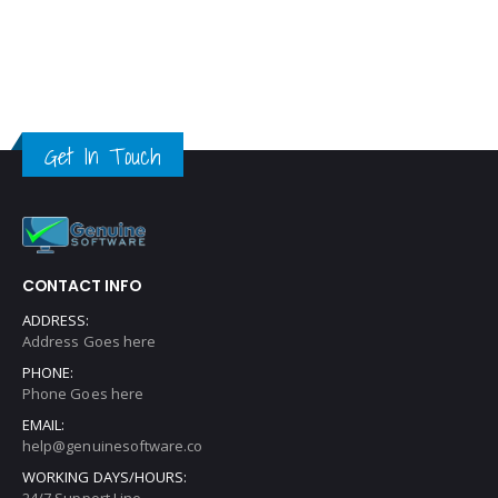
Get In Touch
CONTACT INFO
ADDRESS:
Address Goes here
PHONE:
Phone Goes here
EMAIL:
help@genuinesoftware.co
WORKING DAYS/HOURS:
24/7 Support Line