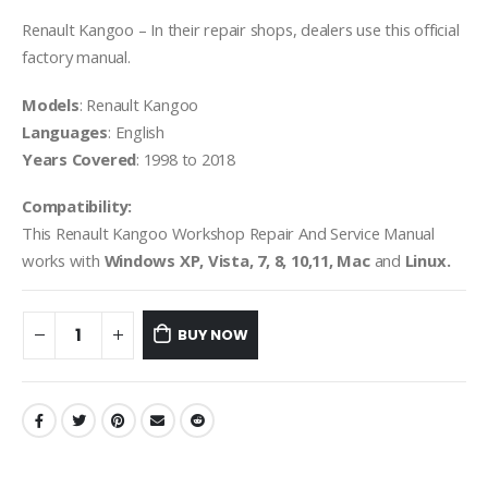
Renault Kangoo – In their repair shops, dealers use this official
factory manual.
Models
: Renault Kangoo
Languages
: English
Years Covered
: 1998 to 2018
Compatibility:
This Renault Kangoo Workshop Repair And Service Manual
works with
Windows XP, Vista, 7, 8, 10,11, Mac
and
Linux.
BUY NOW