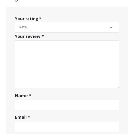
Your rating
*
Your review
*
Name
*
Email
*