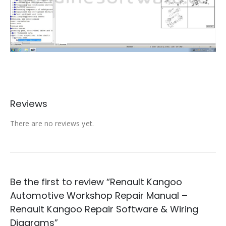
Reviews
There are no reviews yet.
Be the first to review “Renault Kangoo
Automotive Workshop Repair Manual –
Renault Kangoo Repair Software & Wiring
Diagrams”