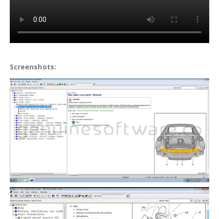
Screenshots: