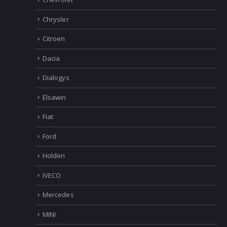
Chrysler
Citroen
Dacia
Dialogys
Elsawin
Fiat
Ford
Holden
IVECO
Mercedes
MINI