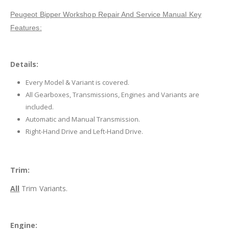
Peugeot Bipper Workshop Repair And Service Manual Key
Features:
Details:
Every Model & Variant is covered.
All Gearboxes, Transmissions, Engines and Variants are
included.
Automatic and Manual Transmission.
Right-Hand Drive and Left-Hand Drive.
Trim:
All
Trim Variants.
Engine: