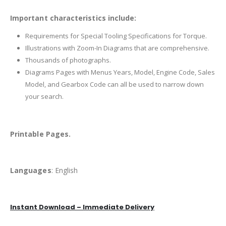
Important characteristics include:
Requirements for Special Tooling Specifications for Torque.
Illustrations with Zoom-In Diagrams that are comprehensive.
Thousands of photographs.
Diagrams Pages with Menus Years, Model, Engine Code, Sales
Model, and Gearbox Code can all be used to narrow down
your search.
Printable Pages.
Languages
: English
Instant Download – Immediate Delivery