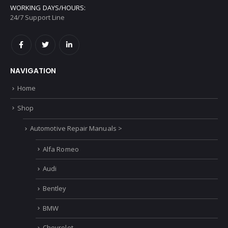
WORKING DAYS/HOURS:
24/7 Support Line
NAVIGATION
Home
Shop
Automotive Repair Manuals >
Alfa Romeo
Audi
Bentley
BMW
Chevrolet