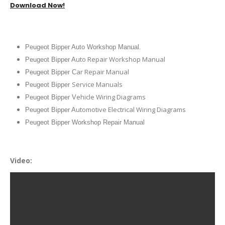
Download Now!
Peugeot Bipper Auto Workshop Manual.
uto Repair Workshop Manual
Peugeot Bipper A
ar Repair Manual
Peugeot Bipper C
Service Manuals
Peugeot Bipper
ehicle Wiring Diagrams
Peugeot Bipper V
utomotive Electrical Wiring Diagrams
Peugeot Bipper A
Peugeot Bipper Workshop Repair Manual
Video: