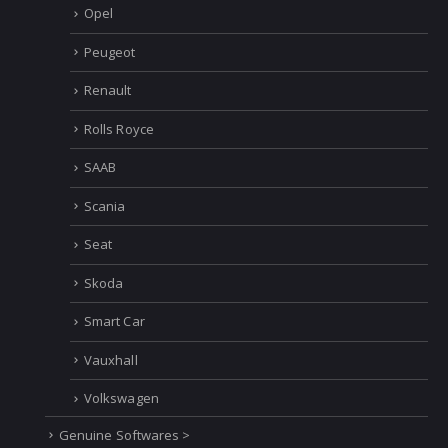
Opel
Peugeot
Renault
Rolls Royce
SAAB
Scania
Seat
Skoda
Smart Car
Vauxhall
Volkswagen
Genuine Softwares >