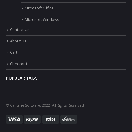
Microsoft Office
Microsoft Windows
Contact Us
About Us
Cart
Checkout
POPULAR TAGS
© Genuine Software. 2022. All Rights Reserved