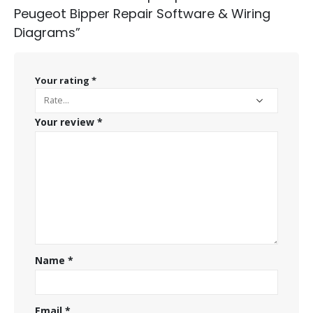
Peugeot Bipper Repair Software & Wiring
Diagrams”
Your rating
*
Your review
*
Name
*
Email
*