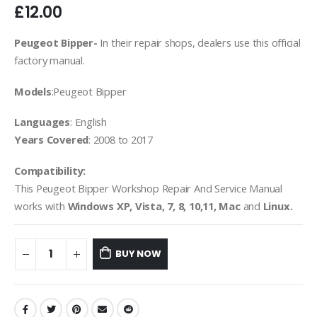
£
12.00
Peugeot Bipper-
In their repair shops, dealers use this official
factory manual.
Models
:Peugeot Bipper
Languages
: English
Years Covered
: 2008 to 2017
Compatibility:
This Peugeot Bipper Workshop Repair And Service Manual
works with
Windows XP, Vista, 7, 8, 10,11, Mac
and
Linux.
BUY NOW