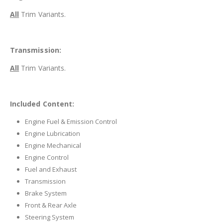
All
Trim Variants.
Transmission:
All
Trim Variants.
Included Content:
Engine Fuel & Emission Control
Engine Lubrication
Engine Mechanical
Engine Control
Fuel and Exhaust
Transmission
Brake System
Front & Rear Axle
Steering System