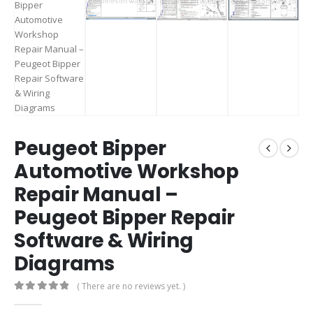
Peugeot Bipper
Automotive Workshop
Repair Manual –
Peugeot Bipper Repair
Software & Wiring
Diagrams
( There are no reviews yet. )
0
out of 5