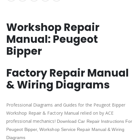
Workshop Repair
Manual:
Peugeot
Bipper
Factory Repair Manual
& Wiring Diagrams
Professional Diagrams and Guides for the Peugeot Bipper
Workshop Repair & Factory Manual relied on by ACE
professional mechanics!
Download Car Repair Instructions For
Peugeot Bipper,
Workshop Service Repair Manual & Wiring
Diagrams