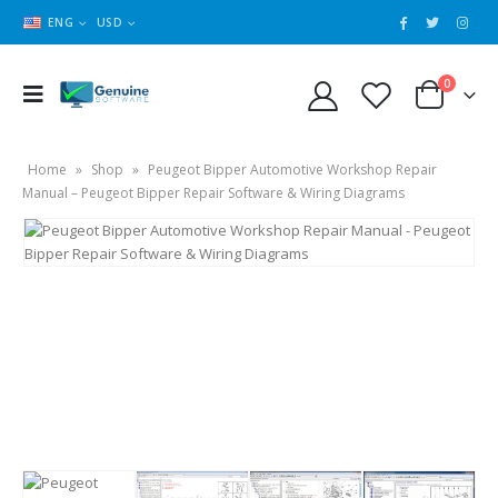
ENG
USD
0
Home
»
Shop
»
Peugeot Bipper Automotive Workshop Repair
Manual – Peugeot Bipper Repair Software & Wiring Diagrams