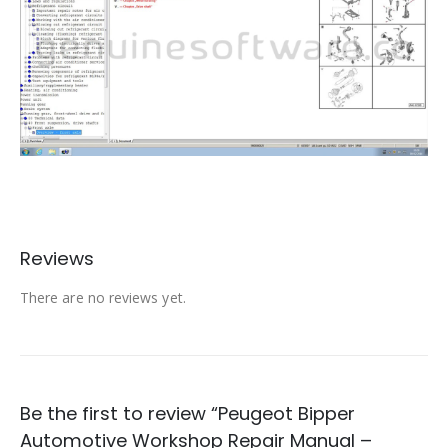
Reviews
There are no reviews yet.
Be the first to review “Peugeot Bipper
Automotive Workshop Repair Manual –