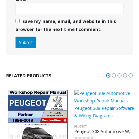
Save my name, email, and website in this
browser for the next time I comment.
RELATED PRODUCTS
PEUGEOT
Peugeot 308 Automotive Workshop Repair Manual – Peugeot 308 Repair Software & Wiring Diagrams