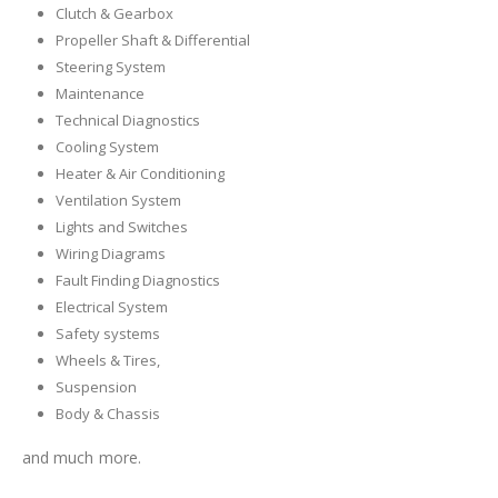
Clutch & Gearbox
Propeller Shaft & Differential
Steering System
Maintenance
Technical Diagnostics
Cooling System
Heater & Air Conditioning
Ventilation System
Lights and Switches
Wiring Diagrams
Fault Finding Diagnostics
Electrical System
Safety systems
Wheels & Tires,
Suspension
Body & Chassis
and much more.