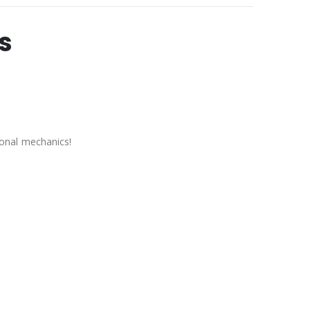
s
onal mechanics!