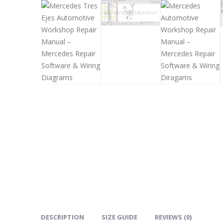
DESCRIPTION
SIZE GUIDE
REVIEWS (0)