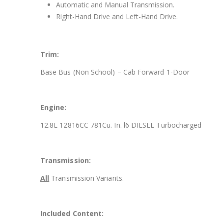
Automatic and Manual Transmission.
Right-Hand Drive and Left-Hand Drive.
Trim:
Base Bus (Non School) – Cab Forward 1-Door
Engine:
12.8L 12816CC 781Cu. In. l6 DIESEL Turbocharged
Transmission:
All
Transmission Variants.
Included Content: