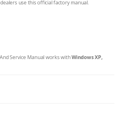
dealers use this official factory manual.
 And Service Manual works with
Windows XP,