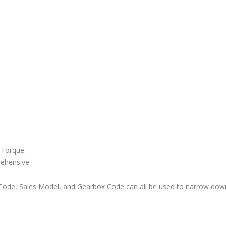
 Torque.
rehensive.
ode, Sales Model, and Gearbox Code can all be used to narrow down