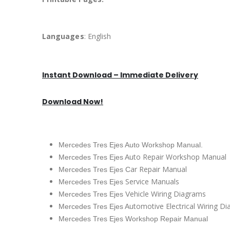
Languages
: English
Instant Download – Immediate Delivery
Download Now!
Mercedes Tres Ejes Auto Workshop Manual.
uto Repair Workshop Manual
Mercedes Tres Ejes A
ar Repair Manual
Mercedes Tres Ejes C
Service Manuals
Mercedes Tres Ejes
ehicle Wiring Diagrams
Mercedes Tres Ejes V
utomotive Electrical Wiring D
Mercedes Tres Ejes A
Mercedes Tres Ejes Workshop Repair Manual