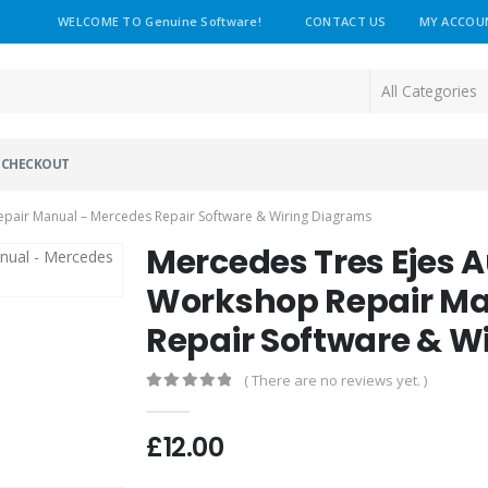
WELCOME TO Genuine Software!
CONTACT US
MY ACCOU
CHECKOUT
pair Manual – Mercedes Repair Software & Wiring Diagrams
Mercedes Tres Ejes 
Workshop Repair Ma
Repair Software & W
( There are no reviews yet. )
0
out of 5
£
12.00