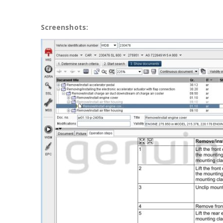
Screenshots: