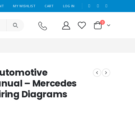
|
NT
MY WISHLIST
CART
LOG IN
0
Automotive
nual – Mercedes
iring Diagrams