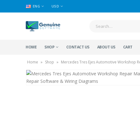
ENG
USD
HOME
SHOP
CONTACT US
ABOUT US
CART
Home
»
Shop
»
Mercedes Tres Ejes Automotive Workshop Re