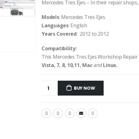
Mercedes Tres Ejes – In their repair shops, 
Models
: Mercedes Tres Ejes
Languages
: English
Years Covered
: 2012 to 2012
Compatibility:
This Mercedes Tres Ejes Workshop Repair
Vista, 7, 8, 10,11, Mac
and
Linux.
BUY NOW