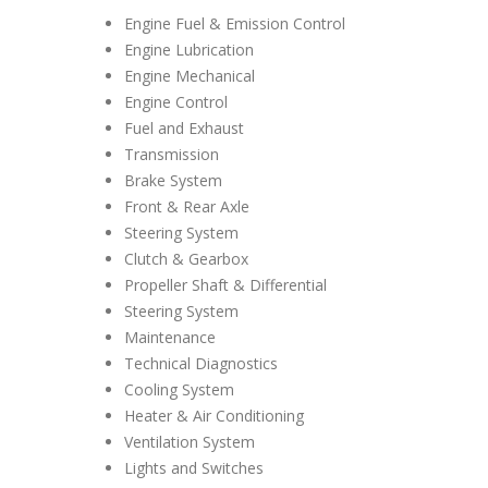
Engine Fuel & Emission Control
Engine Lubrication
Engine Mechanical
Engine Control
Fuel and Exhaust
Transmission
Brake System
Front & Rear Axle
Steering System
Clutch & Gearbox
Propeller Shaft & Differential
Steering System
Maintenance
Technical Diagnostics
Cooling System
Heater & Air Conditioning
Ventilation System
Lights and Switches