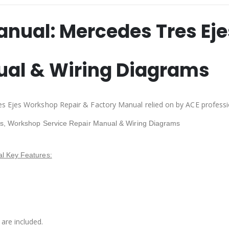
anual:
Mercedes Tres Eje
ual & Wiring Diagrams
s Ejes Workshop Repair & Factory Manual relied on by ACE professi
es, Workshop Service Repair Manual & Wiring Diagrams
l Key Features:
are included.