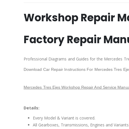
Workshop Repair M
Factory Repair Man
Professional Diagrams and Guides for the Mercedes Tre
Download Car Repair Instructions For Mercedes Tres Ej
Mercedes Tres Ejes Workshop Repair And Service Manua
Details:
Every Model & Variant is covered.
All Gearboxes, Transmissions, Engines and Variants 