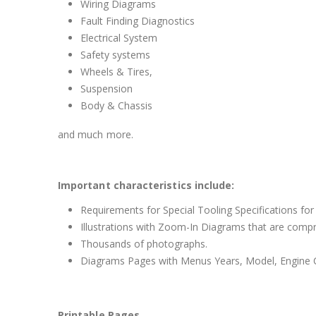
Wiring Diagrams
Fault Finding Diagnostics
Electrical System
Safety systems
Wheels & Tires,
Suspension
Body & Chassis
and much more.
Important characteristics include:
Requirements for Special Tooling Specifications for
Illustrations with Zoom-In Diagrams that are comp
Thousands of photographs.
Diagrams Pages with Menus Years, Model, Engine C
Printable Pages.