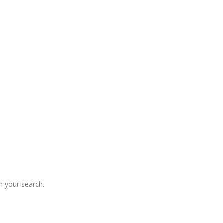
 your search.