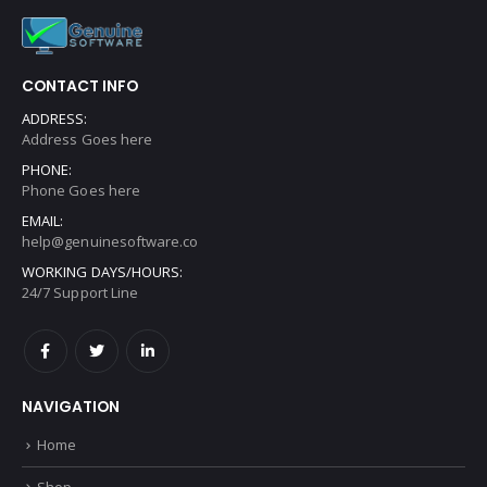
£
12.00
Get In Touch
CONTACT INFO
ADDRESS:
Address Goes here
PHONE:
Phone Goes here
EMAIL:
help@genuinesoftware.co
WORKING DAYS/HOURS:
24/7 Support Line