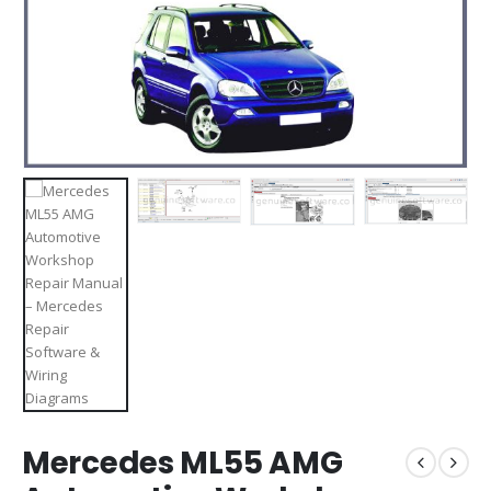
Mercedes ML55 AMG