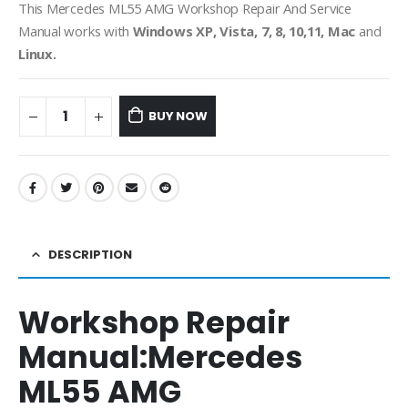
This Mercedes ML55 AMG Workshop Repair And Service
Manual works with
Windows XP, Vista, 7, 8, 10,11, Mac
and
Linux.
BUY NOW
DESCRIPTION
Workshop Repair
Manual:
Mercedes
ML55 AMG