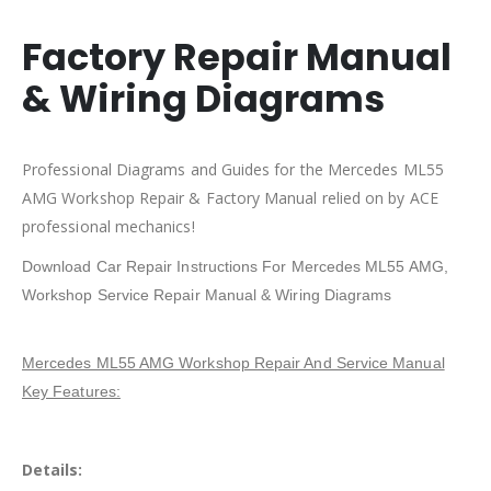
Factory Repair Manual
& Wiring Diagrams
Professional Diagrams and Guides for the Mercedes ML55
AMG Workshop Repair & Factory Manual relied on by ACE
professional mechanics!
Download Car Repair Instructions For Mercedes ML55 AMG,
Workshop Service Repair Manual & Wiring Diagrams
Mercedes ML55 AMG Workshop Repair And Service Manual
Key Features:
Details: