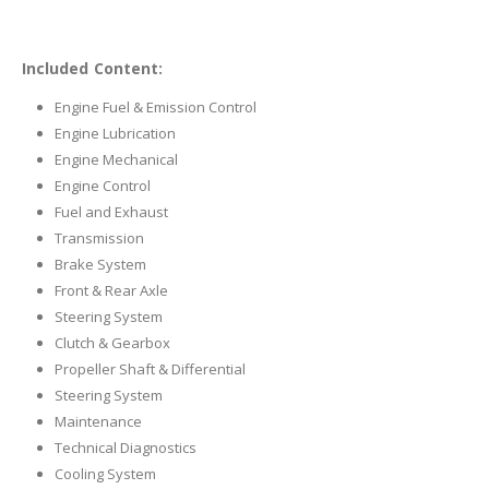
Included Content:
Engine Fuel & Emission Control
Engine Lubrication
Engine Mechanical
Engine Control
Fuel and Exhaust
Transmission
Brake System
Front & Rear Axle
Steering System
Clutch & Gearbox
Propeller Shaft & Differential
Steering System
Maintenance
Technical Diagnostics
Cooling System