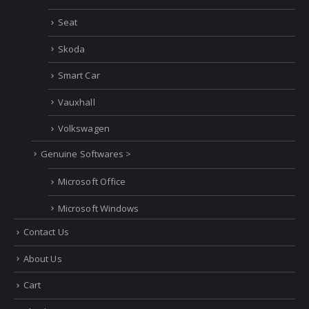
Rolls Royce
SAAB
Scania
Seat
Skoda
Smart Car
Vauxhall
Volkswagen
Genuine Softwares >
Microsoft Office
Microsoft Windows
Contact Us