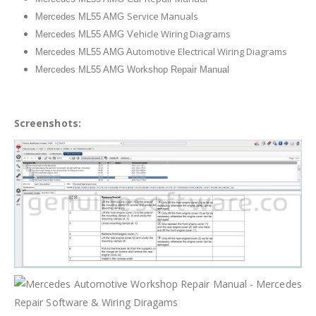
Service Manuals
Mercedes ML55 AMG
ehicle Wiring Diagrams
Mercedes ML55 AMG V
utomotive Electrical Wiring Diagrams
Mercedes ML55 AMG A
Mercedes ML55 AMG Workshop Repair Manual
Screenshots: