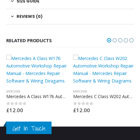
SIZE GUIDE
REVIEWS (0)
RELATED PRODUCTS
MERCEDES
Mercedes C Class W202 Automotive Workshop Repair Manual – Mercedes Repair Software & Wiring Diagrams
£
12.00
0
out of 5
MERCEDES
Mercedes A Class W168 Automotive Workshop Repair Manual – Mercedes Repair Software & Wiring Diragams
0
out of 5