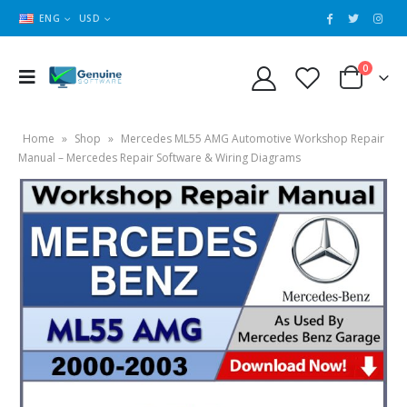
ENG
USD
0
Home
»
Shop
»
Mercedes ML55 AMG Automotive Workshop Repair
Manual – Mercedes Repair Software & Wiring Diagrams