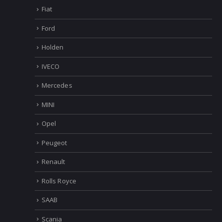
Dacia
Dialogys
Elsawin
Fiat
Ford
Holden
IVECO
Mercedes
MINI
Opel
Peugeot
Renault