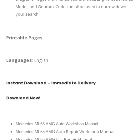
Model, and Gearbox Code can all be used to narrow down
your search.
Printable Pages.
Languages
: English
Instant Download – Immediate Delivery
Download Now!
Mercedes ML55 AMG Auto Workshop Manual.
uto Repair Workshop Manual
Mercedes ML55 AMG A
ar Repair Manual
Mercedes ML55 AMG C