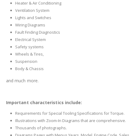
Heater & Air Conditioning
Ventilation System
Lights and Switches
Wiring Diagrams
Fault Finding Diagnostics
Electrical System
Safety systems
Wheels & Tires,
Suspension
Body & Chassis
and much more.
Important characteristics include:
Requirements for Special Tooling Specifications for Torque.
Illustrations with Zoom-In Diagrams that are comprehensive.
Thousands of photographs.
Diagrams Pages with Menus Years, Model, Engine Code, Sales