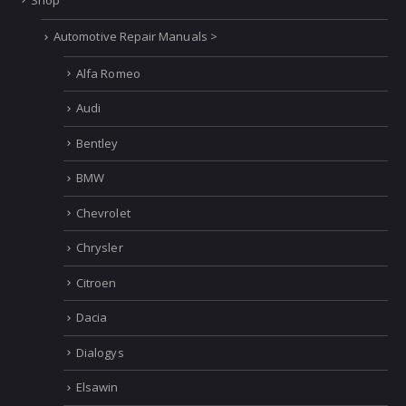
NAVIGATION
Home
Shop
Automotive Repair Manuals >
Alfa Romeo
Audi
Bentley
BMW
Chevrolet
Chrysler
Citroen