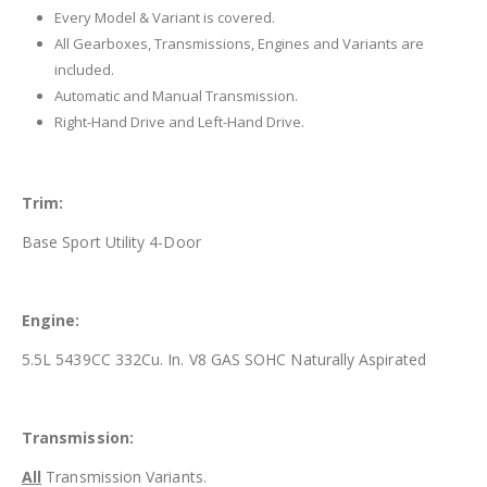
Every Model & Variant is covered.
All Gearboxes, Transmissions, Engines and Variants are
included.
Automatic and Manual Transmission.
Right-Hand Drive and Left-Hand Drive.
Trim:
Base Sport Utility 4-Door
Engine:
5.5L 5439CC 332Cu. In. V8 GAS SOHC Naturally Aspirated
Transmission:
All
Transmission Variants.