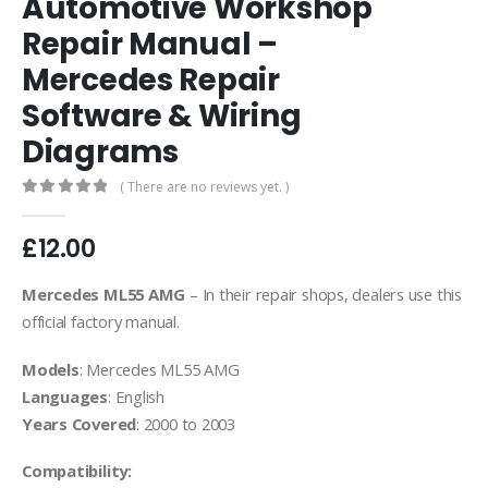
Automotive Workshop
Repair Manual –
Mercedes Repair
Software & Wiring
Diagrams
( There are no reviews yet. )
0
out of 5
£
12.00
Mercedes ML55 AMG
– In their repair shops, dealers use this
official factory manual.
Models
: Mercedes ML55 AMG
Languages
: English
Years Covered
: 2000 to 2003
Compatibility: