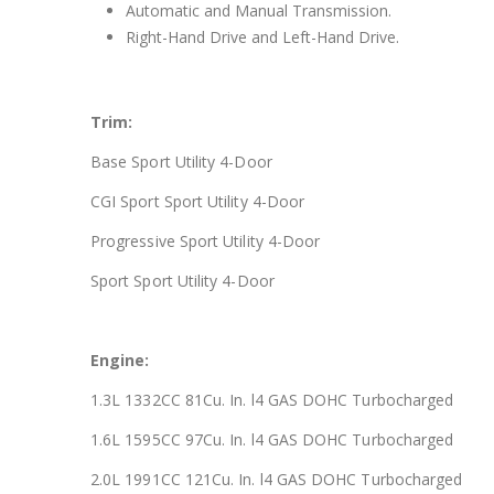
Automatic and Manual Transmission.
Right-Hand Drive and Left-Hand Drive.
Trim:
Base Sport Utility 4-Door
CGI Sport Sport Utility 4-Door
Progressive Sport Utility 4-Door
Sport Sport Utility 4-Door
Engine:
1.3L 1332CC 81Cu. In. l4 GAS DOHC Turbocharged
1.6L 1595CC 97Cu. In. l4 GAS DOHC Turbocharged
2.0L 1991CC 121Cu. In. l4 GAS DOHC Turbocharged