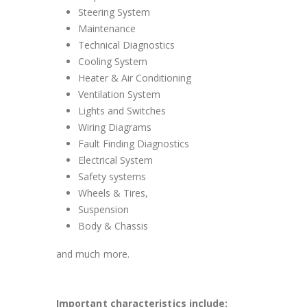
Steering System
Maintenance
Technical Diagnostics
Cooling System
Heater & Air Conditioning
Ventilation System
Lights and Switches
Wiring Diagrams
Fault Finding Diagnostics
Electrical System
Safety systems
Wheels & Tires,
Suspension
Body & Chassis
and much more.
Important characteristics include: