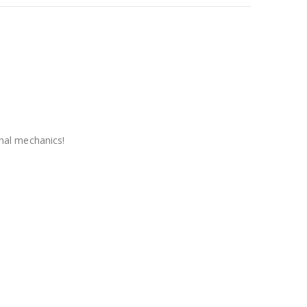
nal mechanics!