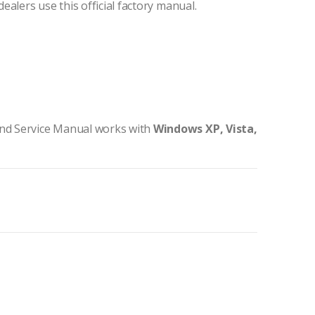
dealers use this official factory manual.
nd Service Manual works with
Windows XP, Vista,