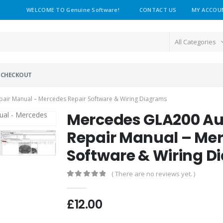
WELCOME TO Genuine Software!
CONTACT US
MY ACCOU
All Categories
CHECKOUT
ir Manual – Mercedes Repair Software & Wiring Diagrams
Mercedes GLA200 A
Repair Manual – Mer
Software & Wiring 
( There are no reviews yet. )
0
out of 5
£
12.00