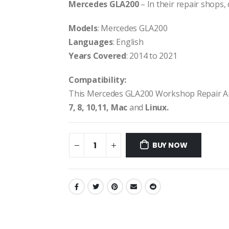
Mercedes GLA200
– In their repair shops, 
Models
: Mercedes GLA200
Languages
: English
Years Covered
: 2014 to 2021
Compatibility:
This Mercedes GLA200 Workshop Repair A
7, 8, 10,11, Mac
and
Linux.
BUY NOW