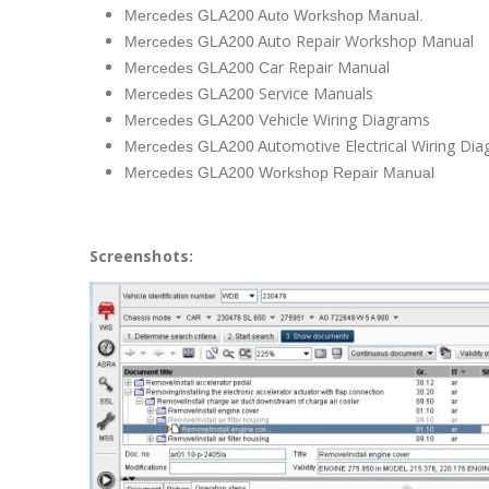
Mercedes GLA200 Auto Workshop Manual.
uto Repair Workshop Manual
Mercedes GLA200 A
ar Repair Manual
Mercedes GLA200 C
Service Manuals
Mercedes GLA200
ehicle Wiring Diagrams
Mercedes GLA200 V
utomotive Electrical Wiring Di
Mercedes GLA200 A
Mercedes GLA200 Workshop Repair Manual
Screenshots: