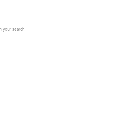
 your search.