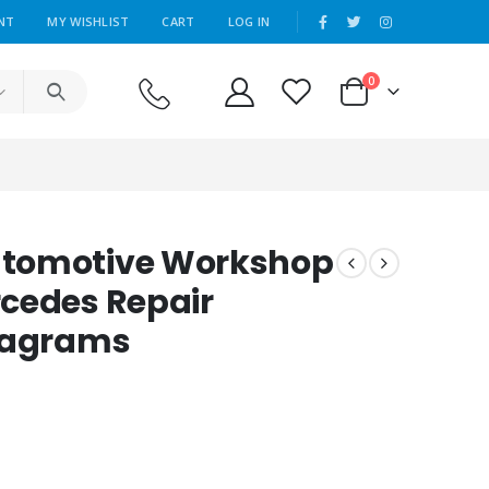
|
NT
MY WISHLIST
CART
LOG IN
0
utomotive Workshop
cedes Repair
Diagrams