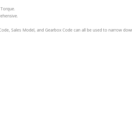
 Torque.
rehensive.
ode, Sales Model, and Gearbox Code can all be used to narrow down