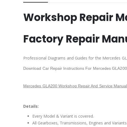
Workshop Repair M
Factory Repair Man
Professional Diagrams and Guides for the Mercedes GL
Download Car Repair Instructions For Mercedes GLA200
Mercedes GLA200 Workshop Repair And Service Manual
Details:
Every Model & Variant is covered.
All Gearboxes, Transmissions, Engines and Variants 