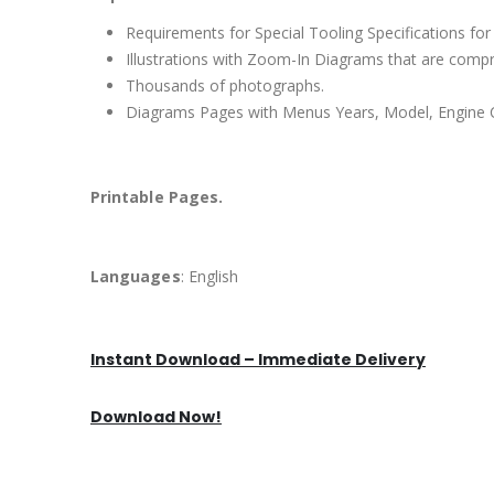
Requirements for Special Tooling Specifications for
Illustrations with Zoom-In Diagrams that are comp
Thousands of photographs.
Diagrams Pages with Menus Years, Model, Engine C
Printable Pages.
Languages
: English
Instant Download – Immediate Delivery
Download Now!