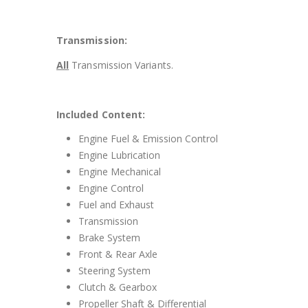
Transmission:
All
Transmission Variants.
Included Content:
Engine Fuel & Emission Control
Engine Lubrication
Engine Mechanical
Engine Control
Fuel and Exhaust
Transmission
Brake System
Front & Rear Axle
Steering System
Clutch & Gearbox
Propeller Shaft & Differential