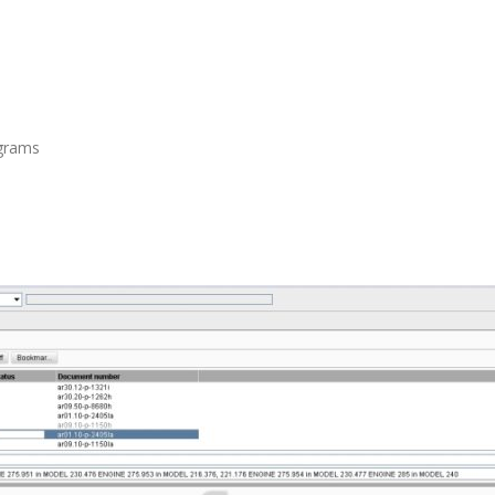
agrams