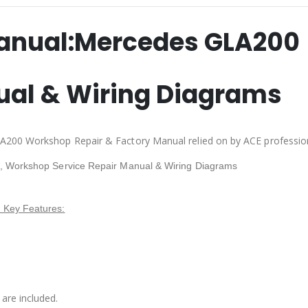
anual:
Mercedes GLA200
ual & Wiring Diagrams
A200 Workshop Repair & Factory Manual relied on by ACE professio
, Workshop Service Repair Manual & Wiring Diagrams
 Key Features:
are included.