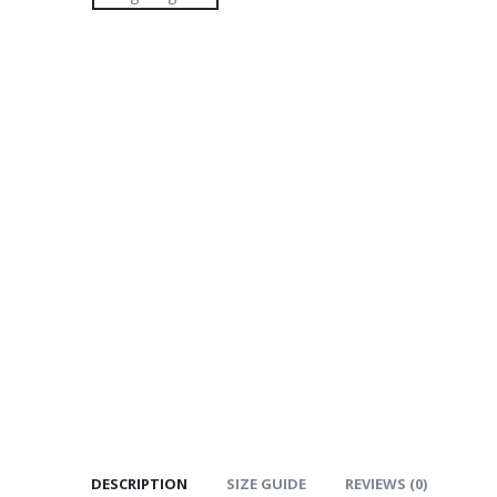
DESCRIPTION
SIZE GUIDE
REVIEWS (0)