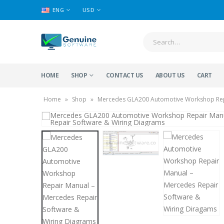
ENG
USD
HOME
SHOP
CONTACT US
ABOUT US
CART
Home
»
Shop
»
Mercedes GLA200 Automotive Workshop Repa