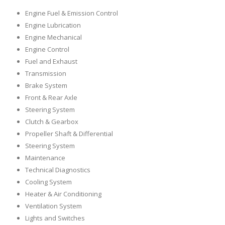
Engine Fuel & Emission Control
Engine Lubrication
Engine Mechanical
Engine Control
Fuel and Exhaust
Transmission
Brake System
Front & Rear Axle
Steering System
Clutch & Gearbox
Propeller Shaft & Differential
Steering System
Maintenance
Technical Diagnostics
Cooling System
Heater & Air Conditioning
Ventilation System
Lights and Switches