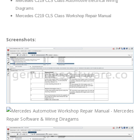
utomotive Electrical Wiring
Mercedes C219 CLS Class A
Diagrams
Mercedes C219 CLS Class Workshop Repair Manual
Screenshots: