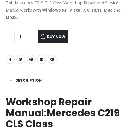
This Mercedes C219 CLS Class Workshop Repair And Service
Manual works with
Windows XP, Vista, 7, 8, 10,11, Mac
and
Linux.
BUY NOW
DESCRIPTION
Workshop Repair
Manual:
Mercedes C219
CLS Class