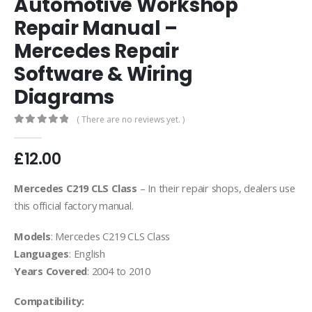
Automotive Workshop
Repair Manual –
Mercedes Repair
Software & Wiring
Diagrams
( There are no reviews yet. )
0
out of 5
£
12.00
Mercedes C219 CLS Class
– In their repair shops, dealers use
this official factory manual.
Models
: Mercedes C219 CLS Class
Languages
: English
Years Covered
: 2004 to 2010
Compatibility: