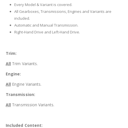
Every Model & Variant is covered.
All Gearboxes, Transmissions, Engines and Variants are
included.
Automatic and Manual Transmission.
Right-Hand Drive and Left-Hand Drive.
Trim:
All
Trim Variants.
Engine:
All
Engine Variants.
Transmission:
All
Transmission Variants.
Included Content: