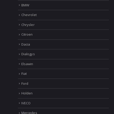
Alfa Romeo
Audi
Bentley
BMW
Chevrolet
Chrysler
Citroen
Dacia
Dialogys
Elsawin
Fiat
Ford