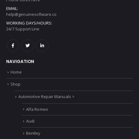
ADDRESS:
Address Goes here
PHONE:
Phone Goes here
EMAIL:
help@genuinesoftware.co
WORKING DAYS/HOURS:
24/7 Support Line
NAVIGATION
Home
Shop
Automotive Repair Manuals >