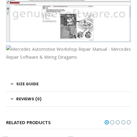
SIZE GUIDE
REVIEWS (0)
RELATED PRODUCTS