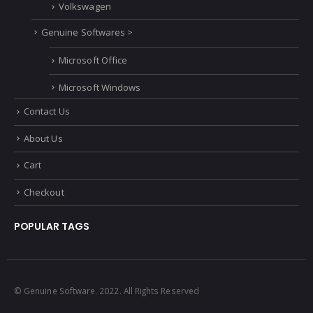
Smart Car
Vauxhall
Volkswagen
Genuine Softwares >
Microsoft Office
Microsoft Windows
Contact Us
About Us
Cart
Checkout
POPULAR TAGS