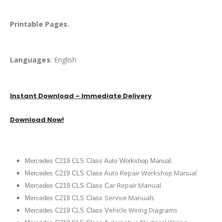
Printable Pages.
Languages
: English
Instant Download – Immediate Delivery
Download Now!
Mercedes C219 CLS Class Auto Workshop Manual.
uto Repair Workshop Manual
Mercedes C219 CLS Class A
ar Repair Manual
Mercedes C219 CLS Class C
Service Manuals
Mercedes C219 CLS Class
ehicle Wiring Diagrams
Mercedes C219 CLS Class V