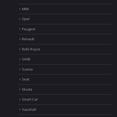
Holden
IVECO
Mercedes
MINI
Opel
Peugeot
Renault
Rolls Royce
SAAB
Scania
Seat
Skoda