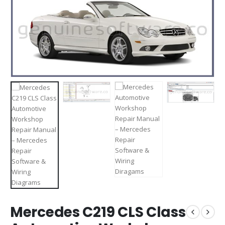
Mercedes C219 CLS Class