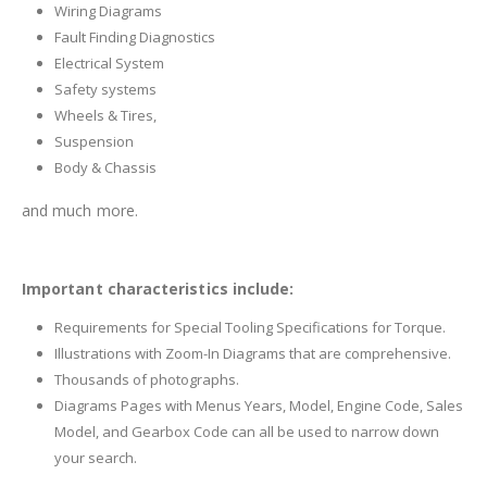
Wiring Diagrams
Fault Finding Diagnostics
Electrical System
Safety systems
Wheels & Tires,
Suspension
Body & Chassis
and much more.
Important characteristics include:
Requirements for Special Tooling Specifications for Torque.
Illustrations with Zoom-In Diagrams that are comprehensive.
Thousands of photographs.
Diagrams Pages with Menus Years, Model, Engine Code, Sales
Model, and Gearbox Code can all be used to narrow down
your search.