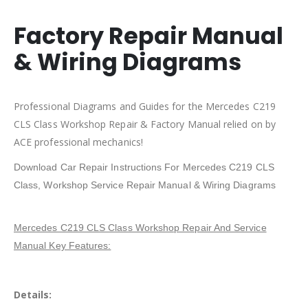
Factory Repair Manual
& Wiring Diagrams
Professional Diagrams and Guides for the Mercedes C219
CLS Class Workshop Repair & Factory Manual relied on by
ACE professional mechanics!
Download Car Repair Instructions For Mercedes C219 CLS
Class, Workshop Service Repair Manual & Wiring Diagrams
Mercedes C219 CLS Class Workshop Repair And Service
Manual Key Features:
Details: