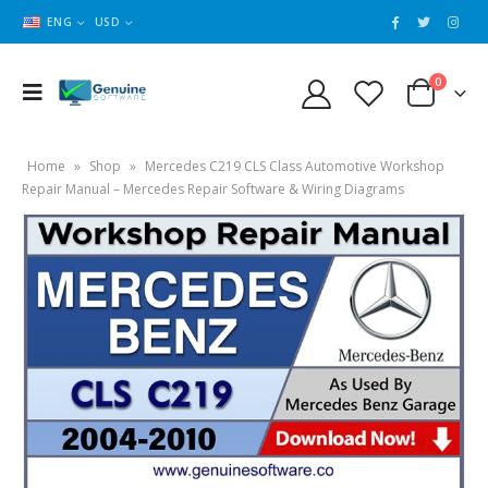
ENG
USD
0
Home
»
Shop
»
Mercedes C219 CLS Class Automotive Workshop
Repair Manual – Mercedes Repair Software & Wiring Diagrams