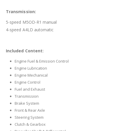
Transmission:
5-speed M5OD-R1 manual
4-speed A4LD automatic
Included Content:
Engine Fuel & Emission Control
Engine Lubrication
Engine Mechanical
Engine Control
Fuel and Exhaust
Transmission
Brake System
Front & Rear Axle
Steering System
Clutch & Gearbox