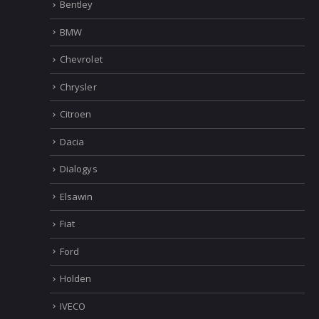
Bentley
BMW
Chevrolet
Chrysler
Citroen
Dacia
Dialogys
Elsawin
Fiat
Ford
Holden
IVECO