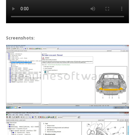
Screenshots: