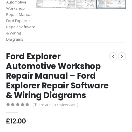
Ford Explorer
Automotive Workshop
Repair Manual – Ford
Explorer Repair Software
& Wiring Diagrams
( There are no reviews yet. )
0
out of 5
£
12.00