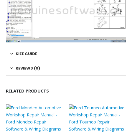
SIZE GUIDE
REVIEWS (0)
RELATED PRODUCTS