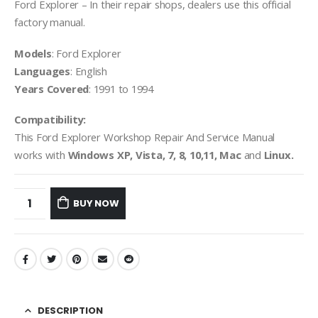
Ford Explorer – In their repair shops, dealers use this official
factory manual.
Models
: Ford Explorer
Languages
: English
Years Covered
: 1991 to 1994
Compatibility:
This Ford Explorer Workshop Repair And Service Manual
works with
Windows XP, Vista, 7, 8, 10,11, Mac
and
Linux.
BUY NOW
DESCRIPTION