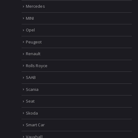
Mercedes
MINI
Opel
Peugeot
Renault
Rolls Royce
SAAB
Scania
Seat
Skoda
Smart Car
Vauxhall