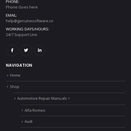
PHONE:
Phone Goes here
EMAIL:
help@genuinesoftware.co
WORKING DAYS/HOURS:
24/7 Support Line
NAVIGATION
Home
Shop
Automotive Repair Manuals >
Alfa Romeo
Audi