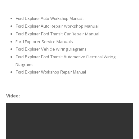
Ford Explorer Auto Workshop Manual.
uto Repair Workshop Manual
Ford Explorer A
ar Repair Manual
Ford Explorer Ford Transit C
Ford Explorer Service Manuals
ehicle Wiring Diagrams
Ford Explorer V
utomotive Electrical Wiring
Ford Explorer Ford Transit A
Diagrams
Ford Explorer Workshop Repair Manual
Video: