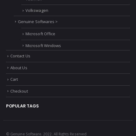
Volkswagen
Genuine Softwares >
Microsoft Office
Microsoft Windows
Contact Us
About Us
Cart
Checkout
POPULAR TAGS
© Genuine Software. 2022. All Rights Reserved