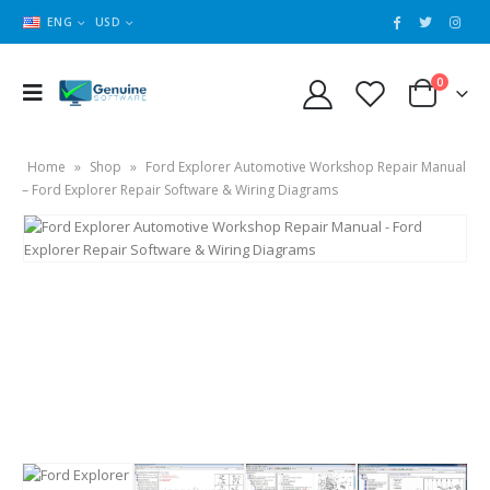
ENG
USD
0
Home
»
Shop
»
Ford Explorer Automotive Workshop Repair Manual
– Ford Explorer Repair Software & Wiring Diagrams