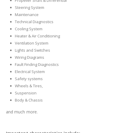
Propeller Shaft & Differential
Steering System
Maintenance
Technical Diagnostics
Cooling System
Heater & Air Conditioning
Ventilation System
Lights and Switches
Wiring Diagrams
Fault Finding Diagnostics
Electrical System
Safety systems
Wheels & Tires,
Suspension
Body & Chassis
and much more.