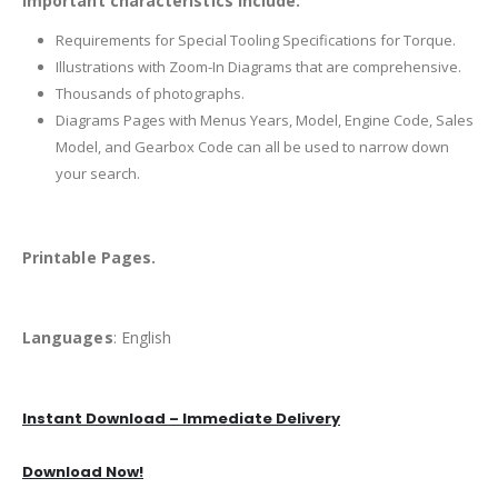
Important characteristics include:
Requirements for Special Tooling Specifications for Torque.
Illustrations with Zoom-In Diagrams that are comprehensive.
Thousands of photographs.
Diagrams Pages with Menus Years, Model, Engine Code, Sales
Model, and Gearbox Code can all be used to narrow down
your search.
Printable Pages.
Languages
: English
Instant Download – Immediate Delivery
Download Now!