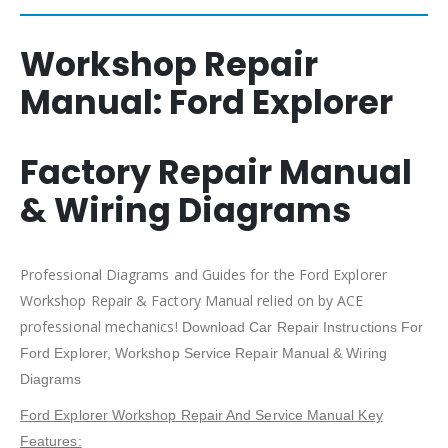
Workshop Repair
Manual:
Ford Explorer
Factory Repair Manual
& Wiring Diagrams
Professional Diagrams and Guides for the Ford Explorer
Workshop Repair & Factory Manual relied on by ACE
professional mechanics!
Download Car Repair Instructions For
Ford Explorer
, Workshop Service Repair Manual & Wiring
Diagrams
Ford Explorer Workshop Repair And Service Manual Key
Features: