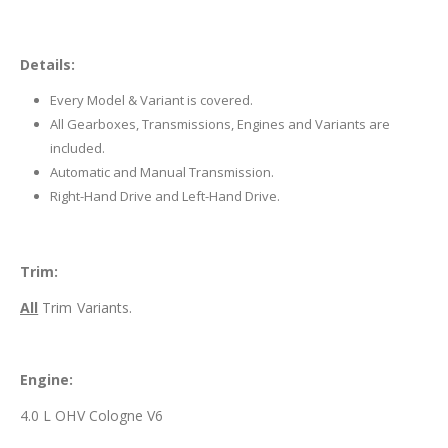
Details:
Every Model & Variant is covered.
All Gearboxes, Transmissions, Engines and Variants are
included.
Automatic and Manual Transmission.
Right-Hand Drive and Left-Hand Drive.
Trim:
All
Trim Variants.
Engine:
4.0 L OHV Cologne V6