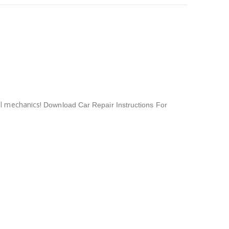
al mechanics!
Download Car Repair Instructions For