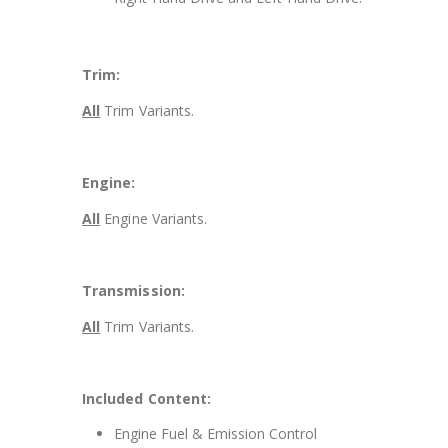
Trim:
All
Trim Variants.
Engine:
All
Engine Variants.
Transmission:
All
Trim Variants.
Included Content:
Engine Fuel & Emission Control