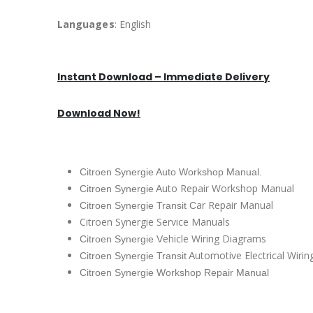
Languages
: English
Instant Download – Immediate Delivery
Download Now!
Citroen Synergie Auto Workshop Manual.
uto Repair Workshop Manual
Citroen Synergie A
ar Repair Manual
Citroen Synergie Transit C
Citroen Synergie Service Manuals
ehicle Wiring Diagrams
Citroen Synergie V
utomotive Electrical Wiri
Citroen Synergie Transit A
Citroen Synergie Workshop Repair Manual