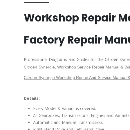
Workshop Repair M
Factory Repair Man
Professional Diagrams and Guides for the Citroen Syne
Citroen Synergie
, Workshop Service Repair Manual & Wi
Citroen Synergie Workshop Repair And Service Manual K
Details:
Every Model & Variant is covered.
All Gearboxes, Transmissions, Engines and Variants 
Automatic and Manual Transmission.
Right-Hand Drive and Left-Hand Drive.