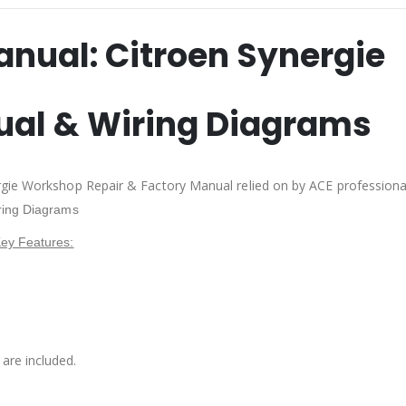
anual:
Citroen Synergie
ual & Wiring Diagrams
rgie Workshop Repair & Factory Manual relied on by ACE profession
ring Diagrams
ey Features:
are included.