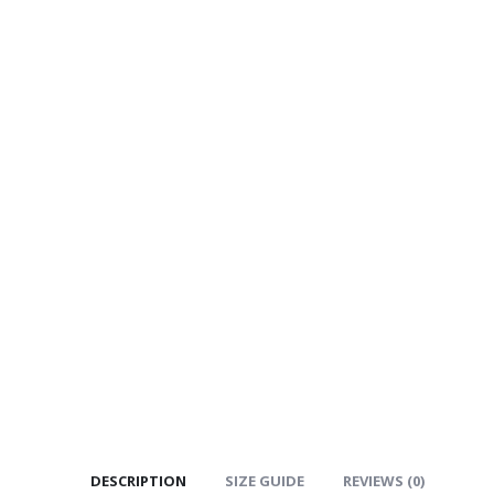
DESCRIPTION
SIZE GUIDE
REVIEWS (0)