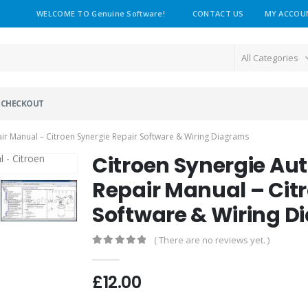
WELCOME TO Genuine Software!
CONTACT US
MY ACCOU
All Categories
CHECKOUT
r Manual – Citroen Synergie Repair Software & Wiring Diagrams
Citroen Synergie A
Repair Manual – Cit
Software & Wiring 
( There are no reviews yet. )
0
out of 5
£
12.00