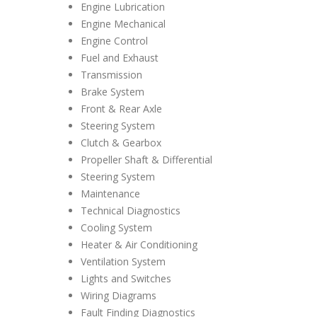
Engine Lubrication
Engine Mechanical
Engine Control
Fuel and Exhaust
Transmission
Brake System
Front & Rear Axle
Steering System
Clutch & Gearbox
Propeller Shaft & Differential
Steering System
Maintenance
Technical Diagnostics
Cooling System
Heater & Air Conditioning
Ventilation System
Lights and Switches
Wiring Diagrams
Fault Finding Diagnostics