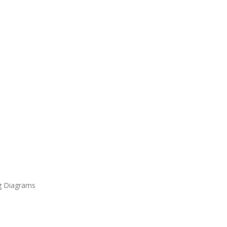
ng Diagrams