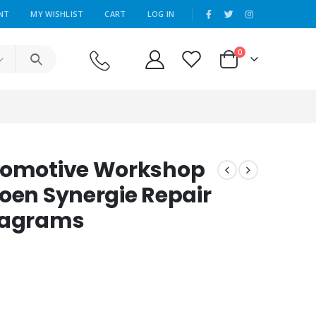
|
NT
MY WISHLIST
CART
LOG IN
0
utomotive Workshop
roen Synergie Repair
Diagrams