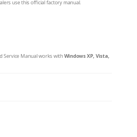
lers use this official factory manual.
d Service Manual works with
Windows XP, Vista,