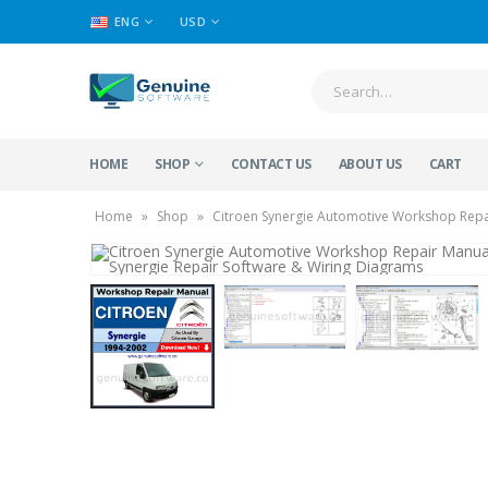
ENG
USD
HOME
SHOP
CONTACT US
ABOUT US
CART
Home
»
Shop
»
Citroen Synergie Automotive Workshop Repai