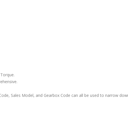
 Torque.
rehensive.
ode, Sales Model, and Gearbox Code can all be used to narrow down