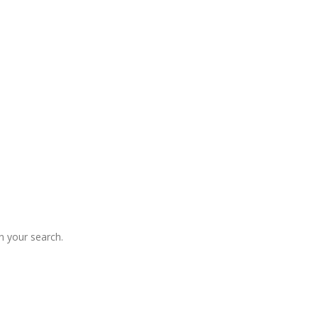
 your search.