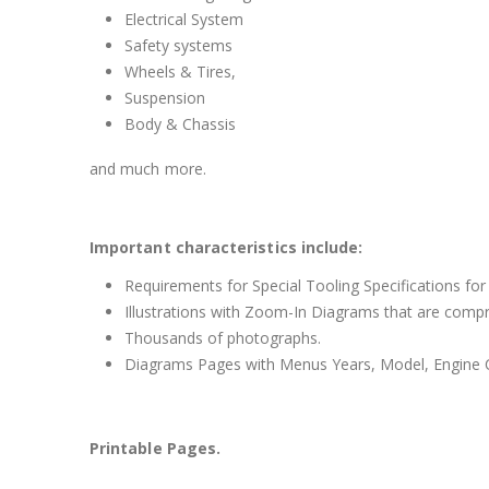
Electrical System
Safety systems
Wheels & Tires,
Suspension
Body & Chassis
and much more.
Important characteristics include:
Requirements for Special Tooling Specifications for
Illustrations with Zoom-In Diagrams that are comp
Thousands of photographs.
Diagrams Pages with Menus Years, Model, Engine C
Printable Pages.