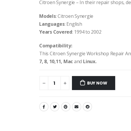
Citroen Synergie – In their repair shops, dea
Models
: Citroen Synergie
Languages
: English
Years Covered
: 1994 to 2002
Compatibility:
This Citroen Synergie Workshop Repair An
7, 8, 10,11, Mac
and
Linux.
BUY NOW