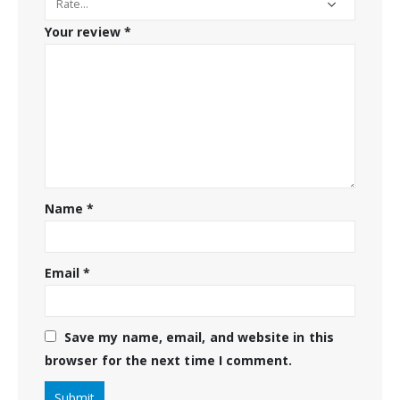
Your review
*
Name
*
Email
*
Save my name, email, and website in this
browser for the next time I comment.