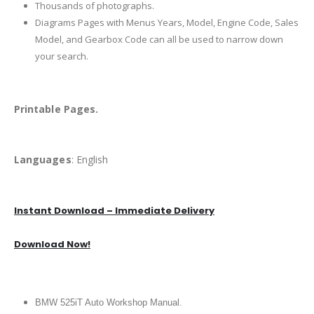
Thousands of photographs.
Diagrams Pages with Menus Years, Model, Engine Code, Sales
Model, and Gearbox Code can all be used to narrow down
your search.
Printable Pages.
Languages
: English
Instant Download – Immediate Delivery
Download Now!
BMW 525iT Auto Workshop Manual.