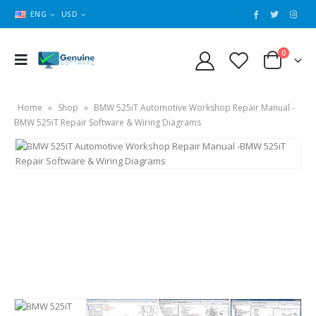
ENG
USD
0
Home
»
Shop
»
BMW 525iT Automotive Workshop Repair Manual -
BMW 525iT Repair Software & Wiring Diagrams