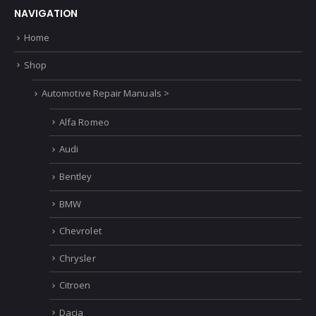
NAVIGATION
Home
Shop
Automotive Repair Manuals >
Alfa Romeo
Audi
Bentley
BMW
Chevrolet
Chrysler
Citroen
Dacia