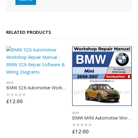
RELATED PRODUCTS
BMW
BMW 323i Automotive Workshop Repair Manual – BMW 323i Repair Software & Wiring Diagrams
£
12.00
0
out of 5
BMW
BMW MINI Automotive Workshop Repair Manual – BMW MINI Repair Software & Wiring Diagrams
£
12.00
0
out of 5