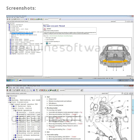
Screenshots: