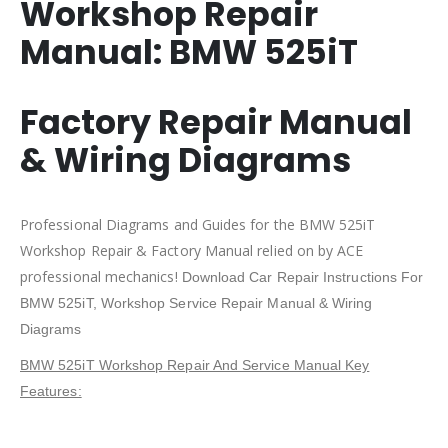
Workshop Repair
Manual:
BMW 525iT
Factory Repair Manual
& Wiring Diagrams
Professional Diagrams and Guides for the BMW 525iT
Workshop Repair & Factory Manual relied on by ACE
professional mechanics!
Download Car Repair Instructions For
BMW 525iT
, Workshop Service Repair Manual & Wiring
Diagrams
BMW 525iT Workshop Repair And Service Manual Key
Features: