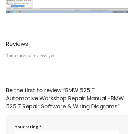
Reviews
There are no reviews yet.
Be the first to review “BMW 525iT
Automotive Workshop Repair Manual -BMW
525iT Repair Software & Wiring Diagrams”
Your rating
*