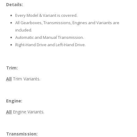
Details:
Every Model & Variant is covered.
All Gearboxes, Transmissions, Engines and Variants are
included.
Automatic and Manual Transmission.
Right-Hand Drive and Left-Hand Drive.
Trim:
All
Trim Variants.
Engine:
All
Engine Variants.
Transmission: