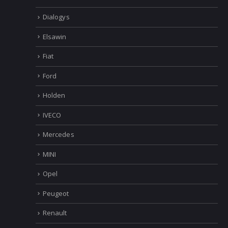
Dialogys
Elsawin
Fiat
Ford
Holden
IVECO
Mercedes
MINI
Opel
Peugeot
Renault