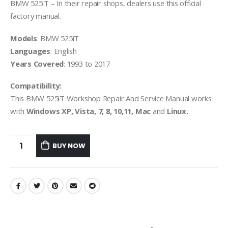
BMW 525iT – In their repair shops, dealers use this official
factory manual.
Models
: BMW 525iT
Languages
: English
Years Covered
: 1993 to 2017
Compatibility:
This BMW 525iT Workshop Repair And Service Manual works
with
Windows XP, Vista, 7, 8, 10,11, Mac
and
Linux.
BUY NOW