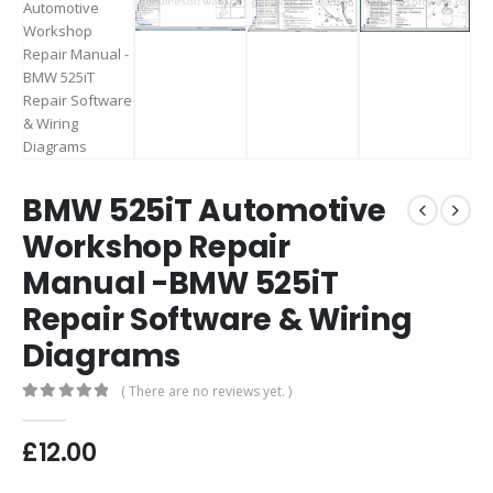
BMW 525iT Automotive
Workshop Repair
Manual -BMW 525iT
Repair Software & Wiring
Diagrams
( There are no reviews yet. )
0
out of 5
£
12.00