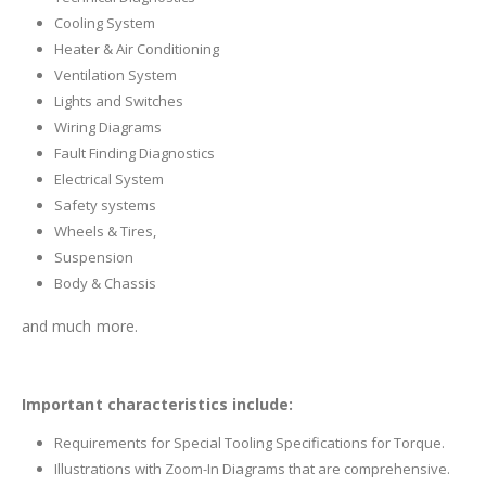
Cooling System
Heater & Air Conditioning
Ventilation System
Lights and Switches
Wiring Diagrams
Fault Finding Diagnostics
Electrical System
Safety systems
Wheels & Tires,
Suspension
Body & Chassis
and much more.
Important characteristics include:
Requirements for Special Tooling Specifications for Torque.
Illustrations with Zoom-In Diagrams that are comprehensive.