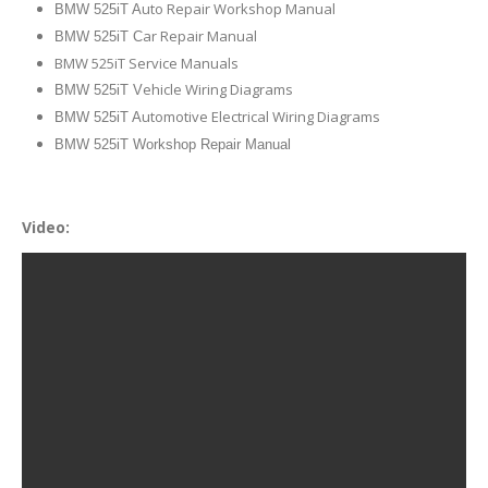
uto Repair Workshop Manual
BMW 525iT A
ar Repair Manual
BMW 525iT C
BMW 525iT Service Manuals
ehicle Wiring Diagrams
BMW 525iT V
utomotive Electrical Wiring Diagrams
BMW 525iT A
BMW 525iT Workshop Repair Manual
Video: