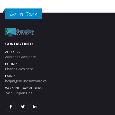
Get In Touch
CONTACT INFO
ADDRESS:
Address Goes here
PHONE:
Phone Goes here
EMAIL:
help@genuinesoftware.co
WORKING DAYS/HOURS:
24/7 Support Line