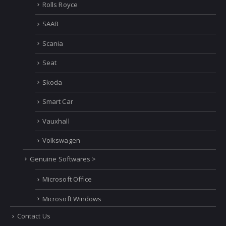
Rolls Royce
SAAB
Scania
Seat
Skoda
Smart Car
Vauxhall
Volkswagen
Genuine Softwares >
Microsoft Office
Microsoft Windows
Contact Us