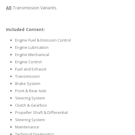
All
Transmission Variants.
Included Content:
Engine Fuel & Emission Control
Engine Lubrication
Engine Mechanical
Engine Control
Fuel and Exhaust
Transmission
Brake System
Front & Rear Axle
Steering System
Clutch & Gearbox
Propeller Shaft & Differential
Steering System
Maintenance
Technical Diagnostics