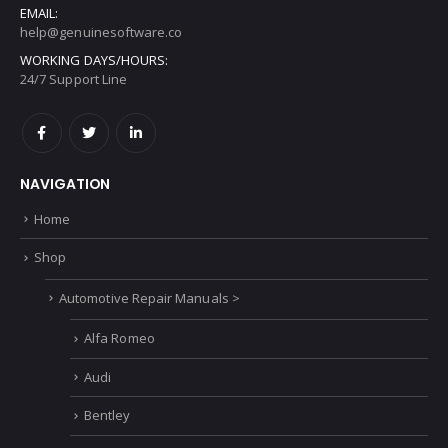
EMAIL:
help@genuinesoftware.co
WORKING DAYS/HOURS:
24/7 Support Line
NAVIGATION
Home
Shop
Automotive Repair Manuals >
Alfa Romeo
Audi
Bentley