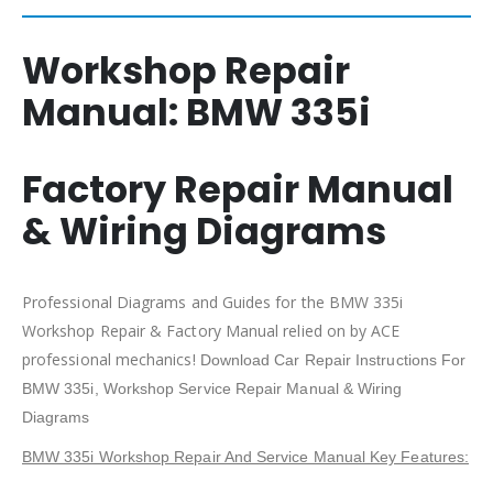
Workshop Repair
Manual:
BMW 335i
Factory Repair Manual
& Wiring Diagrams
Professional Diagrams and Guides for the BMW 335i
Workshop Repair & Factory Manual relied on by ACE
professional mechanics!
Download Car Repair Instructions For
BMW 335i
, Workshop Service Repair Manual & Wiring
Diagrams
BMW 335i Workshop Repair And Service Manual Key Features: