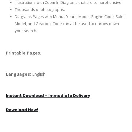
Illustrations with Zoom-In Diagrams that are comprehensive.
Thousands of photographs.
Diagrams Pages with Menus Years, Model, Engine Code, Sales
Model, and Gearbox Code can all be used to narrow down
your search.
Printable Pages.
Languages
: English
Instant Download – Immediate Delivery
Download Now!