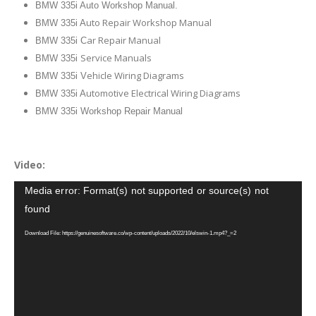
BMW 335i Auto Workshop Manual.
uto Repair Workshop Manual
BMW 335i A
ar Repair Manual
BMW 335i C
Service Manuals
BMW 335i
ehicle Wiring Diagrams
BMW 335i V
utomotive Electrical Wiring Diagrams
BMW 335i A
BMW 335i Workshop Repair Manual
Video:
Video
Media error: Format(s) not supported or source(s) not
Player
found
Download File: https://genuinesoftware.co/wp-content/uploads/2022/10/elswin-1.mp4?_=2