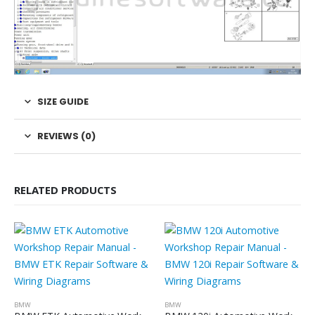
SIZE GUIDE
REVIEWS (0)
RELATED PRODUCTS
BMW
BMW