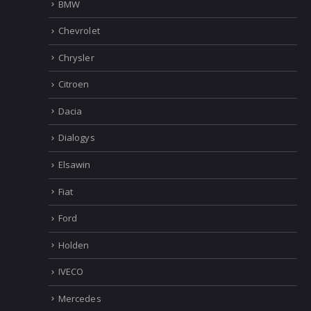
BMW
Chevrolet
Chrysler
Citroen
Dacia
Dialogys
Elsawin
Fiat
Ford
Holden
IVECO
Mercedes