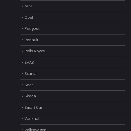
MINI
Opel
Peugeot
Renault
Rolls Royce
SAAB
Scania
Seat
Skoda
Smart Car
Vauxhall
Volkswagen