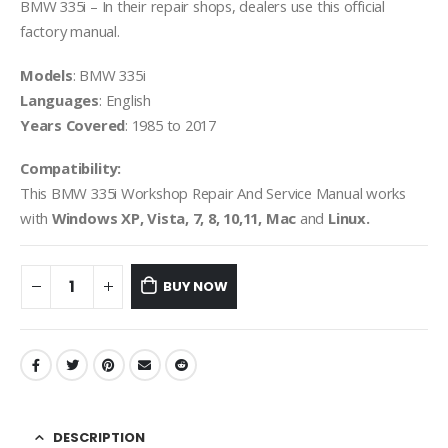
BMW 335i – In their repair shops, dealers use this official
factory manual.
Models
: BMW 335i
Languages
: English
Years Covered
: 1985 to 2017
Compatibility:
This BMW 335i Workshop Repair And Service Manual works
with
Windows XP, Vista, 7, 8, 10,11, Mac
and
Linux.
BUY NOW
DESCRIPTION