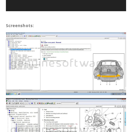
Screenshots: