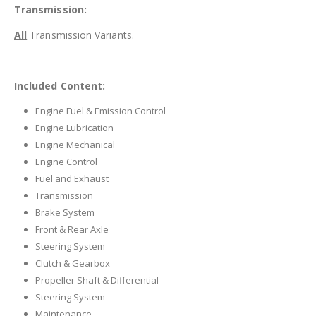
Transmission:
All
Transmission Variants.
Included Content:
Engine Fuel & Emission Control
Engine Lubrication
Engine Mechanical
Engine Control
Fuel and Exhaust
Transmission
Brake System
Front & Rear Axle
Steering System
Clutch & Gearbox
Propeller Shaft & Differential
Steering System
Maintenance