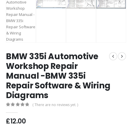
BMW 335i Automotive
Workshop Repair
Manual -BMW 335i
Repair Software & Wiring
Diagrams
( There are no reviews yet. )
0
out of 5
£
12.00