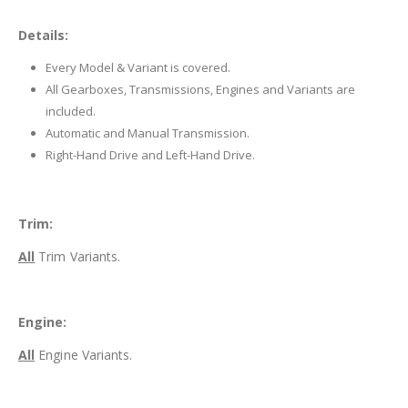
Details:
Every Model & Variant is covered.
All Gearboxes, Transmissions, Engines and Variants are
included.
Automatic and Manual Transmission.
Right-Hand Drive and Left-Hand Drive.
Trim:
All
Trim Variants.
Engine:
All
Engine Variants.