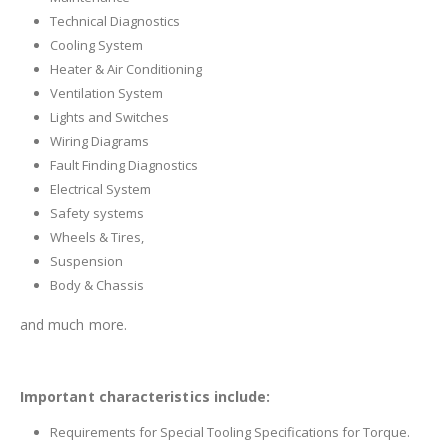
Technical Diagnostics
Cooling System
Heater & Air Conditioning
Ventilation System
Lights and Switches
Wiring Diagrams
Fault Finding Diagnostics
Electrical System
Safety systems
Wheels & Tires,
Suspension
Body & Chassis
and much more.
Important characteristics include:
Requirements for Special Tooling Specifications for Torque.