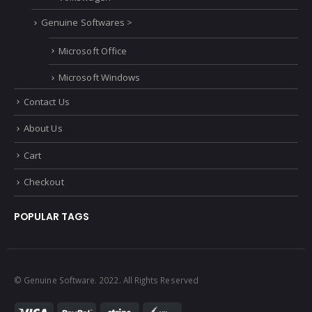
Genuine Softwares >
Microsoft Office
Microsoft Windows
Contact Us
About Us
Cart
Checkout
POPULAR TAGS
© Genuine Software. 2022. All Rights Reserved