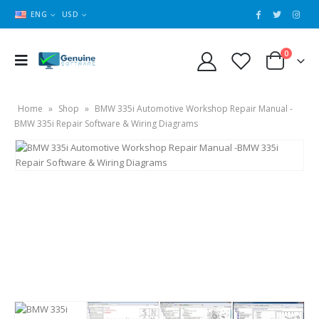
ENG
USD
0
Home
»
Shop
»
BMW 335i Automotive Workshop Repair Manual -
BMW 335i Repair Software & Wiring Diagrams