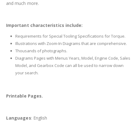
and much more.
Important characteristics include:
Requirements for Special Tooling Specifications for Torque.
Illustrations with Zoom-In Diagrams that are comprehensive.
Thousands of photographs.
Diagrams Pages with Menus Years, Model, Engine Code, Sales
Model, and Gearbox Code can all be used to narrow down
your search.
Printable Pages.
Languages
: English