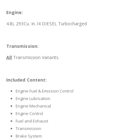
Engine:
4.8L 293Cu. In. l4 DIESEL Turbocharged
Transmission:
All
Transmission Variants.
Included Content:
Engine Fuel & Emission Control
Engine Lubrication
Engine Mechanical
Engine Control
Fuel and Exhaust
Transmission
Brake System