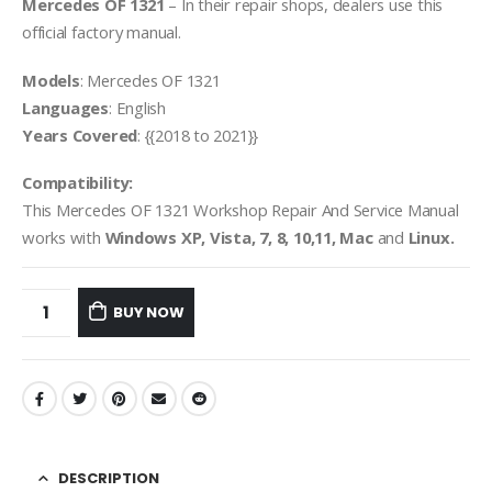
Mercedes OF 1321
– In their repair shops, dealers use this
official factory manual.
Models
: Mercedes OF 1321
Languages
: English
Years Covered
: {{2018 to 2021}}
Compatibility:
This Mercedes OF 1321 Workshop Repair And Service Manual
works with
Windows XP, Vista, 7, 8, 10,11, Mac
and
Linux.
BUY NOW
DESCRIPTION