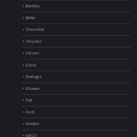
Bentley
BMW
Chevrolet
Chrysler
Citroen
Dacia
Dialogys
Elsawin
Fiat
Ford
Holden
IVECO