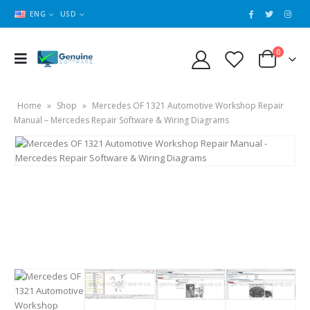
ENG
USD
0
Home
»
Shop
»
Mercedes OF 1321 Automotive Workshop Repair
Manual – Mercedes Repair Software & Wiring Diagrams