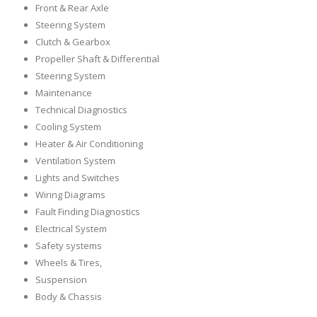
Front & Rear Axle
Steering System
Clutch & Gearbox
Propeller Shaft & Differential
Steering System
Maintenance
Technical Diagnostics
Cooling System
Heater & Air Conditioning
Ventilation System
Lights and Switches
Wiring Diagrams
Fault Finding Diagnostics
Electrical System
Safety systems
Wheels & Tires,
Suspension
Body & Chassis