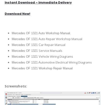
Instant Download – Immediate Delivery
Download Now!
Mercedes OF 1321 Auto Workshop Manual.
uto Repair Workshop Manual
Mercedes OF 1321 A
ar Repair Manual
Mercedes OF 1321 C
Service Manuals
Mercedes OF 1321
ehicle Wiring Diagrams
Mercedes OF 1321 V
utomotive Electrical Wiring Diagrams
Mercedes OF 1321 A
Mercedes OF 1321 Workshop Repair Manual
Screenshots: