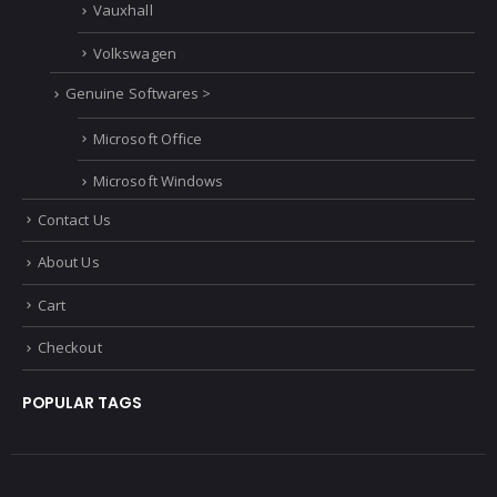
Vauxhall
Volkswagen
Genuine Softwares >
Microsoft Office
Microsoft Windows
Contact Us
About Us
Cart
Checkout
POPULAR TAGS