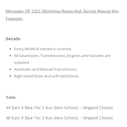
Mercedes OF 1321 Workshop Repair And Service Manual Key
Features:
Details:
Every Model & Variant is covered.
All Gearboxes, Transmissions, Engines and Variants are
included.
Automatic and Manual Transmission.
Right-Hand Drive and Left-Hand Drive.
Trim:
44 Euro V Blue Tec 5 Bus (Non School) – Stripped Chassis
48 Euro V Blue Tec 5 Bus (Non School) – Stripped Chassis