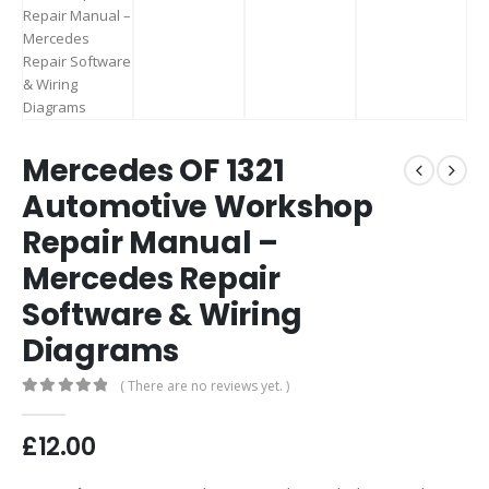
Mercedes OF 1321
Automotive Workshop
Repair Manual –
Mercedes Repair
Software & Wiring
Diagrams
( There are no reviews yet. )
0
out of 5
£
12.00