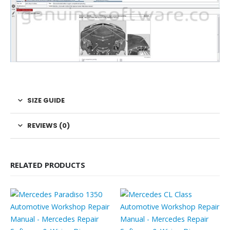
SIZE GUIDE
REVIEWS (0)
RELATED PRODUCTS