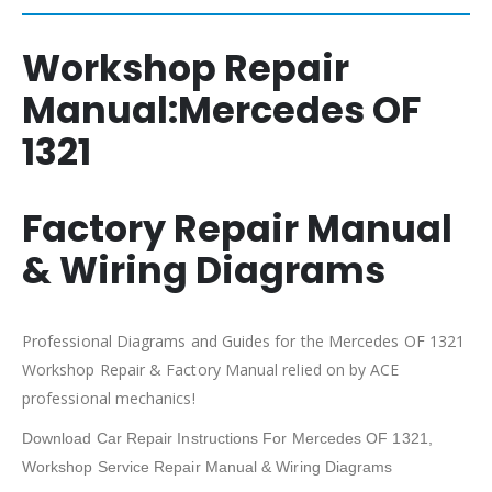
Workshop Repair
Manual:
Mercedes OF
1321
Factory Repair Manual
& Wiring Diagrams
Professional Diagrams and Guides for the Mercedes OF 1321
Workshop Repair & Factory Manual relied on by ACE
professional mechanics!
Download Car Repair Instructions For Mercedes OF 1321,
Workshop Service Repair Manual & Wiring Diagrams