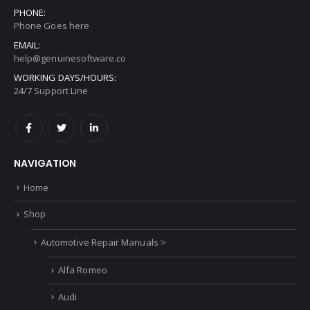
PHONE:
Phone Goes here
EMAIL:
help@genuinesoftware.co
WORKING DAYS/HOURS:
24/7 Support Line
NAVIGATION
Home
Shop
Automotive Repair Manuals >
Alfa Romeo
Audi