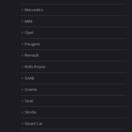
Mercedes
MINI
Opel
Peugeot
Renault
Rolls Royce
SAAB
Scania
Seat
Skoda
Smart Car