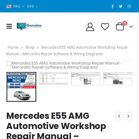
ENG
USD
0
Home
»
Shop
»
Mercedes E55 AMG Automotive Workshop Repair
Manual – Mercedes Repair Software & Wiring Diagrams
Mercedes E55 AMG
Automotive Workshop
Repair Manual –