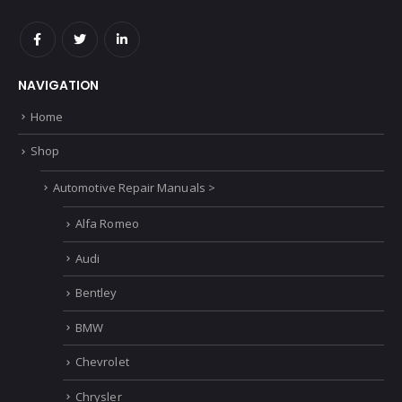
NAVIGATION
Home
Shop
Automotive Repair Manuals >
Alfa Romeo
Audi
Bentley
BMW
Chevrolet
Chrysler