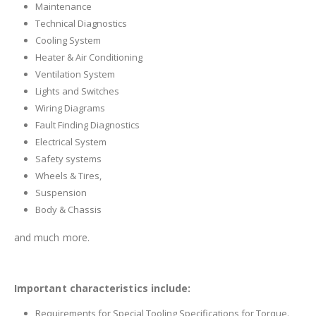
Maintenance
Technical Diagnostics
Cooling System
Heater & Air Conditioning
Ventilation System
Lights and Switches
Wiring Diagrams
Fault Finding Diagnostics
Electrical System
Safety systems
Wheels & Tires,
Suspension
Body & Chassis
and much more.
Important characteristics include:
Requirements for Special Tooling Specifications for Torque.