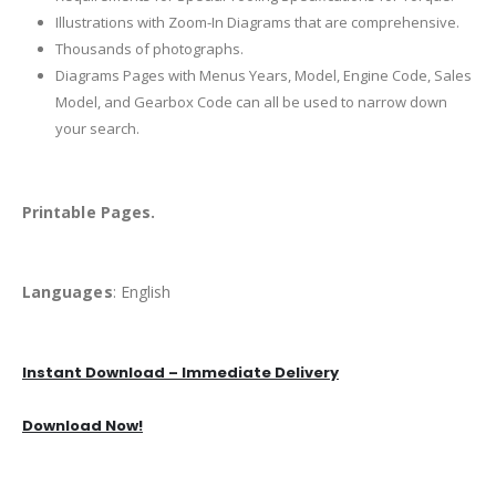
Illustrations with Zoom-In Diagrams that are comprehensive.
Thousands of photographs.
Diagrams Pages with Menus Years, Model, Engine Code, Sales
Model, and Gearbox Code can all be used to narrow down
your search.
Printable Pages.
Languages
: English
Instant Download – Immediate Delivery
Download Now!