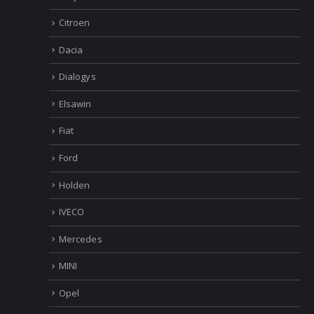
Citroen
Dacia
Dialogys
Elsawin
Fiat
Ford
Holden
IVECO
Mercedes
MINI
Opel