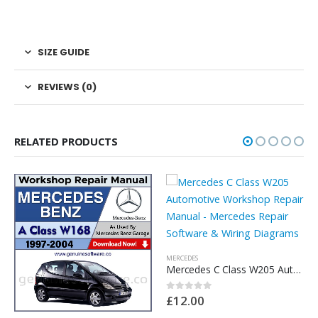
SIZE GUIDE
REVIEWS (0)
RELATED PRODUCTS
MERCEDES
Mercedes C Class W205 Automotive Workshop Repair Manual – Mercedes Repair Software & Wiring Diagrams
£
12.00
0
out of 5