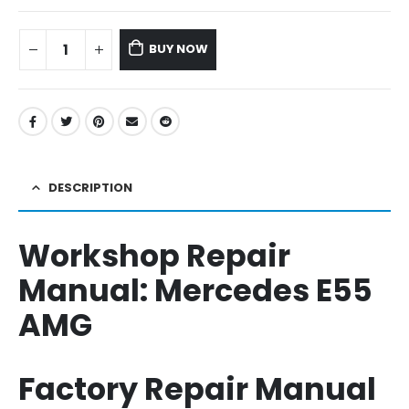
BUY NOW
DESCRIPTION
Workshop Repair
Manual:
Mercedes E55
AMG
Factory Repair Manual