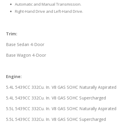
Automatic and Manual Transmission.
Right-Hand Drive and Left-Hand Drive.
Trim:
Base Sedan 4-Door
Base Wagon 4-Door
Engine:
5.4L 5439CC 332Cu. In. V8 GAS SOHC Naturally Aspirated
5.4L 5439CC 332Cu. In. V8 GAS SOHC Supercharged
5.5L 5439CC 332Cu. In. V8 GAS SOHC Naturally Aspirated
5.5L 5439CC 332Cu. In. V8 GAS SOHC Supercharged