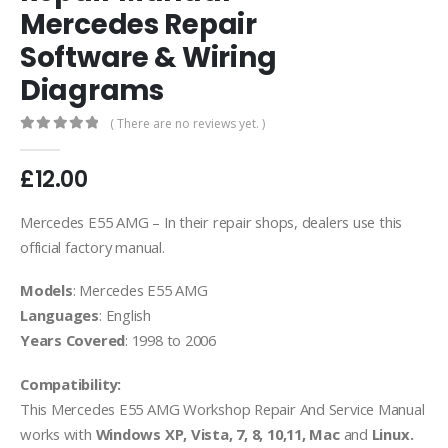
Mercedes Repair
Software & Wiring
Diagrams
( There are no reviews yet. )
0
out of 5
£
12.00
Mercedes E55 AMG – In their repair shops, dealers use this
official factory manual.
Models
: Mercedes E55 AMG
Languages
: English
Years Covered
: 1998 to 2006
Compatibility:
This Mercedes E55 AMG Workshop Repair And Service Manual
works with
Windows XP, Vista, 7, 8, 10,11, Mac
and
Linux.