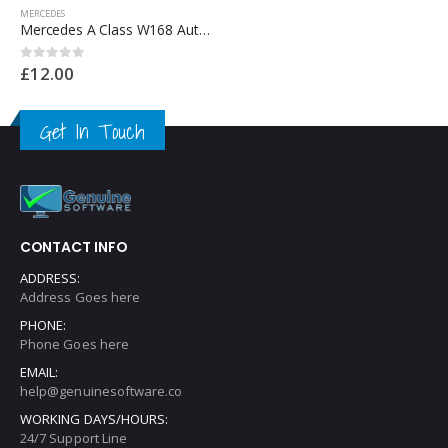
MERCEDES
Mercedes CL Class Automotive Workshop Repair Manual – Mercedes Repair Software & Wiring Diagrams
£
12.00
0
out of 5
Get In Touch
CONTACT INFO
ADDRESS:
Address Goes here
PHONE:
Phone Goes here
EMAIL:
help@genuinesoftware.co
WORKING DAYS/HOURS:
24/7 Support Line