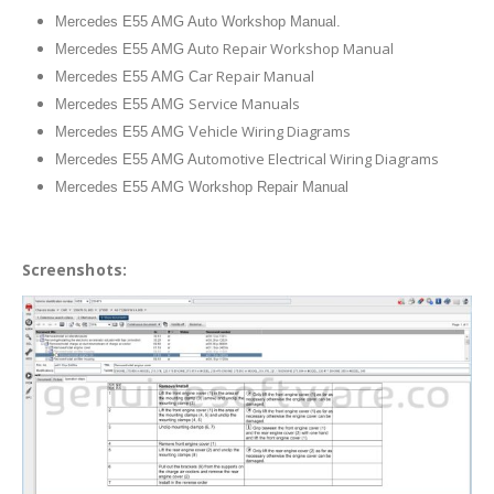
Mercedes E55 AMG Auto Workshop Manual.
uto Repair Workshop Manual
Mercedes E55 AMG A
ar Repair Manual
Mercedes E55 AMG C
Service Manuals
Mercedes E55 AMG
ehicle Wiring Diagrams
Mercedes E55 AMG V
utomotive Electrical Wiring Diagrams
Mercedes E55 AMG A
Mercedes E55 AMG Workshop Repair Manual
Screenshots: