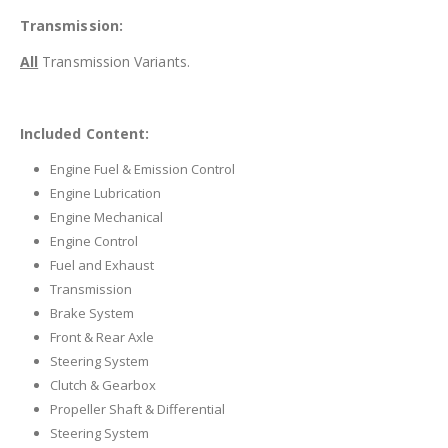
Transmission:
All
Transmission Variants.
Included Content:
Engine Fuel & Emission Control
Engine Lubrication
Engine Mechanical
Engine Control
Fuel and Exhaust
Transmission
Brake System
Front & Rear Axle
Steering System
Clutch & Gearbox
Propeller Shaft & Differential
Steering System