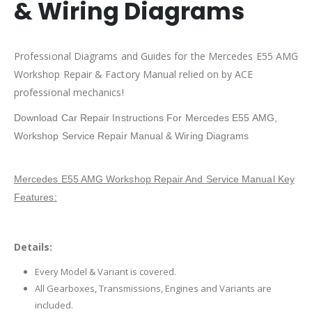
& Wiring Diagrams
Professional Diagrams and Guides for the Mercedes E55 AMG
Workshop Repair & Factory Manual relied on by ACE
professional mechanics!
Download Car Repair Instructions For Mercedes E55 AMG,
Workshop Service Repair Manual & Wiring Diagrams
Mercedes E55 AMG Workshop Repair And Service Manual Key
Features:
Details:
Every Model & Variant is covered.
All Gearboxes, Transmissions, Engines and Variants are
included.