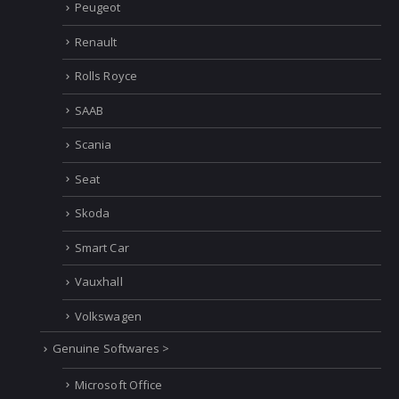
Peugeot
Renault
Rolls Royce
SAAB
Scania
Seat
Skoda
Smart Car
Vauxhall
Volkswagen
Genuine Softwares >
Microsoft Office