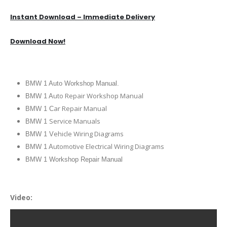
Instant Download – Immediate Delivery
Download Now!
BMW 1 Auto Workshop Manual.
uto Repair Workshop Manual
BMW 1 A
ar Repair Manual
BMW 1 C
Service Manuals
BMW 1
ehicle Wiring Diagrams
BMW 1 V
utomotive Electrical Wiring Diagrams
BMW 1 A
BMW 1 Workshop Repair Manual
Video: