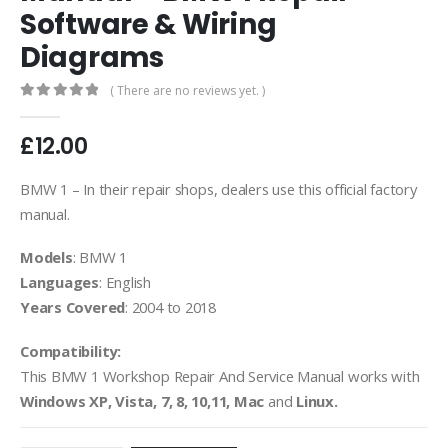
Software & Wiring
Diagrams
( There are no reviews yet. )
0
out of 5
£
12.00
BMW 1 – In their repair shops, dealers use this official factory
manual.
Models
: BMW 1
Languages
: English
Years Covered
: 2004 to 2018
Compatibility:
This BMW 1 Workshop Repair And Service Manual works with
Windows XP, Vista, 7, 8, 10,11, Mac
and
Linux.