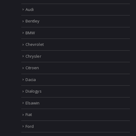
Audi
Bentley
BMW
Chevrolet
Chrysler
Citroen
Dacia
Dialogys
Elsawin
Fiat
Ford