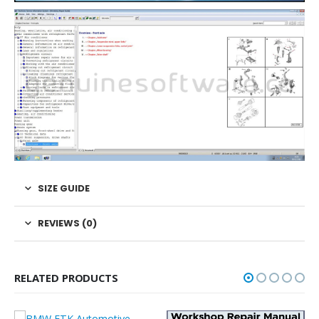
SIZE GUIDE
REVIEWS (0)
RELATED PRODUCTS