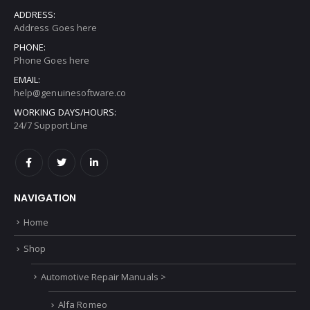
ADDRESS:
Address Goes here
PHONE:
Phone Goes here
EMAIL:
help@genuinesoftware.co
WORKING DAYS/HOURS:
24/7 Support Line
NAVIGATION
Home
Shop
Automotive Repair Manuals >
Alfa Romeo