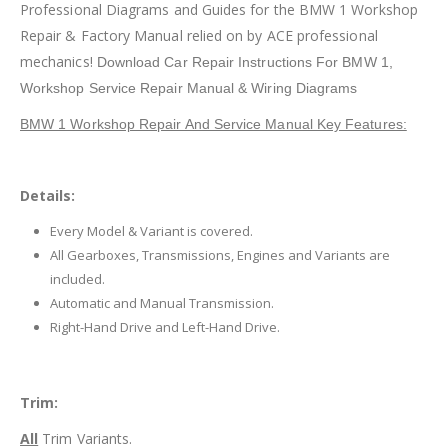
Professional Diagrams and Guides for the BMW 1 Workshop
Repair & Factory Manual relied on by ACE professional
mechanics!
Download Car Repair Instructions For BMW 1
,
Workshop Service Repair Manual & Wiring Diagrams
BMW 1 Workshop Repair And Service Manual Key Features:
Details:
Every Model & Variant is covered.
All Gearboxes, Transmissions, Engines and Variants are
included.
Automatic and Manual Transmission.
Right-Hand Drive and Left-Hand Drive.
Trim:
All
Trim Variants.