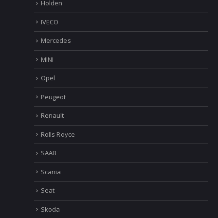
Holden
IVECO
Mercedes
MINI
Opel
Peugeot
Renault
Rolls Royce
SAAB
Scania
Seat
Skoda