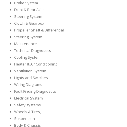
Brake System
Front & Rear Axle
Steering System
Clutch & Gearbox
Propeller Shaft & Differential
Steering System
Maintenance
Technical Diagnostics
Cooling System
Heater & Air Conditioning
Ventilation System
Lights and Switches
Wiring Diagrams
Fault Finding Diagnostics
Electrical System
Safety systems
Wheels & Tires,
Suspension
Body & Chassis