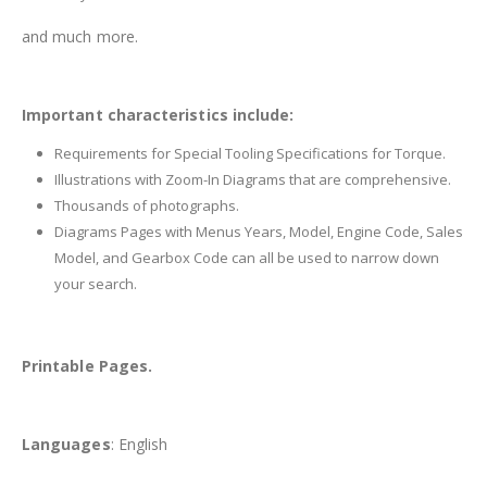
and much more.
Important characteristics include:
Requirements for Special Tooling Specifications for Torque.
Illustrations with Zoom-In Diagrams that are comprehensive.
Thousands of photographs.
Diagrams Pages with Menus Years, Model, Engine Code, Sales
Model, and Gearbox Code can all be used to narrow down
your search.
Printable Pages.
Languages
: English