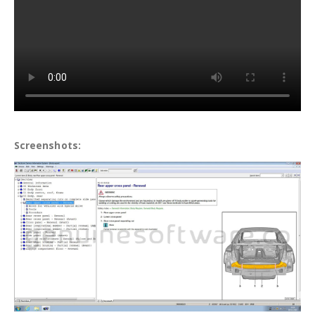
Screenshots: