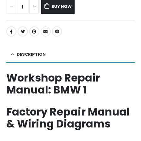
BUY NOW
DESCRIPTION
Workshop Repair
Manual:
BMW 1
Factory Repair Manual
& Wiring Diagrams