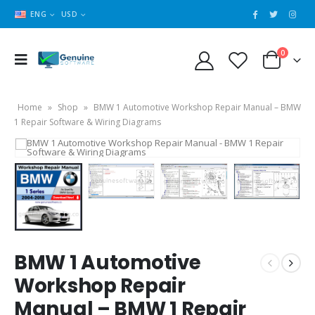
ENG
USD
0
Home
»
Shop
»
BMW 1 Automotive Workshop Repair Manual – BMW
1 Repair Software & Wiring Diagrams
BMW 1 Automotive
Workshop Repair
Manual – BMW 1 Repair