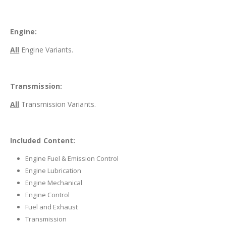
Engine:
All
Engine Variants.
Transmission:
All
Transmission Variants.
Included Content:
Engine Fuel & Emission Control
Engine Lubrication
Engine Mechanical
Engine Control
Fuel and Exhaust
Transmission