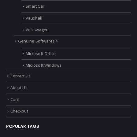
Smart Car
Vauxhall
Volkswagen
Genuine Softwares >
Microsoft Office
Microsoft Windows
Contact Us
About Us
Cart
Checkout
POPULAR TAGS